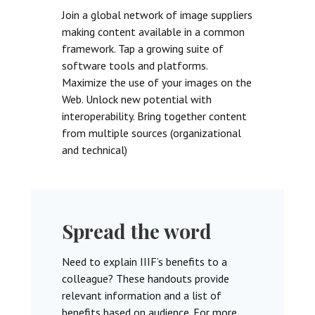
Join a global network of image suppliers
making content available in a common
framework. Tap a growing suite of
software tools and platforms.
Maximize the use of your images on the
Web. Unlock new potential with
interoperability. Bring together content
from multiple sources (organizational
and technical)
Spread the word
Need to explain IIIF’s benefits to a
colleague? These handouts provide
relevant information and a list of
benefits based on audience. For more