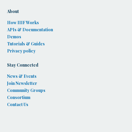
About
How IIIF Works
APIs & Documentation
Demos
Tutorials & Guides
Privacy policy
Stay Connected
News & Events
Join Newsletter
Community Groups
Consortium
Contact Us