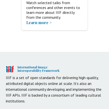
Watch selected talks from
conferences and other events to
learn more about IIIF directly
from the community.
Learn more >
International Image
Interoperability Framework
IIIF is a set of open standards for delivering high-quality,
attributed digital objects online at scale. It’s also an
international community developing and implementing the
IIIF APIs. IIIF is backed by a consortium of leading cultural
institutions.