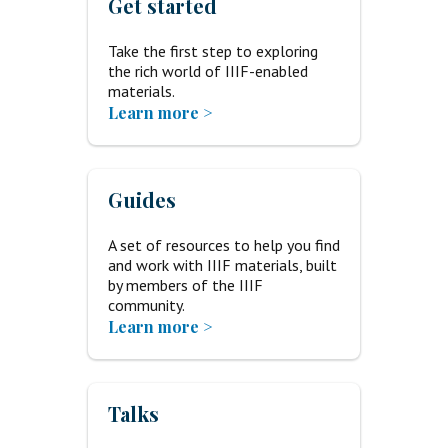
Get started
Take the first step to exploring
the rich world of IIIF-enabled
materials.
Learn more >
Guides
A set of resources to help you find
and work with IIIF materials, built
by members of the IIIF
community.
Learn more >
Talks