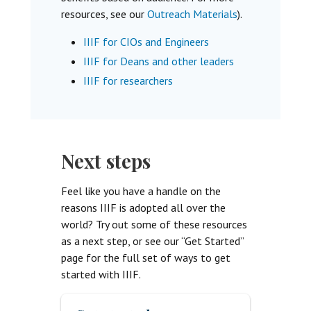
resources, see our
Outreach Materials
).
IIIF for CIOs and Engineers
IIIF for Deans and other leaders
IIIF for researchers
Next steps
Feel like you have a handle on the
reasons IIIF is adopted all over the
world? Try out some of these resources
as a next step, or see our “Get Started”
page for the full set of ways to get
started with IIIF.