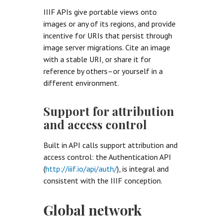
IIIF APIs give portable views onto
images or any of its regions, and provide
incentive for URIs that persist through
image server migrations. Cite an image
with a stable URI, or share it for
reference by others–or yourself in a
different environment.
Support for attribution
and access control
Built in API calls support attribution and
access control: the Authentication API
(
http://iiif.io/api/auth/
), is integral and
consistent with the IIIF conception.
Global network