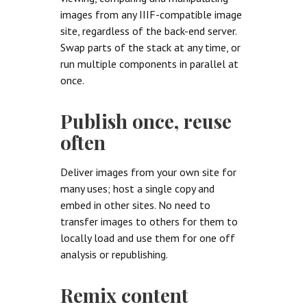
images from any IIIF-compatible image
site, regardless of the back-end server.
Swap parts of the stack at any time, or
run multiple components in parallel at
once.
Publish once, reuse
often
Deliver images from your own site for
many uses; host a single copy and
embed in other sites. No need to
transfer images to others for them to
locally load and use them for one off
analysis or republishing.
Remix content