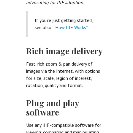
advocating for IIIF adoption.
If you’re just getting started,
see also:
“How IIIF Works”
Rich image delivery
Fast, rich zoom & pan delivery of
images via the Internet, with options
for size, scale, region of interest,
rotation, quality and format.
Plug and play
software
Use any IIIF-compatible software for
viewing, comparing and manipulating