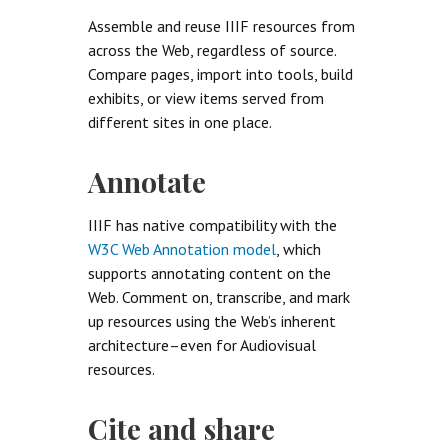
Assemble and reuse IIIF resources from
across the Web, regardless of source.
Compare pages, import into tools, build
exhibits, or view items served from
different sites in one place.
Annotate
IIIF has native compatibility with the
W3C Web Annotation model
, which
supports annotating content on the
Web. Comment on, transcribe, and mark
up resources using the Web’s inherent
architecture–even for Audiovisual
resources.
Cite and share