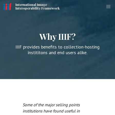
International Image
Interoperability Framework
Why IIIF?
IIIF provides benefits to collection-hosting
instititons and end users alike.
Some of the major selling points
institutions have found useful in