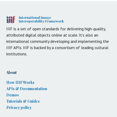
International Image
Interoperability Framework
IIIF is a set of open standards for delivering high-quality,
attributed digital objects online at scale. It’s also an
international community developing and implementing the
IIIF APIs. IIIF is backed by a consortium of leading cultural
institutions.
About
How IIIF Works
APIs & Documentation
Demos
Tutorials & Guides
Privacy policy