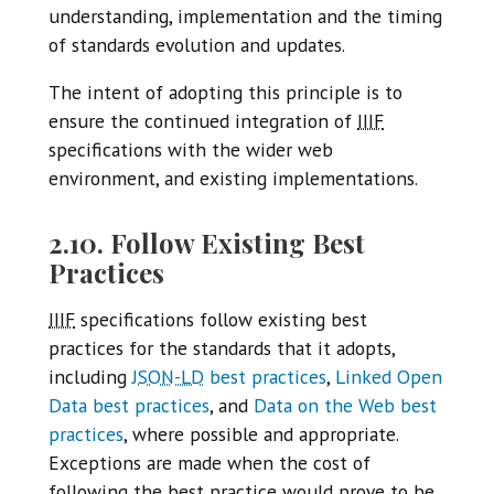
understanding, implementation and the timing
of standards evolution and updates.
The intent of adopting this principle is to
ensure the continued integration of
IIIF
specifications with the wider web
environment, and existing implementations.
2.10. Follow Existing Best
Practices
IIIF
specifications follow existing best
practices for the standards that it adopts,
including
JSON-LD
best practices
,
Linked Open
Data best practices
, and
Data on the Web best
practices
, where possible and appropriate.
Exceptions are made when the cost of
following the best practice would prove to be