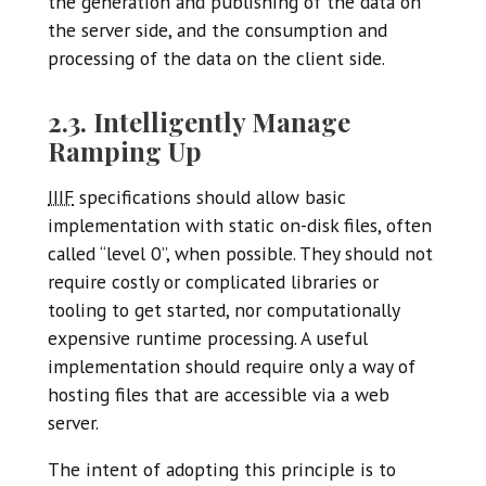
the generation and publishing of the data on
the server side, and the consumption and
processing of the data on the client side.
2.3. Intelligently Manage
Ramping Up
IIIF
specifications should allow basic
implementation with static on-disk files, often
called “level 0”, when possible. They should not
require costly or complicated libraries or
tooling to get started, nor computationally
expensive runtime processing. A useful
implementation should require only a way of
hosting files that are accessible via a web
server.
The intent of adopting this principle is to