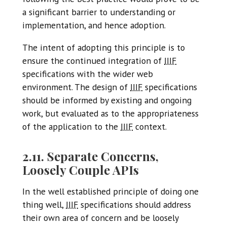
a significant barrier to understanding or
implementation, and hence adoption.
The intent of adopting this principle is to
ensure the continued integration of
IIIF
specifications with the wider web
environment. The design of
IIIF
specifications
should be informed by existing and ongoing
work, but evaluated as to the appropriateness
of the application to the
IIIF
context.
2.11. Separate Concerns,
Loosely Couple APIs
In the well established principle of doing one
thing well,
IIIF
specifications should address
their own area of concern and be loosely