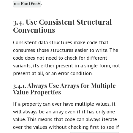
.
sc:Manifest
3.4. Use Consistent Structural
Conventions
Consistent data structures make code that
consumes those structures easier to write. The
code does not need to check for different
variants, it’s either present in a single form, not
present at all, or an error condition.
3.4.1. Always Use Arrays for Multiple
Value Properties
If a property can ever have multiple values, it
will always be an array even if it has only one
value. This means that code can always iterate
over the values without checking first to see if