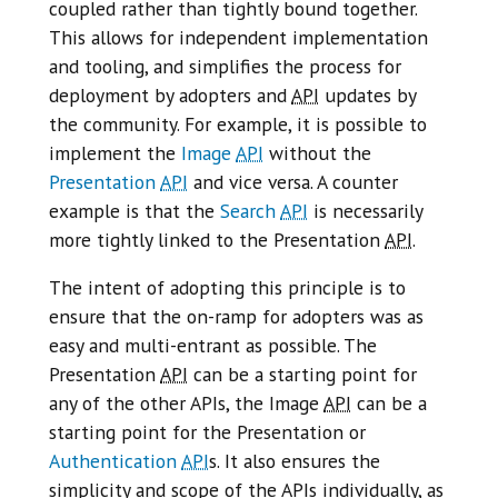
coupled rather than tightly bound together.
This allows for independent implementation
and tooling, and simplifies the process for
deployment by adopters and
API
updates by
the community. For example, it is possible to
implement the
Image
API
without the
Presentation
API
and vice versa. A counter
example is that the
Search
API
is necessarily
more tightly linked to the Presentation
API
.
The intent of adopting this principle is to
ensure that the on-ramp for adopters was as
easy and multi-entrant as possible. The
Presentation
API
can be a starting point for
any of the other APIs, the Image
API
can be a
starting point for the Presentation or
Authentication
API
s. It also ensures the
simplicity and scope of the APIs individually, as