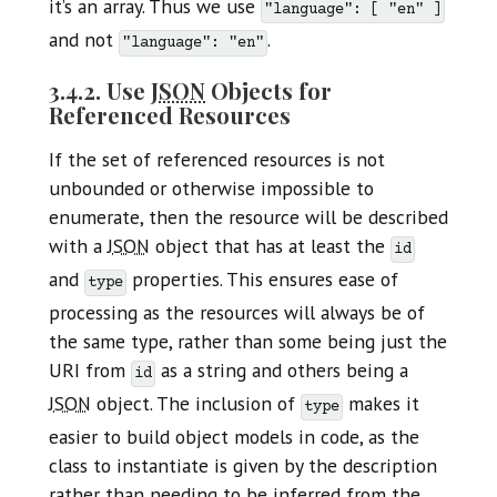
it’s an array. Thus we use
"language": [ "en" ]
and not
.
"language": "en"
3.4.2. Use
JSON
Objects for
Referenced Resources
If the set of referenced resources is not
unbounded or otherwise impossible to
enumerate, then the resource will be described
with a
JSON
object that has at least the
id
and
properties. This ensures ease of
type
processing as the resources will always be of
the same type, rather than some being just the
URI from
as a string and others being a
id
JSON
object. The inclusion of
makes it
type
easier to build object models in code, as the
class to instantiate is given by the description
rather than needing to be inferred from the