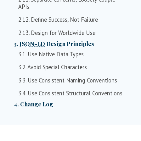
APIs
2.12. Define Success, Not Failure
2.13. Design for Worldwide Use
3.
JSON-LD
Design Principles
3.1. Use Native Data Types
3.2. Avoid Special Characters
3.3. Use Consistent Naming Conventions
3.4. Use Consistent Structural Conventions
4. Change Log