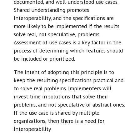
documented, and well-understood use cases.
Shared understanding promotes
interoperability, and the specifications are
more likely to be implemented if the results
solve real, not speculative, problems.
Assessment of use cases is a key factor in the
process of determining which features should
be included or prioritized.
The intent of adopting this principle is to
keep the resulting specifications practical and
to solve real problems. Implementers will
invest time in solutions that solve their
problems, and not speculative or abstract ones.
If the use case is shared by multiple
organizations, then there is a need for
interoperability.