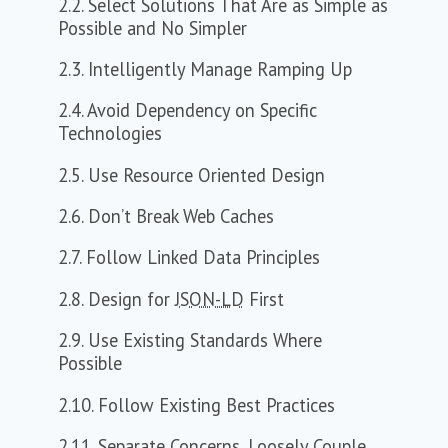
2.2. Select Solutions That Are as Simple as
Possible and No Simpler
2.3. Intelligently Manage Ramping Up
2.4. Avoid Dependency on Specific
Technologies
2.5. Use Resource Oriented Design
2.6. Don’t Break Web Caches
2.7. Follow Linked Data Principles
2.8. Design for
JSON-LD
First
2.9. Use Existing Standards Where
Possible
2.10. Follow Existing Best Practices
2.11. Separate Concerns, Loosely Couple