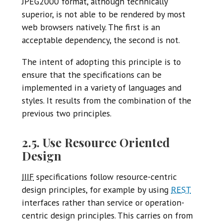
JPEG2000 format, although technically
superior, is not able to be rendered by most
web browsers natively. The first is an
acceptable dependency, the second is not.
The intent of adopting this principle is to
ensure that the specifications can be
implemented in a variety of languages and
styles. It results from the combination of the
previous two principles.
2.5. Use Resource Oriented
Design
IIIF
specifications follow resource-centric
design principles, for example by using
REST
interfaces rather than service or operation-
centric design principles. This carries on from