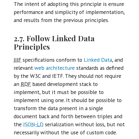
The intent of adopting this principle is ensure
performance and simplicity of implementation,
and results from the previous principles.
2.7. Follow Linked Data
Principles
IIIF
specifications conform to
Linked Data
, and
relevant
web architecture
standards as defined
by the W3C and IETF. They should not require
an
RDF
based development stack to
implement, but it must be possible to
implement using one. It should be possible to
transform the data present in a single
document back and forth between triples and
the
JSON-LD
serialization without loss, but not
necessarily without the use of custom code.