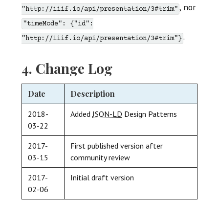
, nor
"http://iiif.io/api/presentation/3#trim"
"timeMode": {"id":
.
"http://iiif.io/api/presentation/3#trim"}
4. Change Log
Date
Description
2018-
Added
JSON-LD
Design Patterns
03-22
2017-
First published version after
03-15
community review
2017-
Initial draft version
02-06