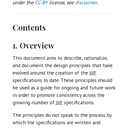
under the
CC-BY
license, see
disclaimer
.
Contents
1. Overview
This document aims to describe, rationalize,
and document the design principles that have
evolved around the creation of the
IIIF
specifications to date. These principles should
be used as a guide for ongoing and future work
in order to promote consistency across the
growing number of
IIIF
specifications.
The principles do not speak to the process by
which the specifications are written and