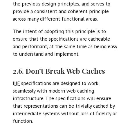
the previous design principles, and serves to
provide a consistent and coherent principle
across many different functional areas.
The intent of adopting this principle is to
ensure that the specifications are cacheable
and performant, at the same time as being easy
to understand and implement.
2.6. Don’t Break Web Caches
IIIF
specifications are designed to work
seamlessly with modern web caching
infrastructure. The specifications will ensure
that representations can be trivially cached by
intermediate systems without loss of fidelity or
function.