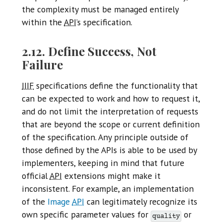
the complexity must be managed entirely
within the
API
’s specification.
2.12. Define Success, Not
Failure
IIIF
specifications define the functionality that
can be expected to work and how to request it,
and do not limit the interpretation of requests
that are beyond the scope or current definition
of the specification. Any principle outside of
those defined by the APIs is able to be used by
implementers, keeping in mind that future
official
API
extensions might make it
inconsistent. For example, an implementation
of the
Image
API
can legitimately recognize its
own specific parameter values for
or
quality