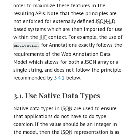
order to maximize these features in the
resulting APIs. Note that these principles are
not enforced for externally defined
JSON-LD
based systems which are then imported for use
within the
IIIF
context. For example, the use of
for Annotations exactly follows the
motivation
requirements of the Web Annotation Data
Model which allows for both a
JSON
array or a
single string, and does not follow the principle
recommended by
3.4.1
below.
3.1. Use Native Data Types
Native data types in
JSON
are used to ensure
that applications do not have to do type
coercion. If the value should be an integer in
the model, then the
JSON
representation is as