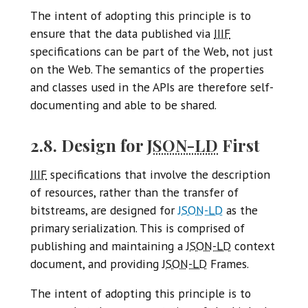
The intent of adopting this principle is to
ensure that the data published via
IIIF
specifications can be part of the Web, not just
on the Web. The semantics of the properties
and classes used in the APIs are therefore self-
documenting and able to be shared.
2.8. Design for
JSON-LD
First
IIIF
specifications that involve the description
of resources, rather than the transfer of
bitstreams, are designed for
JSON-LD
as the
primary serialization. This is comprised of
publishing and maintaining a
JSON-LD
context
document, and providing
JSON-LD
Frames.
The intent of adopting this principle is to