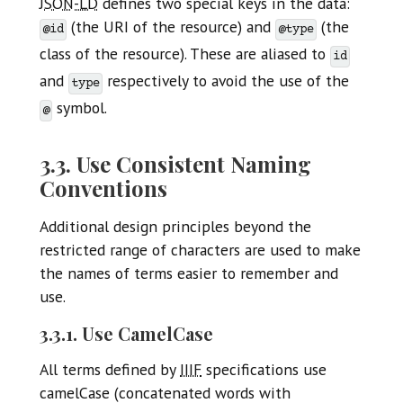
JSON-LD
defines two special keys in the data:
(the URI of the resource) and
(the
@id
@type
class of the resource). These are aliased to
id
and
respectively to avoid the use of the
type
symbol.
@
3.3. Use Consistent Naming
Conventions
Additional design principles beyond the
restricted range of characters are used to make
the names of terms easier to remember and
use.
3.3.1. Use CamelCase
All terms defined by
IIIF
specifications use
camelCase (concatenated words with