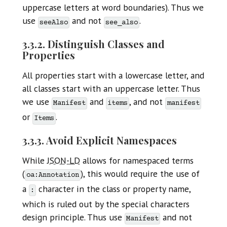
uppercase letters at word boundaries). Thus we
use
and not
.
seeAlso
see_also
3.3.2. Distinguish Classes and
Properties
All properties start with a lowercase letter, and
all classes start with an uppercase letter. Thus
we use
and
, and not
Manifest
items
manifest
or
.
Items
3.3.3. Avoid Explicit Namespaces
While
JSON-LD
allows for namespaced terms
(
), this would require the use of
oa:Annotation
a
character in the class or property name,
:
which is ruled out by the special characters
design principle. Thus use
and not
Manifest