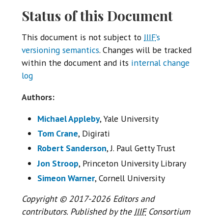
Status of this Document
This document is not subject to
IIIF
’s
versioning semantics
. Changes will be tracked
within the document and its
internal change
log
Authors:
Michael Appleby
, Yale University
Tom Crane
, Digirati
Robert Sanderson
, J. Paul Getty Trust
Jon Stroop
, Princeton University Library
Simeon Warner
, Cornell University
Copyright © 2017-2026 Editors and
contributors. Published by the
IIIF
Consortium