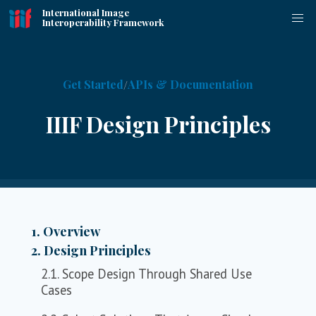
International Image
Interoperability Framework
Get Started
APIs & Documentation
IIIF Design Principles
1. Overview
2. Design Principles
2.1. Scope Design Through Shared Use
Cases