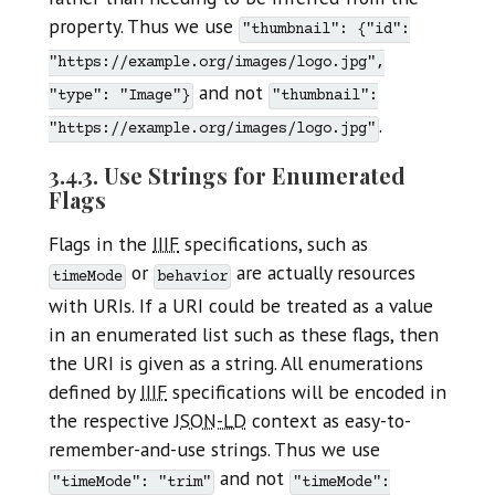
property. Thus we use
"thumbnail": {"id":
"https://example.org/images/logo.jpg",
and not
"type": "Image"}
"thumbnail":
.
"https://example.org/images/logo.jpg"
3.4.3. Use Strings for Enumerated
Flags
Flags in the
IIIF
specifications, such as
or
are actually resources
timeMode
behavior
with URIs. If a URI could be treated as a value
in an enumerated list such as these flags, then
the URI is given as a string. All enumerations
defined by
IIIF
specifications will be encoded in
the respective
JSON-LD
context as easy-to-
remember-and-use strings. Thus we use
and not
"timeMode": "trim"
"timeMode":