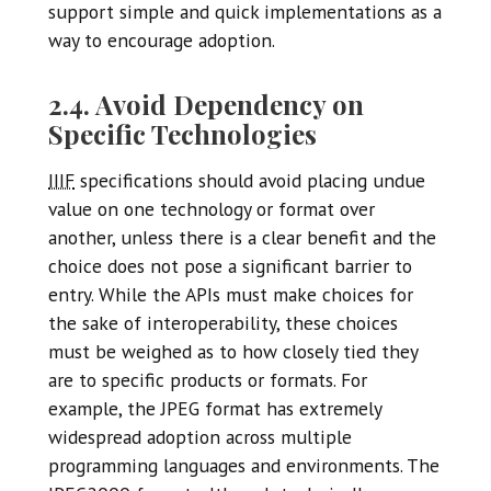
support simple and quick implementations as a
way to encourage adoption.
2.4. Avoid Dependency on
Specific Technologies
IIIF
specifications should avoid placing undue
value on one technology or format over
another, unless there is a clear benefit and the
choice does not pose a significant barrier to
entry. While the APIs must make choices for
the sake of interoperability, these choices
must be weighed as to how closely tied they
are to specific products or formats. For
example, the JPEG format has extremely
widespread adoption across multiple
programming languages and environments. The