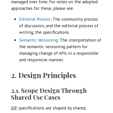
managed over time. For notes on the adopted
approaches for these, please see:
Editorial Process
: The community process
of discussion, and the editorial process of
writing, the specifications.
Semantic Versioning
: The interpretation of
the semantic versioning pattern for
managing change of APIs in a responsible
and responsive manner.
2. Design Principles
2.1. Scope Design Through
Shared Use Cases
IIIF
specifications are shaped by shared,