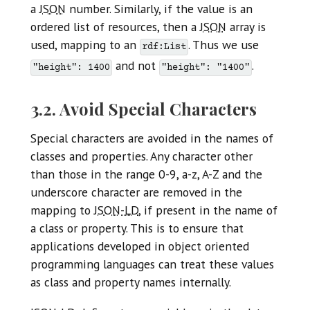
a
JSON
number. Similarly, if the value is an
ordered list of resources, then a
JSON
array is
used, mapping to an
. Thus we use
rdf:List
and not
.
"height": 1400
"height": "1400"
3.2. Avoid Special Characters
Special characters are avoided in the names of
classes and properties. Any character other
than those in the range 0-9, a-z, A-Z and the
underscore character are removed in the
mapping to
JSON-LD
, if present in the name of
a class or property. This is to ensure that
applications developed in object oriented
programming languages can treat these values
as class and property names internally.