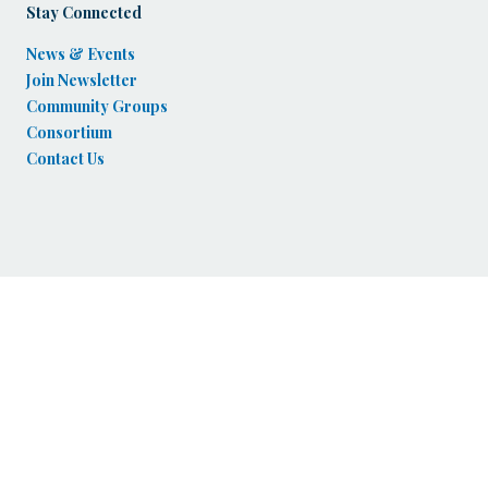
Stay Connected
News & Events
Join Newsletter
Community Groups
Consortium
Contact Us