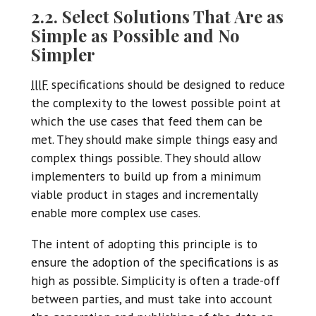
2.2. Select Solutions That Are as
Simple as Possible and No
Simpler
IIIF
specifications should be designed to reduce
the complexity to the lowest possible point at
which the use cases that feed them can be
met. They should make simple things easy and
complex things possible. They should allow
implementers to build up from a minimum
viable product in stages and incrementally
enable more complex use cases.
The intent of adopting this principle is to
ensure the adoption of the specifications is as
high as possible. Simplicity is often a trade-off
between parties, and must take into account