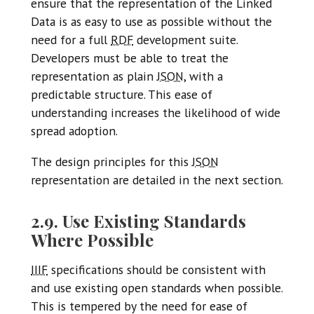
ensure that the representation of the Linked
Data is as easy to use as possible without the
need for a full
RDF
development suite.
Developers must be able to treat the
representation as plain
JSON
, with a
predictable structure. This ease of
understanding increases the likelihood of wide
spread adoption.
The design principles for this
JSON
representation are detailed in the next section.
2.9. Use Existing Standards
Where Possible
IIIF
specifications should be consistent with
and use existing open standards when possible.
This is tempered by the need for ease of