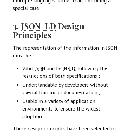
multiple languages, rather than this being a
special case.
3.
JSON-LD
Design
Principles
The representation of the information in
JSON
must be:
Valid
JSON
and
JSON-LD
, following the
restrictions of both specifications ;
Understandable by developers without
special training or documentation ;
Usable in a variety of application
environments to ensure the widest
adoption.
These design principles have been selected in