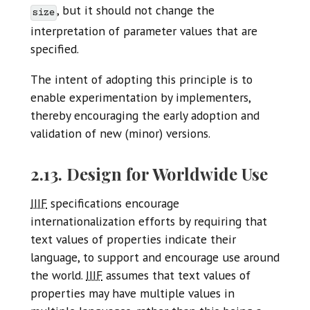
, but it should not change the
size
interpretation of parameter values that are
specified.
The intent of adopting this principle is to
enable experimentation by implementers,
thereby encouraging the early adoption and
validation of new (minor) versions.
2.13. Design for Worldwide Use
IIIF
specifications encourage
internationalization efforts by requiring that
text values of properties indicate their
language, to support and encourage use around
the world.
IIIF
assumes that text values of
properties may have multiple values in