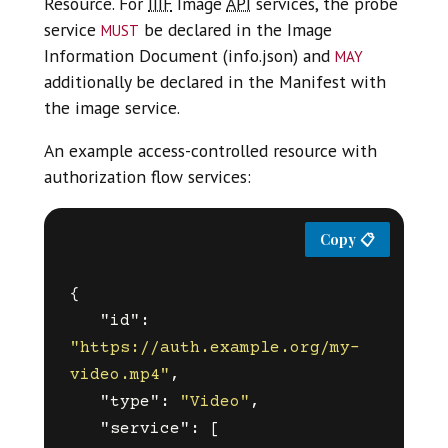
Resource. For
IIIF
Image
API
services, the probe
must
service
be declared in the Image
may
Information Document (info.json) and
additionally be declared in the Manifest with
the image service.
An example access-controlled resource with
authorization flow services:
{
"id"
:
"https://auth.example.org/my-
video.mp4"
,
"type"
:
"Video"
,
"service"
:
[