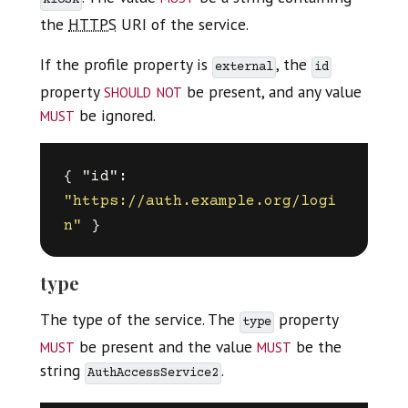
kiosk
the
HTTPS
URI of the service.
If the profile property is
, the
external
id
should not
property
be present, and any value
must
be ignored.
{
"id"
:
"https://auth.example.org/logi
n"
}
type
The type of the service. The
property
type
must
must
be present and the value
be the
string
.
AuthAccessService2