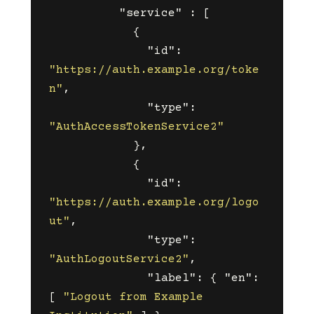
"service"
:
[
{
"id"
:
"https://auth.example.org/toke
n"
,
"type"
:
"AuthAccessTokenService2"
},
{
"id"
:
"https://auth.example.org/logo
ut"
,
"type"
:
"AuthLogoutService2"
,
"label"
:
{
"en"
:
[
"Logout from Example 