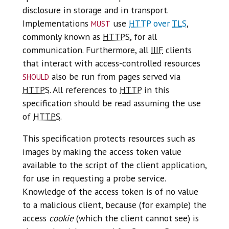
disclosure in storage and in transport.
must
Implementations
use
HTTP
over
TLS
,
commonly known as
HTTPS
, for all
communication. Furthermore, all
IIIF
clients
that interact with access-controlled resources
should
also be run from pages served via
HTTPS
. All references to
HTTP
in this
specification should be read assuming the use
of
HTTPS
.
This specification protects resources such as
images by making the access token value
available to the script of the client application,
for use in requesting a probe service.
Knowledge of the access token is of no value
to a malicious client, because (for example) the
access
cookie
(which the client cannot see) is