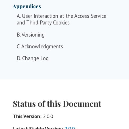
Appendices
A. User Interaction at the Access Service
and Third Party Cookies
B. Versioning
C. Acknowledgments
D. Change Log
Status of this Document
This Version:
2.0.0
Latest Stable Version:
2.0.0