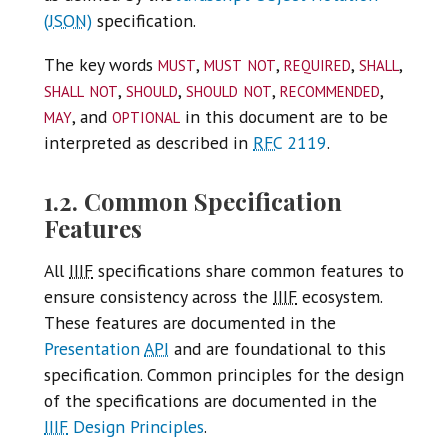
(
JSON
)
specification.
must
must not
required
shall
The key words
,
,
,
,
shall not
should
should not
recommended
,
,
,
,
may
optional
, and
in this document are to be
interpreted as described in
RFC
2119
.
1.2. Common Specification
Features
All
IIIF
specifications share common features to
ensure consistency across the
IIIF
ecosystem.
These features are documented in the
Presentation
API
and are foundational to this
specification. Common principles for the design
of the specifications are documented in the
IIIF
Design Principles
.