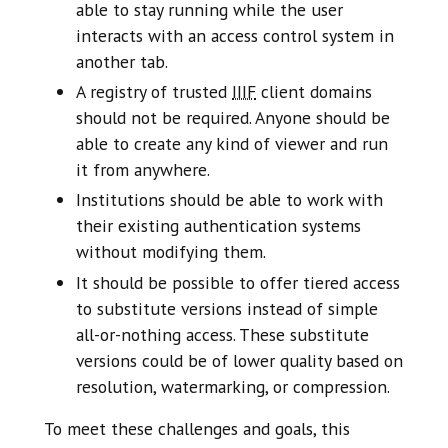
able to stay running while the user
interacts with an access control system in
another tab.
A registry of trusted
IIIF
client domains
should not be required. Anyone should be
able to create any kind of viewer and run
it from anywhere.
Institutions should be able to work with
their existing authentication systems
without modifying them.
It should be possible to offer tiered access
to substitute versions instead of simple
all-or-nothing access. These substitute
versions could be of lower quality based on
resolution, watermarking, or compression.
To meet these challenges and goals, this