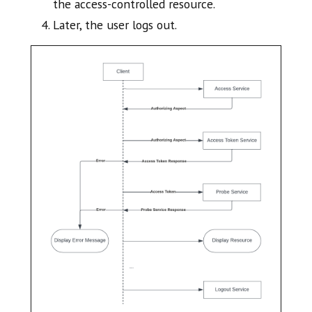
the access-controlled resource.
Later, the user logs out.