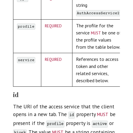
string
.
AuthAccessService2
required
The profile for the
profile
must
service
be one of
the profile values
from the table below.
required
References to access
service
token and other
related services,
described below.
id
The URI of the access service that the client
must
opens in a new tab. The
property
be
id
present if the
property is
or
profile
active
must
. The value
be a string containing