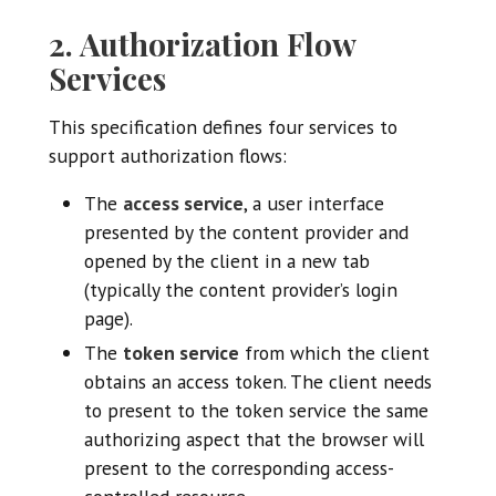
2. Authorization Flow
Services
This specification defines four services to
support authorization flows:
The
access service
, a user interface
presented by the content provider and
opened by the client in a new tab
(typically the content provider’s login
page).
The
token service
from which the client
obtains an access token. The client needs
to present to the token service the same
authorizing aspect that the browser will
present to the corresponding access-