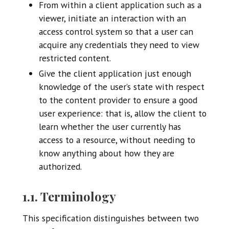
From within a client application such as a
viewer, initiate an interaction with an
access control system so that a user can
acquire any credentials they need to view
restricted content.
Give the client application just enough
knowledge of the user’s state with respect
to the content provider to ensure a good
user experience: that is, allow the client to
learn whether the user currently has
access to a resource, without needing to
know anything about how they are
authorized.
1.1. Terminology
This specification distinguishes between two