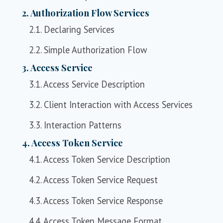
2. Authorization Flow Services
2.1. Declaring Services
2.2. Simple Authorization Flow
3. Access Service
3.1. Access Service Description
3.2. Client Interaction with Access Services
3.3. Interaction Patterns
4. Access Token Service
4.1. Access Token Service Description
4.2. Access Token Service Request
4.3. Access Token Service Response
4.4. Access Token Message Format