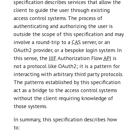
specification describes services that allow the
client to guide the user through existing
access control systems. The process of
authenticating and authorizing the user is
outside the scope of this specification and may
involve a round-trip to a
CAS
server, or an
OAuth2 provider, or a bespoke login system. In
this sense, the
IIIF
Authorization Flow
API
is
not a protocol like OAuth2; it is a pattern for
interacting with arbitrary third party protocols.
The patterns established by this specification
act as a bridge to the access control systems
without the client requiring knowledge of
those systems.
In summary, this specification describes how
to: