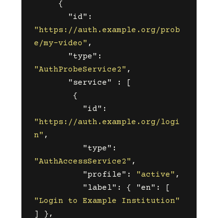
{
"id"
:
"https://auth.example.org/prob
e/my-video"
,
"type"
:
"AuthProbeService2"
,
"service"
:
[
{
"id"
:
"https://auth.example.org/logi
n"
,
"type"
:
"AuthAccessService2"
,
"profile"
:
"active"
,
"label"
:
{
"en"
:
[
"Login to Example Institution"
]
},