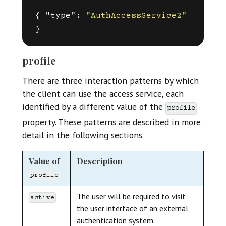
{
"type"
:
"AuthAccessService2"
}
profile
There are three interaction patterns by which
the client can use the access service, each
identified by a different value of the
profile
property. These patterns are described in more
detail in the following sections.
Value of
Description
profile
The user will be required to visit
active
the user interface of an external
authentication system.