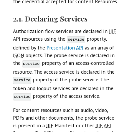
the credential accepted for Content Resources.
2.1. Declaring Services
Authorization flow services are declared in
IIIF
API
resources using the
property,
service
defined by the
Presentation
API
as an array of
JSON
objects. The probe service is declared in
the
property of an access-controlled
service
resource. The access service is declared in the
property of the probe service. The
service
token and logout services are declared in the
property of the access service.
service
For content resources such as audio, video,
PDFs and other documents, the probe service
is present in a
IIIF
Manifest or other
IIIF
API