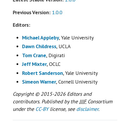
Previous Version:
1.0.0
Editors:
Michael Appleby
, Yale University
Dawn Childress
, UCLA
Tom Crane
, Digirati
Jeff Mixter
, OCLC
Robert Sanderson
, Yale University
Simeon Warner
, Cornell University
Copyright © 2015-2026 Editors and
contributors. Published by the
IIIF
Consortium
under the
CC-BY
license, see
disclaimer
.