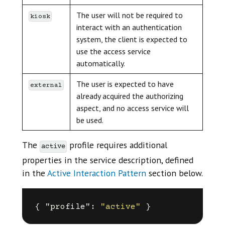
The user will not be required to
kiosk
interact with an authentication
system, the client is expected to
use the access service
automatically.
The user is expected to have
external
already acquired the authorizing
aspect, and no access service will
be used.
The
profile requires additional
active
properties in the service description, defined
in the
Active Interaction Pattern
section below.
{
"profile"
:
"active"
}