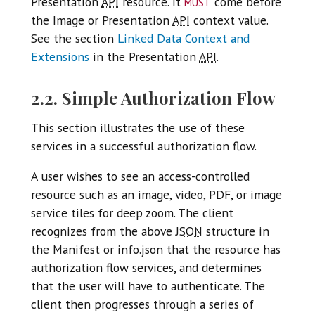
must
Presentation
API
resource. It
come before
the Image or Presentation
API
context value.
See the section
Linked Data Context and
Extensions
in the Presentation
API
.
2.2. Simple Authorization Flow
This section illustrates the use of these
services in a successful authorization flow.
A user wishes to see an access-controlled
resource such as an image, video, PDF, or image
service tiles for deep zoom. The client
recognizes from the above
JSON
structure in
the Manifest or info.json that the resource has
authorization flow services, and determines
that the user will have to authenticate. The
client then progresses through a series of