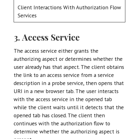
Client Interactions With Authorization Flow
Services
3. Access Service
The access service either grants the
authorizing aspect or determines whether the
user already has that aspect. The client obtains
the link to an access service from a service
description in a probe service, then opens that
URI in a new browser tab. The user interacts
with the access service in the opened tab
while the client waits until it detects that the
opened tab has closed. The client then
continues with the authorization flow to
determine whether the authorizing aspect is