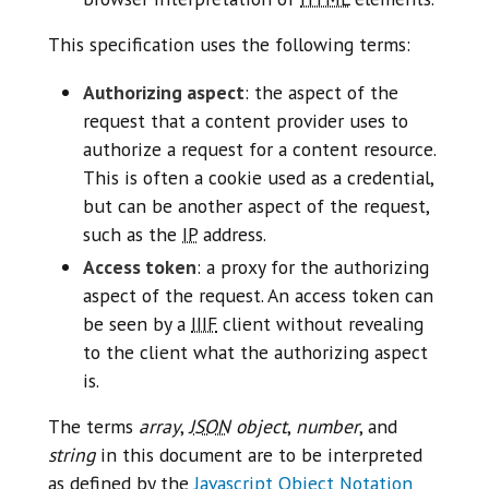
This specification uses the following terms:
Authorizing aspect
: the aspect of the
request that a content provider uses to
authorize a request for a content resource.
This is often a cookie used as a credential,
but can be another aspect of the request,
such as the
IP
address.
Access token
: a proxy for the authorizing
aspect of the request. An access token can
be seen by a
IIIF
client without revealing
to the client what the authorizing aspect
is.
The terms
array
,
JSON
object
,
number
, and
string
in this document are to be interpreted
as defined by the
Javascript Object Notation