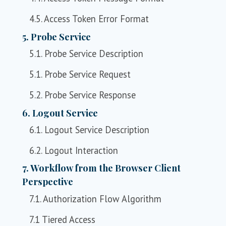
4.5. Access Token Error Format
5. Probe Service
5.1. Probe Service Description
5.1. Probe Service Request
5.2. Probe Service Response
6. Logout Service
6.1. Logout Service Description
6.2. Logout Interaction
7. Workflow from the Browser Client
Perspective
7.1. Authorization Flow Algorithm
7.1 Tiered Access