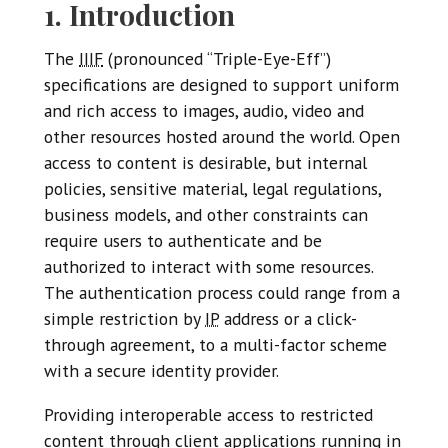
1. Introduction
The
IIIF
(pronounced “Triple-Eye-Eff”)
specifications are designed to support uniform
and rich access to images, audio, video and
other resources hosted around the world. Open
access to content is desirable, but internal
policies, sensitive material, legal regulations,
business models, and other constraints can
require users to authenticate and be
authorized to interact with some resources.
The authentication process could range from a
simple restriction by
IP
address or a click-
through agreement, to a multi-factor scheme
with a secure identity provider.
Providing interoperable access to restricted
content through client applications running in