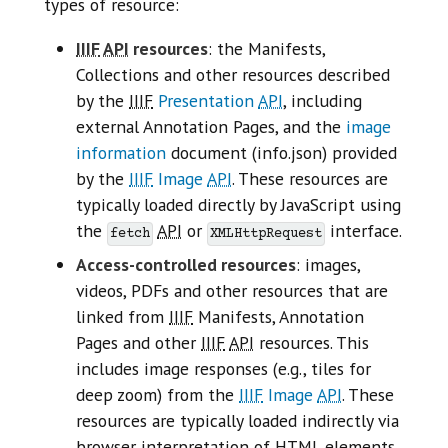
types of resource:
IIIF
API
resources
: the Manifests,
Collections and other resources described
by the
IIIF
Presentation
API
, including
external Annotation Pages, and the
image
information
document (info.json) provided
by the
IIIF
Image
API
. These resources are
typically loaded directly by JavaScript using
the
API
or
interface.
fetch
XMLHttpRequest
Access-controlled resources
: images,
videos, PDFs and other resources that are
linked from
IIIF
Manifests, Annotation
Pages and other
IIIF
API
resources. This
includes image responses (e.g., tiles for
deep zoom) from the
IIIF
Image
API
. These
resources are typically loaded indirectly via
browser interpretation of
HTML
elements.