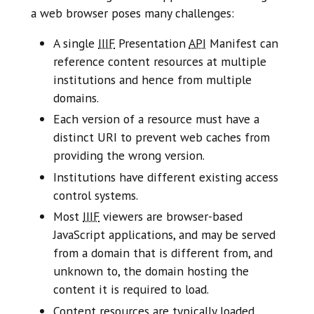
a web browser poses many challenges:
A single
IIIF
Presentation
API
Manifest can
reference content resources at multiple
institutions and hence from multiple
domains.
Each version of a resource must have a
distinct URI to prevent web caches from
providing the wrong version.
Institutions have different existing access
control systems.
Most
IIIF
viewers are browser-based
JavaScript applications, and may be served
from a domain that is different from, and
unknown to, the domain hosting the
content it is required to load.
Content resources are typically loaded