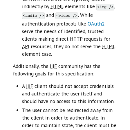
indirectly by
HTML
elements like
,
<img />
and
. While
<audio />
<video />
authentication protocols like
OAuth2
serve the needs of identified, trusted
clients making direct
HTTP
requests for
API
resources, they do not serve the
HTML
element case.
Additionally, the
IIIF
community has the
following goals for this specification:
A
IIIF
client should not accept credentials
and authenticate the user itself and
should have no access to this information.
The user cannot be redirected away from
the client in order to authenticate. In
order to maintain state, the client must be