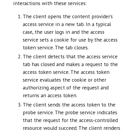
interactions with these services:
The client opens the content provider’s
access service in a new tab. In a typical
case, the user logs in and the access
service sets a cookie for use by the access
token service. The tab closes.
The client detects that the access service
tab has closed and makes a request to the
access token service. The access token
service evaluates the cookie or other
authorizing aspect of the request and
returns an access token.
The client sends the access token to the
probe service. The probe service indicates
that the request for the access-controlled
resource would succeed. The client renders