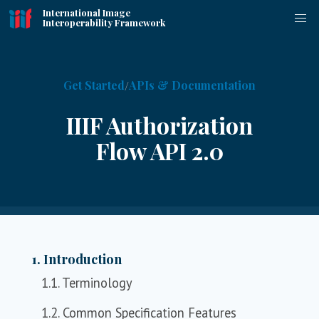
International Image
Interoperability Framework
Get Started
APIs & Documentation
IIIF Authorization
Flow API 2.0
1. Introduction
1.1. Terminology
1.2. Common Specification Features