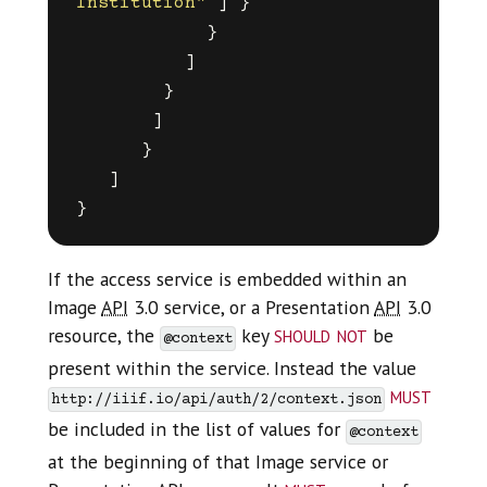
Institution"
]
}
}
]
}
]
}
]
}
If the access service is embedded within an
Image
API
3.0 service, or a Presentation
API
3.0
should not
resource, the
key
be
@context
present within the service. Instead the value
must
http://iiif.io/api/auth/2/context.json
be included in the list of values for
@context
at the beginning of that Image service or