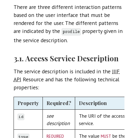
There are three different interaction patterns
based on the user interface that must be
rendered for the user. The different patterns
are indicated by the
property given in
profile
the service description.
3.1. Access Service Description
The service description is included in the
IIIF
API
Resource and has the following technical
properties:
Property
Required?
Description
see
The URI of the access
id
description
service.
required
must
The value
be the
type