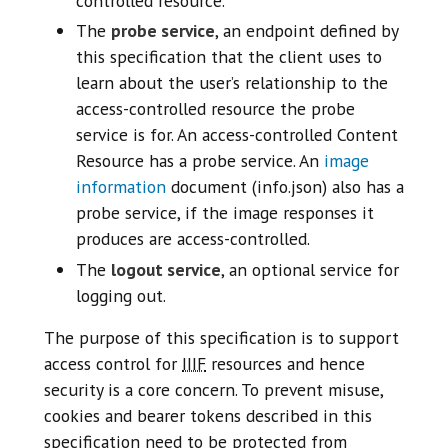
controlled resource.
The
probe service
, an endpoint defined by
this specification that the client uses to
learn about the user’s relationship to the
access-controlled resource the probe
service is for. An access-controlled Content
Resource has a probe service. An
image
information
document (info.json) also has a
probe service, if the image responses it
produces are access-controlled.
The
logout service
, an optional service for
logging out.
The purpose of this specification is to support
access control for
IIIF
resources and hence
security is a core concern. To prevent misuse,
cookies and bearer tokens described in this
specification need to be protected from