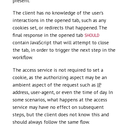
present.
The client has no knowledge of the user’s
interactions in the opened tab, such as any
cookies set, or redirects that happened. The
should
final response in the opened tab
contain JavaScript that will attempt to close
the tab, in order to trigger the next step in the
workflow.
The access service is not required to set a
cookie, as the authorizing aspect may be an
ambient aspect of the request such as
IP
address, user-agent, or even the time of day. In
some scenarios, what happens at the access
service may have no effect on subsequent
steps, but the client does not know this and
should always follow the same flow.