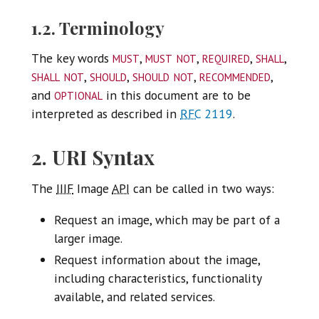
1.2. Terminology
must
must not
required
shall
The key words
,
,
,
,
shall not
should
should not
recommended
,
,
,
,
optional
and
in this document are to be
interpreted as described in
RFC
2119
.
2. URI Syntax
The
IIIF
Image
API
can be called in two ways:
Request an image, which may be part of a
larger image.
Request information about the image,
including characteristics, functionality
available, and related services.