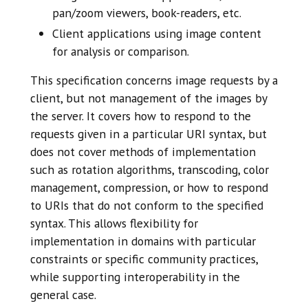
pan/zoom viewers, book-readers, etc.
Client applications using image content
for analysis or comparison.
This specification concerns image requests by a
client, but not management of the images by
the server. It covers how to respond to the
requests given in a particular URI syntax, but
does not cover methods of implementation
such as rotation algorithms, transcoding, color
management, compression, or how to respond
to URIs that do not conform to the specified
syntax. This allows flexibility for
implementation in domains with particular
constraints or specific community practices,
while supporting interoperability in the
general case.