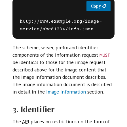
http://www.example.org/image-
The scheme, server, prefix and identifier
must
components of the information request
be identical to those for the image request
described above for the image content that
the image information document describes.
The image information document is described
in detail in the
Image Information
section.
3. Identifier
The
API
places no restrictions on the form of