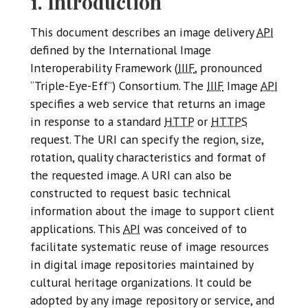
1. Introduction
This document describes an image delivery
API
defined by the International Image
Interoperability Framework (
IIIF
, pronounced
“Triple-Eye-Eff”) Consortium. The
IIIF
Image
API
specifies a web service that returns an image
in response to a standard
HTTP
or
HTTPS
request. The URI can specify the region, size,
rotation, quality characteristics and format of
the requested image. A URI can also be
constructed to request basic technical
information about the image to support client
applications. This
API
was conceived of to
facilitate systematic reuse of image resources
in digital image repositories maintained by
cultural heritage organizations. It could be
adopted by any image repository or service, and