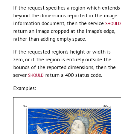
If the request specifies a region which extends
beyond the dimensions reported in the image
should
information document, then the service
return an image cropped at the image’s edge,
rather than adding empty space.
If the requested region’s height or width is
zero, or if the region is entirely outside the
bounds of the reported dimensions, then the
should
server
return a 400 status code.
Examples: