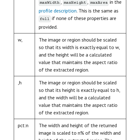
,
,
in the
maxWidth
maxHeight
maxArea
profile description
. This is the same as
if none of these properties are
full
provided.
w,
The image or region should be scaled
so that its width is exactly equal to w,
and the height will be a calculated
value that maintains the aspect ratio
of the extracted region.
,h
The image or region should be scaled
so that its height is exactly equal to h,
and the width will be a calculated
value that maintains the aspect ratio
of the extracted region.
pct:n
The width and height of the returned
image is scaled to n% of the width and