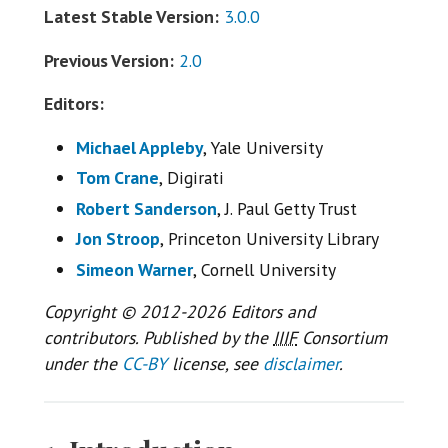
Latest Stable Version:
3.0.0
Previous Version:
2.0
Editors:
Michael Appleby
, Yale University
Tom Crane
, Digirati
Robert Sanderson
, J. Paul Getty Trust
Jon Stroop
, Princeton University Library
Simeon Warner
, Cornell University
Copyright © 2012-2026 Editors and
contributors. Published by the
IIIF
Consortium
under the
CC-BY
license, see
disclaimer
.