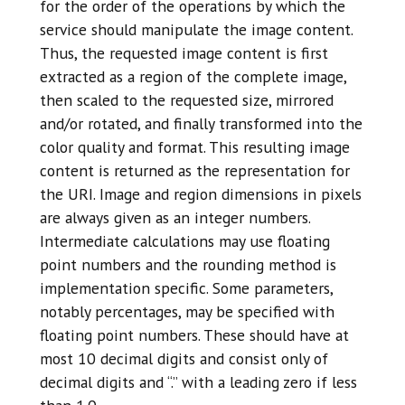
for the order of the operations by which the
service should manipulate the image content.
Thus, the requested image content is first
extracted as a region of the complete image,
then scaled to the requested size, mirrored
and/or rotated, and finally transformed into the
color quality and format. This resulting image
content is returned as the representation for
the URI. Image and region dimensions in pixels
are always given as an integer numbers.
Intermediate calculations may use floating
point numbers and the rounding method is
implementation specific. Some parameters,
notably percentages, may be specified with
floating point numbers. These should have at
most 10 decimal digits and consist only of
decimal digits and “.” with a leading zero if less