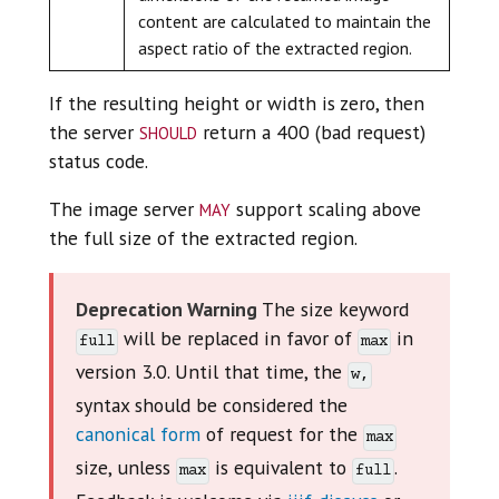
content are calculated to maintain the
aspect ratio of the extracted region.
If the resulting height or width is zero, then
should
the server
return a 400 (bad request)
status code.
may
The image server
support scaling above
the full size of the extracted region.
Deprecation Warning
The size keyword
will be replaced in favor of
in
full
max
version 3.0. Until that time, the
w,
syntax should be considered the
canonical form
of request for the
max
size, unless
is equivalent to
.
max
full