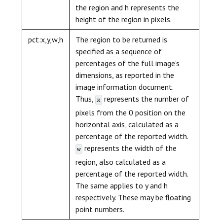
the region and h represents the
height of the region in pixels.
pct:x,y,w,h
The region to be returned is
specified as a sequence of
percentages of the full image’s
dimensions, as reported in the
image information document.
Thus,
represents the number of
x
pixels from the 0 position on the
horizontal axis, calculated as a
percentage of the reported width.
represents the width of the
w
region, also calculated as a
percentage of the reported width.
The same applies to y and h
respectively. These may be floating
point numbers.