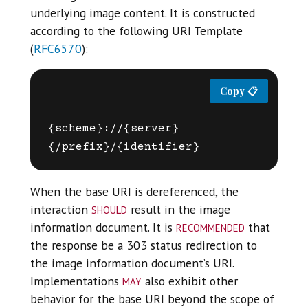
underlying image content. It is constructed
according to the following URI Template
(
RFC6570
):
{scheme}://{server}
When the base URI is dereferenced, the
should
interaction
result in the image
recommended
information document. It is
that
the response be a 303 status redirection to
the image information document’s URI.
may
Implementations
also exhibit other
behavior for the base URI beyond the scope of