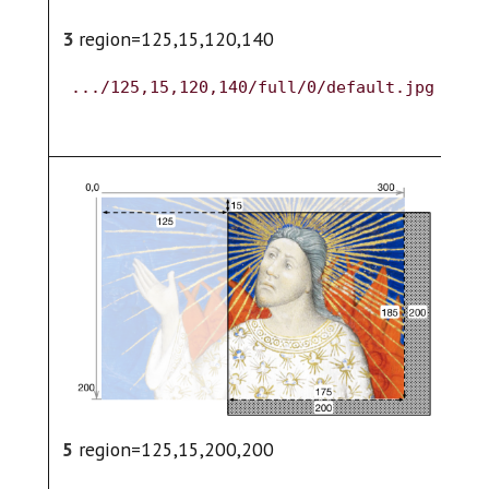
3
region=125,15,120,140
4
.../125,15,120,140/full/0/default.jpg
.
5
region=125,15,200,200