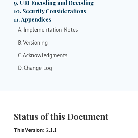
9. URI Encoding and Decoding
10. Security Considerations
11. Appendices
A. Implementation Notes
B. Versioning
C. Acknowledgments
D. Change Log
Status of this Document
This Version:
2.1.1