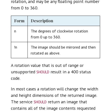
rotation, and may be any floating point number
from 0 to 360.
Form
Description
n
The degrees of clockwise rotation
from 0 up to 360.
!n
The image should be mirrored and then
rotated as above.
A rotation value that is out of range or
should
unsupported
result in a 400 status
code.
In most cases a rotation will change the width
and height dimensions of the returned image.
should
The service
return an image that
contains all of the image contents requested