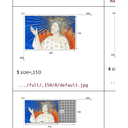
maxWidt
4
size=pc
3
size=,150
.../ful
.../full/,150/0/default.jpg