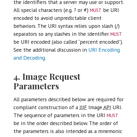
the identifiers that a server may use or support.
must
All special characters (e.g. ? or #)
be URI
encoded to avoid unpredictable client
behaviors. The URI syntax relies upon slash (/)
must
separators so any slashes in the identifier
be URI encoded (also called “percent encoded”).
See the additional discussion in
URI Encoding
and Decoding
.
4. Image Request
Parameters
All parameters described below are required for
compliant construction of a
IIIF
Image
API
URI.
must
The sequence of parameters in the URI
be in the order described below. The order of
the parameters is also intended as a mnemonic