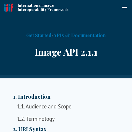
International Image
Interoperability Framework
Get Started
APIs & Documentation
Image API 2.1.1
1. Introduction
1.1. Audience and Scope
1.2. Terminology
2. URI Syntax