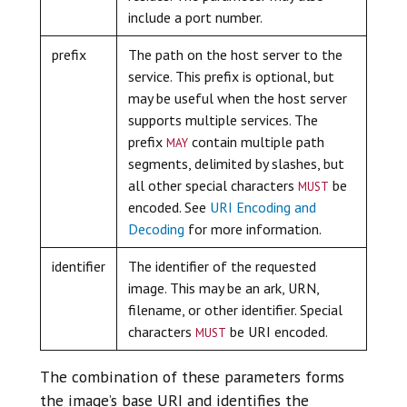
include a port number.
prefix
The path on the host server to the
service. This prefix is optional, but
may be useful when the host server
supports multiple services. The
may
prefix
contain multiple path
segments, delimited by slashes, but
must
all other special characters
be
encoded. See
URI Encoding and
Decoding
for more information.
identifier
The identifier of the requested
image. This may be an ark, URN,
filename, or other identifier. Special
must
characters
be URI encoded.
The combination of these parameters forms
the image’s base URI and identifies the