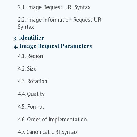
2.1. Image Request URI Syntax
2.2. Image Information Request URI
Syntax
3. Identifier
4. Image Request Parameters
4.1. Region
4.2. Size
4.3. Rotation
4.4. Quality
4.5. Format
4.6. Order of Implementation
4.7. Canonical URI Syntax