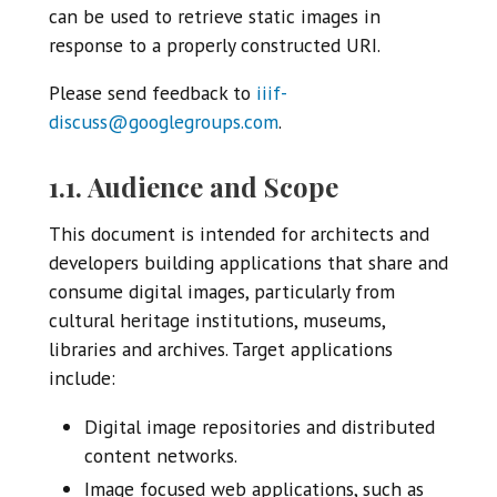
can be used to retrieve static images in
response to a properly constructed URI.
Please send feedback to
iiif-
discuss@googlegroups.com
.
1.1. Audience and Scope
This document is intended for architects and
developers building applications that share and
consume digital images, particularly from
cultural heritage institutions, museums,
libraries and archives. Target applications
include:
Digital image repositories and distributed
content networks.
Image focused web applications, such as