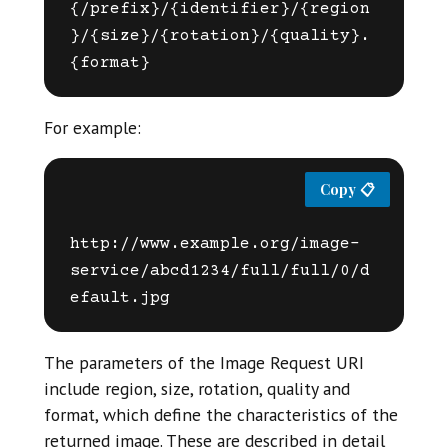
{/prefix}/{identifier}/{region
}/{size}/{rotation}/{quality}.
For example:
http://www.example.org/image-
service/abcd1234/full/full/0/d
The parameters of the Image Request URI
include region, size, rotation, quality and
format, which define the characteristics of the
returned image. These are described in detail