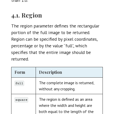
than 1.0.
4.1. Region
The region parameter defines the rectangular
portion of the full image to be returned.
Region can be specified by pixel coordinates,
percentage or by the value “full”, which
specifies that the entire image should be
returned.
Form
Description
The complete image is returned,
full
without any cropping.
The region is defined as an area
square
where the width and height are
both equal to the length of the