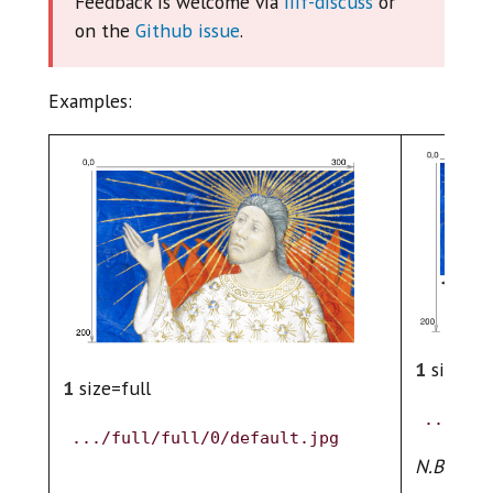
Feedback is welcome via
iiif-discuss
or
on the
Github issue
.
Examples:
1
size=fu
1
size=full
.../ful
.../full/full/0/default.jpg
N.B. Assu