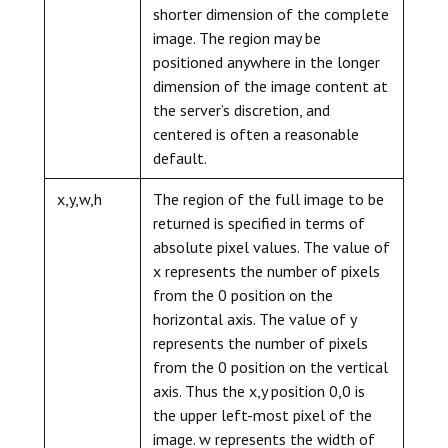
shorter dimension of the complete
image. The region may be
positioned anywhere in the longer
dimension of the image content at
the server’s discretion, and
centered is often a reasonable
default.
x,y,w,h
The region of the full image to be
returned is specified in terms of
absolute pixel values. The value of
x represents the number of pixels
from the 0 position on the
horizontal axis. The value of y
represents the number of pixels
from the 0 position on the vertical
axis. Thus the x,y position 0,0 is
the upper left-most pixel of the
image. w represents the width of