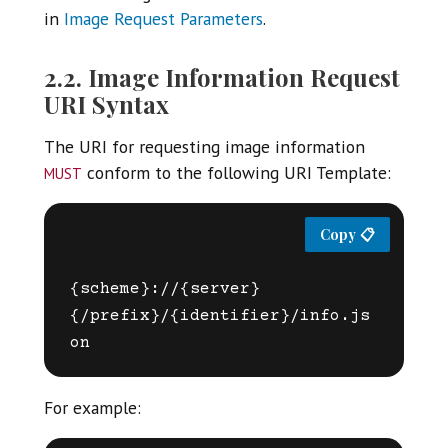
in
Image Request Parameters
.
2.2. Image Information Request
URI Syntax
The URI for requesting image information
must
conform to the following URI Template:
{scheme}://{server}
{/prefix}/{identifier}/info.js
For example: