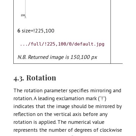
6
size=!225,100
.../full/!225,100/0/default.jpg
N.B. Returned image is 150,100 px
4.3. Rotation
The rotation parameter specifies mirroring and
rotation. A leading exclamation mark (“!”)
indicates that the image should be mirrored by
reflection on the vertical axis before any
rotation is applied. The numerical value
represents the number of degrees of clockwise