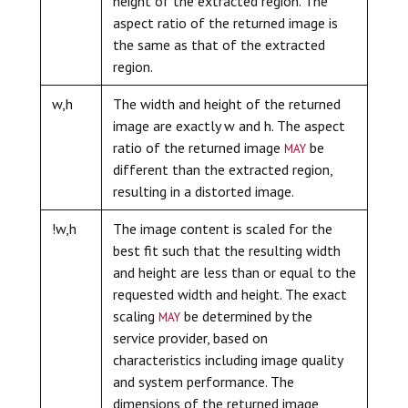
height of the extracted region. The
aspect ratio of the returned image is
the same as that of the extracted
region.
w,h
The width and height of the returned
image are exactly w and h. The aspect
may
ratio of the returned image
be
different than the extracted region,
resulting in a distorted image.
!w,h
The image content is scaled for the
best fit such that the resulting width
and height are less than or equal to the
requested width and height. The exact
may
scaling
be determined by the
service provider, based on
characteristics including image quality
and system performance. The
dimensions of the returned image