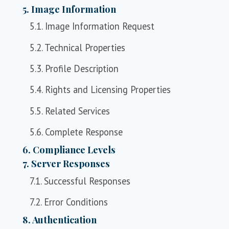
5. Image Information
5.1. Image Information Request
5.2. Technical Properties
5.3. Profile Description
5.4. Rights and Licensing Properties
5.5. Related Services
5.6. Complete Response
6. Compliance Levels
7. Server Responses
7.1. Successful Responses
7.2. Error Conditions
8. Authentication