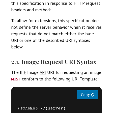
this specification in response to
HTTP
request
headers and methods.
To allow for extensions, this specification does
not define the server behavior when it receives
requests that do not match either the base
URI or one of the described URI syntaxes
below.
2.1. Image Request URI Syntax
The
IIIF
Image
API
URI for requesting an image
must
conform to the following URI Template:
{scheme}://{server}