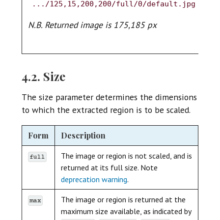
6
.../125,15,200,200/full/0/default.jpg
.
N.B. Returned image is 175,185 px
N.
4.2. Size
The size parameter determines the dimensions
to which the extracted region is to be scaled.
Form
Description
The image or region is not scaled, and is
full
returned at its full size. Note
deprecation warning
.
The image or region is returned at the
max
maximum size available, as indicated by