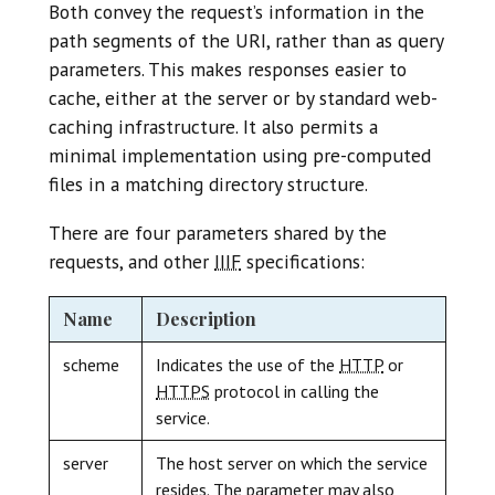
Both convey the request’s information in the
path segments of the URI, rather than as query
parameters. This makes responses easier to
cache, either at the server or by standard web-
caching infrastructure. It also permits a
minimal implementation using pre-computed
files in a matching directory structure.
There are four parameters shared by the
requests, and other
IIIF
specifications:
Name
Description
scheme
Indicates the use of the
HTTP
or
HTTPS
protocol in calling the
service.
server
The host server on which the service
resides. The parameter may also