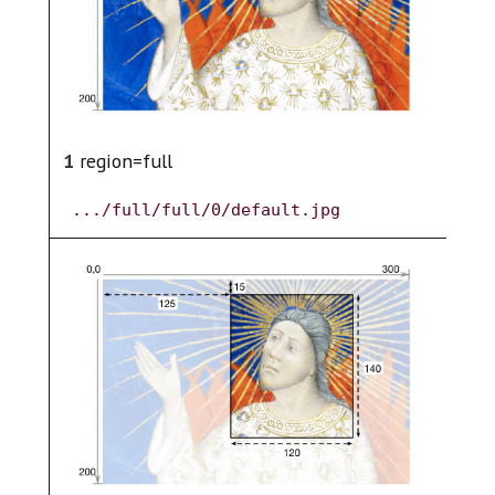
1
region=full
2
.../full/full/0/default.jpg
.