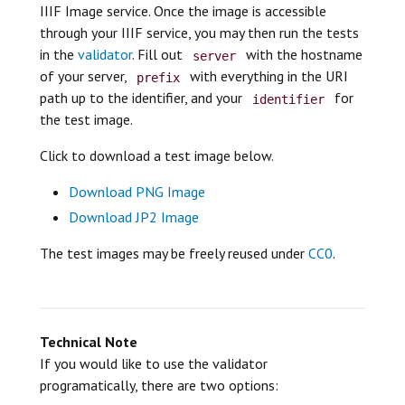
IIIF Image service. Once the image is accessible
through your IIIF service, you may then run the tests
in the
validator
. Fill out
with the hostname
server
of your server,
with everything in the URI
prefix
path up to the identifier, and your
for
identifier
the test image.
Click to download a test image below.
Download PNG Image
Download JP2 Image
The test images may be freely reused under
CC0
.
Technical Note
If you would like to use the validator
programatically, there are two options: