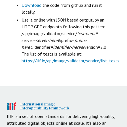
Download
the code from github and run it
locally.
Use it online with JSON based output, by an
HTTP GET endpoints following this pattern:
/api/image/validator/service/
test-name
?
server=
server-here
&prefix=
prefix-
here
&identifier=
identifier-here
&version=2.0
The list of tests is available at:
https://iiif.io/api/image/validator/service/list_tests
International Image
Interoperability Framework
IIIF is a set of open standards for delivering high-quality,
attributed digital objects online at scale. It’s also an