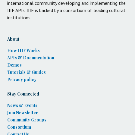
international community developing and implementing the
IIIF APIs. IIIF is backed by a consortium of leading cultural
institutions.
About
How IIIF Works
APIs & Documentation
Demos
Tutorials & Guides
Privacy policy
Stay Connected
News & Events
Join Newsletter
Community Groups
Consortium
Contact Us