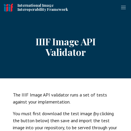
International Image
Interoperability Framework
IIIF Image API
Validator
The IIIF Image API validator runs a set of tests
against your implementation.
You must first download the test image (by clicking
the button below) then save and import the test
image into your repository, to be served through your