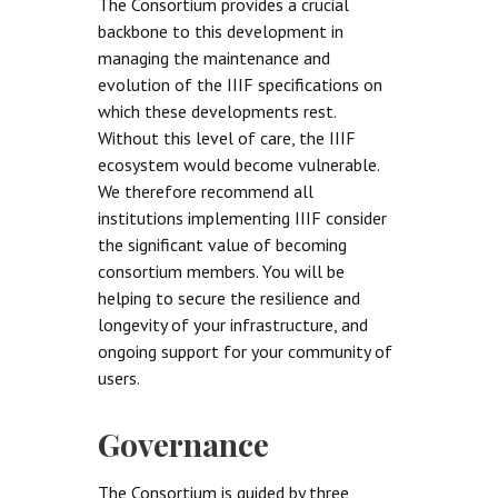
The Consortium provides a crucial
backbone to this development in
managing the maintenance and
evolution of the IIIF specifications on
which these developments rest.
Without this level of care, the IIIF
ecosystem would become vulnerable.
We therefore recommend all
institutions implementing IIIF consider
the significant value of becoming
consortium members. You will be
helping to secure the resilience and
longevity of your infrastructure, and
ongoing support for your community of
users.
Governance
The Consortium is guided by three