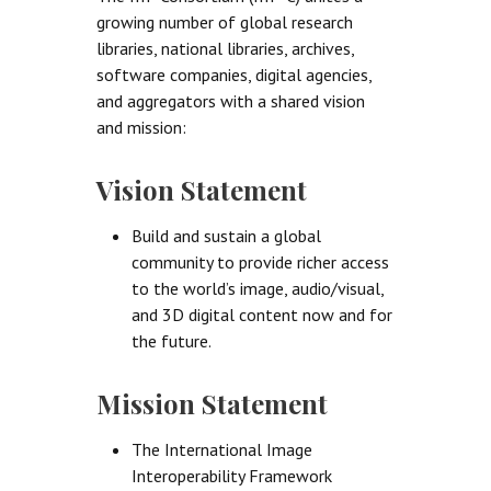
growing number of global research
libraries, national libraries, archives,
software companies, digital agencies,
and aggregators with a shared vision
and mission:
Vision Statement
Build and sustain a global
community to provide richer access
to the world’s image, audio/visual,
and 3D digital content now and for
the future.
Mission Statement
The International Image
Interoperability Framework