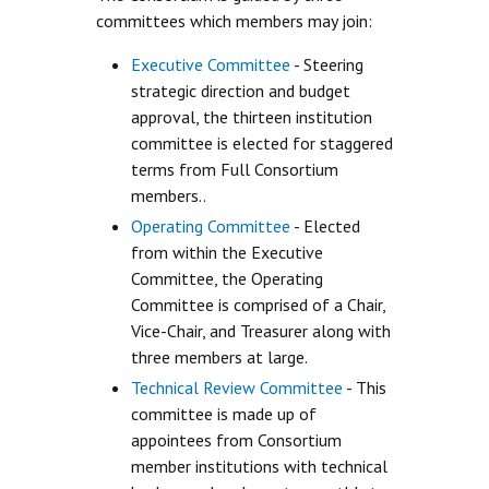
committees which members may join:
Executive Committee
- Steering
strategic direction and budget
approval, the thirteen institution
committee is elected for staggered
terms from Full Consortium
members..
Operating Committee
- Elected
from within the Executive
Committee, the Operating
Committee is comprised of a Chair,
Vice-Chair, and Treasurer along with
three members at large.
Technical Review Committee
- This
committee is made up of
appointees from Consortium
member institutions with technical