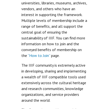
universities, libraries, museums, archives,
vendors, and others who have an
interest in supporting the framework.
Multiple levels of membership include a
range of benefits, and all support the
central goal of ensuring the
sustainability of IIIF. You can find more
information on how to join and the
conveyed benefits of membership on
the
“How to Join”
page.
The IIIF community is extremely active
in developing, sharing and implementing
a wealth of IIIF compatible tools used
extensively across the cultural heritage
and research communities, knowledge
organizations, and service providers
around the world.