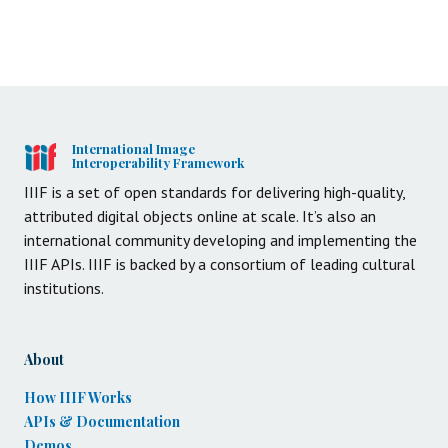
International Image
Interoperability Framework
IIIF is a set of open standards for delivering high-quality,
attributed digital objects online at scale. It’s also an
international community developing and implementing the
IIIF APIs. IIIF is backed by a consortium of leading cultural
institutions.
About
How IIIF Works
APIs & Documentation
Demos