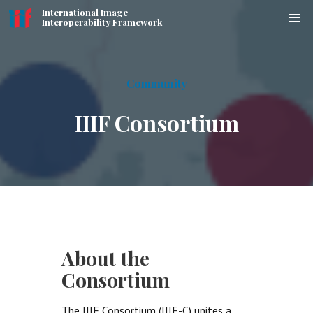
International Image
Interoperability Framework
Community
IIIF Consortium
About the
Consortium
The IIIF Consortium (IIIF-C) unites a