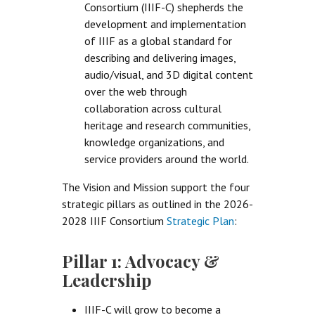
Consortium (IIIF-C) shepherds the
development and implementation
of IIIF as a global standard for
describing and delivering images,
audio/visual, and 3D digital content
over the web through
collaboration across cultural
heritage and research communities,
knowledge organizations, and
service providers around the world.
The Vision and Mission support the four
strategic pillars as outlined in the 2026-
2028 IIIF Consortium
Strategic Plan
:
Pillar 1: Advocacy &
Leadership
IIIF-C will grow to become a