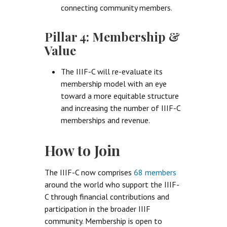
connecting community members.
Pillar 4: Membership &
Value
The IIIF-C will re-evaluate its
membership model with an eye
toward a more equitable structure
and increasing the number of IIIF-C
memberships and revenue.
How to Join
The IIIF-C now comprises
68 members
around the world who support the IIIF-
C through financial contributions and
participation in the broader IIIF
community. Membership is open to