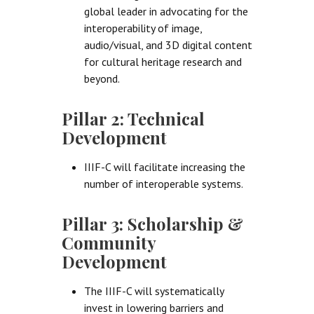
global leader in advocating for the
interoperability of image,
audio/visual, and 3D digital content
for cultural heritage research and
beyond.
Pillar 2: Technical
Development
IIIF-C will facilitate increasing the
number of interoperable systems.
Pillar 3: Scholarship &
Community
Development
The IIIF-C will systematically
invest in lowering barriers and