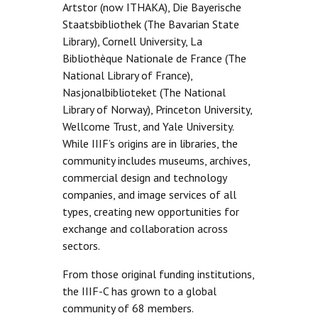
Artstor (now ITHAKA), Die Bayerische
Staatsbibliothek (The Bavarian State
Library), Cornell University, La
Bibliothèque Nationale de France (The
National Library of France),
Nasjonalbiblioteket (The National
Library of Norway), Princeton University,
Wellcome Trust, and Yale University.
While IIIF’s origins are in libraries, the
community includes museums, archives,
commercial design and technology
companies, and image services of all
types, creating new opportunities for
exchange and collaboration across
sectors.
From those original funding institutions,
the IIIF-C has grown to a global
community of 68 members.