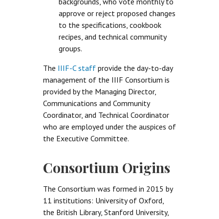
backgrounds, who vote monthly to
approve or reject proposed changes
to the specifications, cookbook
recipes, and technical community
groups.
The
IIIF-C staff
provide the day-to-day
management of the IIIF Consortium is
provided by the Managing Director,
Communications and Community
Coordinator, and Technical Coordinator
who are employed under the auspices of
the Executive Committee.
Consortium Origins
The Consortium was formed in 2015 by
11 institutions: University of Oxford,
the British Library, Stanford University,