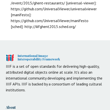
/event/2015/ghent-restaurants/ [universal-viewer]:
https://github.com/UniversalViewer/universalviewer
[manifesto]:
https://github.com/UniversalViewer/manifesto
[sched]: http://iiifghent2015.sched.org/
International Image
Interoperability Framework
IIIF is a set of open standards for delivering high-quality,
attributed digital objects online at scale. It’s also an
international community developing and implementing the
IIIF APIs. IIIF is backed by a consortium of leading cultural
institutions.
About