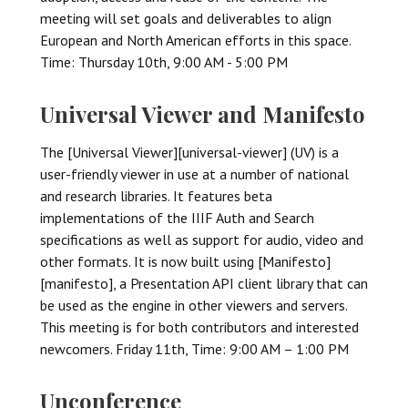
meeting will set goals and deliverables to align
European and North American efforts in this space.
Time: Thursday 10th, 9:00 AM - 5:00 PM
Universal Viewer and Manifesto
The [Universal Viewer][universal-viewer] (UV) is a
user-friendly viewer in use at a number of national
and research libraries. It features beta
implementations of the IIIF Auth and Search
specifications as well as support for audio, video and
other formats. It is now built using [Manifesto]
[manifesto], a Presentation API client library that can
be used as the engine in other viewers and servers.
This meeting is for both contributors and interested
newcomers. Friday 11th, Time: 9:00 AM – 1:00 PM
Unconference