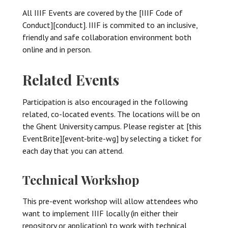
All IIIF Events are covered by the [IIIF Code of
Conduct][conduct]. IIIF is commited to an inclusive,
friendly and safe collaboration environment both
online and in person.
Related Events
Participation is also encouraged in the following
related, co-located events. The locations will be on
the Ghent University campus. Please register at [this
EventBrite][event-brite-wg] by selecting a ticket for
each day that you can attend.
Technical Workshop
This pre-event workshop will allow attendees who
want to implement IIIF locally (in either their
repository or application) to work with technical