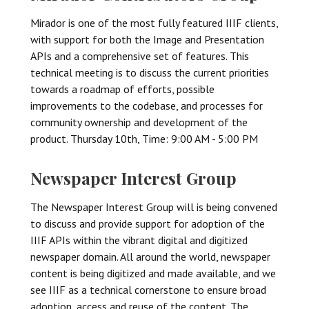
Mirador is one of the most fully featured IIIF clients,
with support for both the Image and Presentation
APIs and a comprehensive set of features. This
technical meeting is to discuss the current priorities
towards a roadmap of efforts, possible
improvements to the codebase, and processes for
community ownership and development of the
product. Thursday 10th, Time: 9:00 AM - 5:00 PM
Newspaper Interest Group
The Newspaper Interest Group will is being convened
to discuss and provide support for adoption of the
IIIF APIs within the vibrant digital and digitized
newspaper domain. All around the world, newspaper
content is being digitized and made available, and we
see IIIF as a technical cornerstone to ensure broad
adoption, access and reuse of the content. The