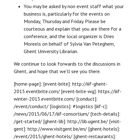
You may be asked by non event staff what your
business is, particularly for the events on
Monday, Thursday and Friday. Please be
courteous and explain that you are there for a
conference, and the local organizer is Dries
Moreels on behalf of Sylvia Van Peteghem,
Ghent University Librarian.
We continue to look forwards to the discussions in
Ghent, and hope that we’ll see you there.
[home-page]: [event-brite]: http://iiif-ghent-
2015.eventbrite.com/ [event-brite-wg]: https://iiif-
winter-2015.eventbrite.com/ [conduct]:
/event/conduct/ [logistics]: #logistics [iiif-c]:
/news/2015/06/17/iiif-consortium/ [tech-details]:
/get-started/ [ghent-lib]: http://lib.ugent.be/ [visit-
gent]: http://www.visitgent.be/en/ [ghent-hotels]:
/event/2015/ghent-hotels/ [ghent-restaurants]: