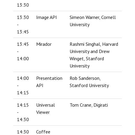
13:30
13:30
Image API
Simeon Warner, Cornell
-
University
13:45
13:45
Mirador
Rashmi Singhal, Harvard
-
University and Drew
14:00
Winget, Stanford
University
14:00
Presentation
Rob Sanderson,
-
API
Stanford University
14:15
14:15
Universal
Tom Crane, Digirati
-
Viewer
14:30
14:30
Coffee