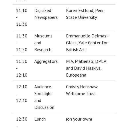
11:10
Digitized
Karen Estlund, Penn
-
Newspapers
State University
11:30
11:30
Museums
Emmanuelle Delmas-
-
and
Glass, Yale Center for
11:50
Research
British Art
11:50
Aggregators
M.A. Matienzo, DPLA
-
and David Haskiya,
12:10
Europeana
12:10
Audience
Christy Henshaw,
-
Spotlight
Wellcome Trust
12:30
and
Discussion
12:30
Lunch
(on your own)
-