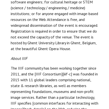
software engineers; for cultural heritage or STEM
(science / technology / engineering / medicine)
institutions; or for anyone engaged with image-based
resources on the Web. Attendance is free, and
widespread dissemination of the event is encouraged.
Registration is required in order to ensure that we do
not exceed the capacity of the venue. The event is
hosted by Ghent University Library in Ghent, Belgium,
at the beautiful Ghent Opera House.
About IIIF
The IIIF community has been working together since
2011, and the [IIIF Consortium][iiif-c] was founded in
2015 with 11 global leaders comprising national,
state & research libraries, as well as members
representing foundations, museums and non-profit
image services. Rather than a particular technology,
IIIF specifies [common interfaces for interacting with
images][tech-details] on the Web, reducing the