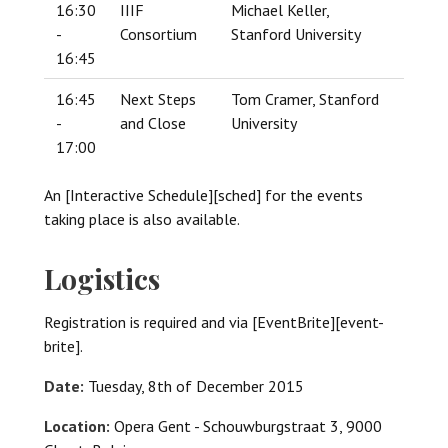
16:30
IIIF
Michael Keller,
-
Consortium
Stanford University
16:45
16:45
Next Steps
Tom Cramer, Stanford
-
and Close
University
17:00
An [Interactive Schedule][sched] for the events
taking place is also available.
Logistics
Registration is required and via [EventBrite][event-
brite].
Date:
Tuesday, 8th of December 2015
Location:
Opera Gent - Schouwburgstraat 3, 9000