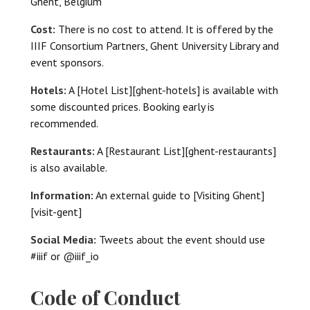
Ghent, Belgium
Cost:
There is no cost to attend. It is offered by the
IIIF Consortium Partners, Ghent University Library and
event sponsors.
Hotels:
A [Hotel List][ghent-hotels] is available with
some discounted prices. Booking early is
recommended.
Restaurants:
A [Restaurant List][ghent-restaurants]
is also available.
Information:
An external guide to [Visiting Ghent]
[visit-gent]
Social Media:
Tweets about the event should use
#iiif or @iiif_io
Code of Conduct