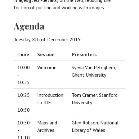
friction of putting and working with images.
Agenda
Tuesday, 8th of December 2015
Time
Session
Presenters
10:00
Welcome
Sylvia Van Peteghem,
-
Ghent University
10:25
10:25
Introduction
Tom Cramer, Stanford
-
to IIIF
University
10:50
10:50
Maps and
Glen Robson, National
-
Archives
Library of Wales
11:10