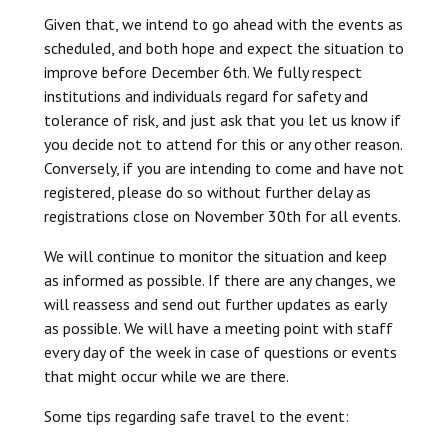
Given that, we intend to go ahead with the events as
scheduled, and both hope and expect the situation to
improve before December 6th. We fully respect
institutions and individuals regard for safety and
tolerance of risk, and just ask that you let us know if
you decide not to attend for this or any other reason.
Conversely, if you are intending to come and have not
registered, please do so without further delay as
registrations close on November 30th for all events.
We will continue to monitor the situation and keep
as informed as possible. If there are any changes, we
will reassess and send out further updates as early
as possible. We will have a meeting point with staff
every day of the week in case of questions or events
that might occur while we are there.
Some tips regarding safe travel to the event: