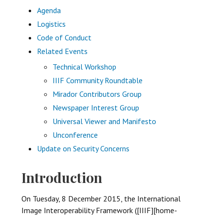
Agenda
Logistics
Code of Conduct
Related Events
Technical Workshop
IIIF Community Roundtable
Mirador Contributors Group
Newspaper Interest Group
Universal Viewer and Manifesto
Unconference
Update on Security Concerns
Introduction
On Tuesday, 8 December 2015, the International
Image Interoperability Framework ([IIIF][home-