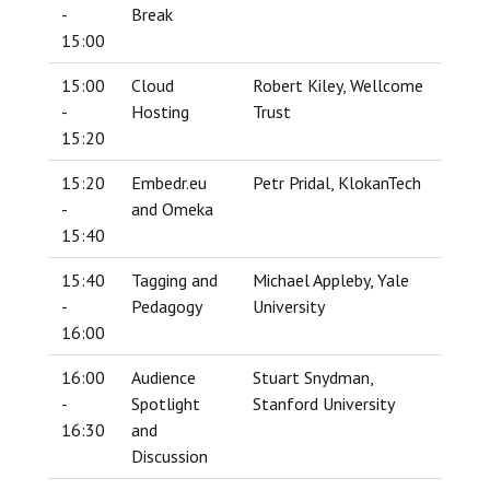
-
Break
15:00
15:00
Cloud
Robert Kiley, Wellcome
-
Hosting
Trust
15:20
15:20
Embedr.eu
Petr Pridal, KlokanTech
-
and Omeka
15:40
15:40
Tagging and
Michael Appleby, Yale
-
Pedagogy
University
16:00
16:00
Audience
Stuart Snydman,
-
Spotlight
Stanford University
16:30
and
Discussion