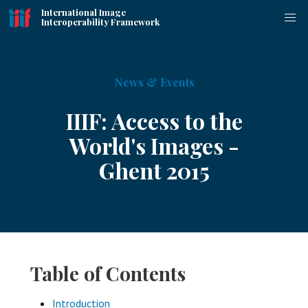
International Image
Interoperability Framework
News & Events
IIIF: Access to the
World's Images -
Ghent 2015
Table of Contents
Introduction