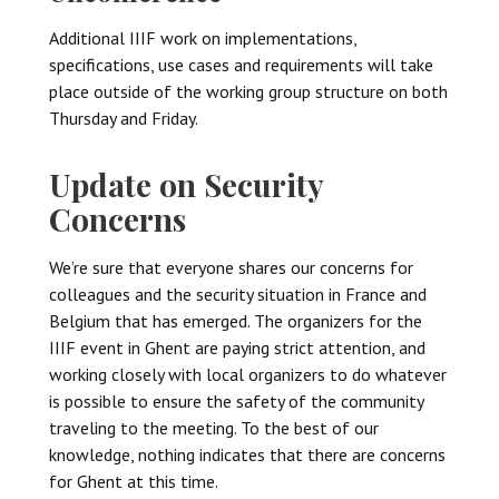
Additional IIIF work on implementations,
specifications, use cases and requirements will take
place outside of the working group structure on both
Thursday and Friday.
Update on Security
Concerns
We’re sure that everyone shares our concerns for
colleagues and the security situation in France and
Belgium that has emerged. The organizers for the
IIIF event in Ghent are paying strict attention, and
working closely with local organizers to do whatever
is possible to ensure the safety of the community
traveling to the meeting. To the best of our
knowledge, nothing indicates that there are concerns
for Ghent at this time.