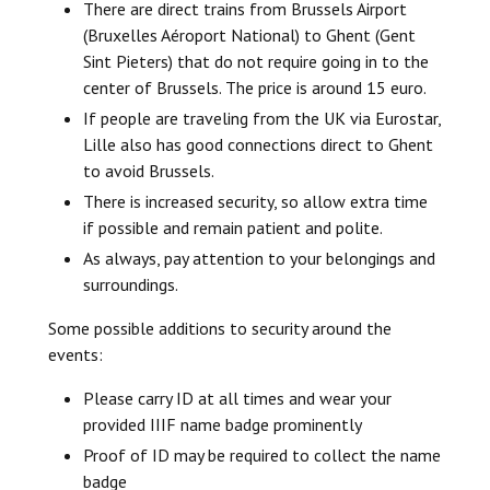
There are direct trains from Brussels Airport
(Bruxelles Aéroport National) to Ghent (Gent
Sint Pieters) that do not require going in to the
center of Brussels. The price is around 15 euro.
If people are traveling from the UK via Eurostar,
Lille also has good connections direct to Ghent
to avoid Brussels.
There is increased security, so allow extra time
if possible and remain patient and polite.
As always, pay attention to your belongings and
surroundings.
Some possible additions to security around the
events:
Please carry ID at all times and wear your
provided IIIF name badge prominently
Proof of ID may be required to collect the name
badge