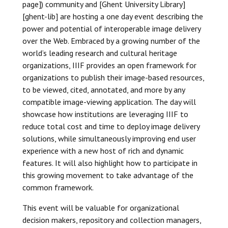
page]) community and [Ghent University Library]
[ghent-lib] are hosting a one day event describing the
power and potential of interoperable image delivery
over the Web. Embraced by a growing number of the
world’s leading research and cultural heritage
organizations, IIIF provides an open framework for
organizations to publish their image-based resources,
to be viewed, cited, annotated, and more by any
compatible image-viewing application. The day will
showcase how institutions are leveraging IIIF to
reduce total cost and time to deploy image delivery
solutions, while simultaneously improving end user
experience with a new host of rich and dynamic
features. It will also highlight how to participate in
this growing movement to take advantage of the
common framework.
This event will be valuable for organizational
decision makers, repository and collection managers,