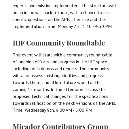
experts and existing implementers. The structure will
be an informal “hack-a-thon”, with a chance to ask
specific questions on the APIs, their use and their
implementation. Time: Monday 7th, 1:30 - 4:30 PM.
IIIF Community Roundtable
This event will start with a community round-table
of ongoing efforts and progress in the IIIF space,
including both demos and reports. The community
will also assess existing priorities and progress
towards them, and affirm future work for the
coming 12 months. In the afternoon discuss the
proposed technical changes for the specifications
towards ratification of the next versions of the APIs.
Time: Wednesday 9th, 9:00 AM - 5:00 PM
Mirador Contributors Group