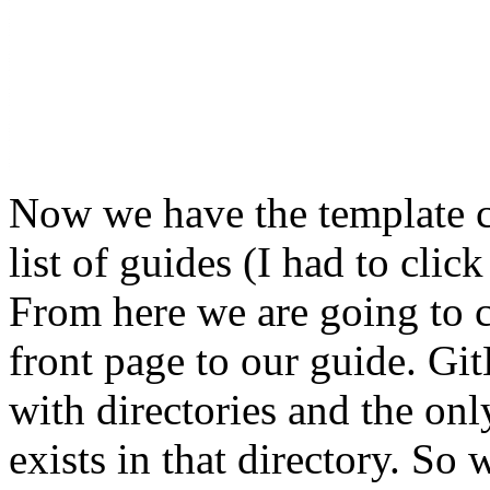
Now we have the template c
list of guides (I had to cli
From here we are going to 
front page to our guide. Gi
with directories and the only
exists in that directory. So 