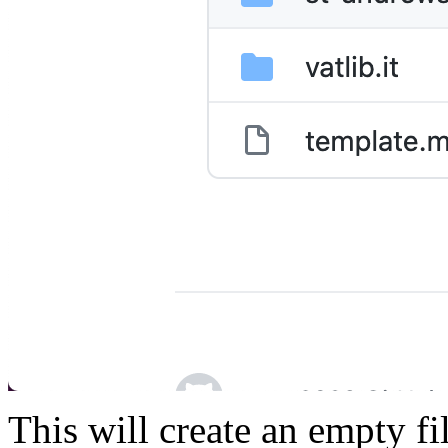
This will create an empty fi