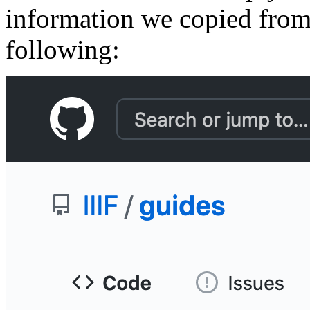
information we copied from 
following: