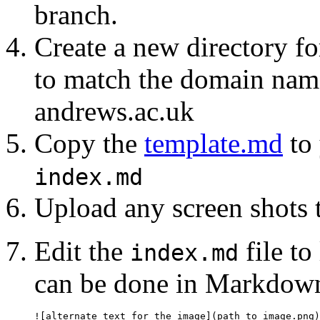
branch.
Create a new directory f
to match the domain name 
andrews.ac.uk
Copy the
template.md
to 
index.md
Upload any screen shots 
Edit the
file to
index.md
can be done in Markdown
![alternate text for the image](path_to_image.png)
