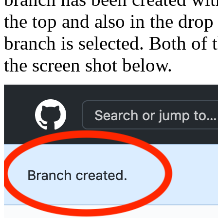
the top and also in the dr
branch is selected. Both of 
the screen shot below.