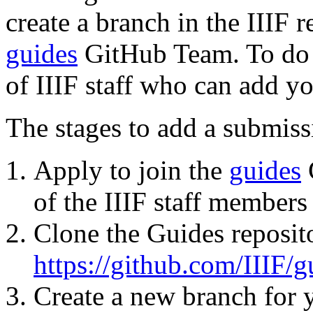
create a branch in the IIIF 
guides
GitHub Team. To do t
of IIIF staff who can add yo
The stages to add a submiss
Apply to join the
guides
of the IIIF staff members
Clone the Guides reposit
https://github.com/IIIF/g
Create a new branch for 