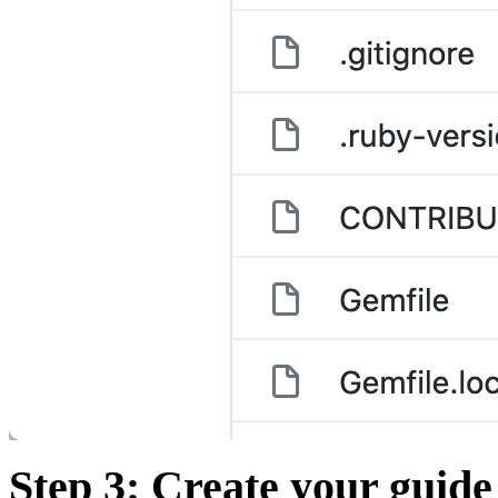
Step 3: Create your guide