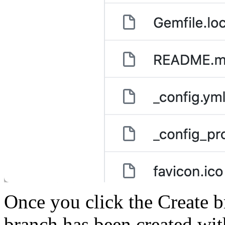
Once you click the Create b
branch has been created wit