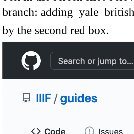
branch: adding_yale_british
by the second red box.