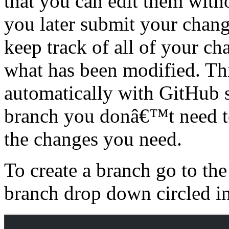
that you can edit them with
you later submit your chang
keep track of all of your ch
what has been modified. Th
automatically with GitHub 
branch you donâ€™t need to
the changes you need.
To create a branch go to th
branch drop down circled in