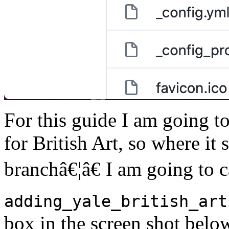
For this guide I am going to
for British Art, so where it
branchâ€¦â€ I am going to c
adding_yale_british_art
box in the screen shot belo