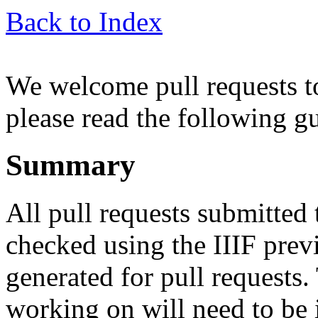
Back to Index
We welcome pull requests to
please read the following g
Summary
All pull requests submitted 
checked using the IIIF prev
generated for pull requests
working on will need to be 