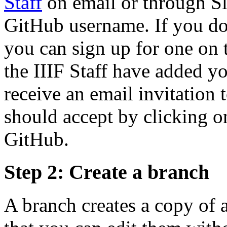
Staff
on email or through S
GitHub username. If you d
you can sign up for one on
the IIIF Staff have added y
receive an email invitation
should accept by clicking on
GitHub.
Step 2: Create a branch
A branch creates a copy of a