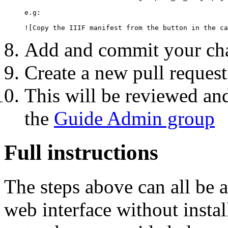
e.g:

Add and commit your cha
Create a new pull reques
This will be reviewed a
the
Guide Admin group
Full instructions
The steps above can all be 
web interface without instal