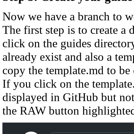
Now we have a branch to wo
The first step is to create a 
click on the guides directory
already exist and also a tem
copy the template.md to be 
If you click on the template.
displayed in GitHub but not
the RAW button highlighted