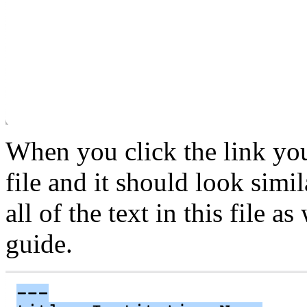
When you click the link you
file and it should look simi
all of the text in this file as
guide.