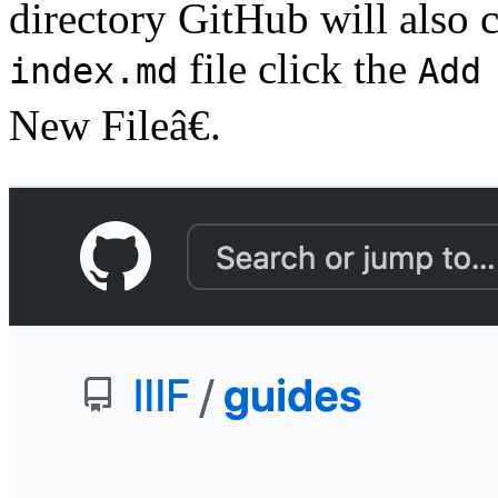
directory GitHub will also cr
file click the
index.md
Add
New Fileâ€.