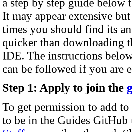
a step by step guide below t
It may appear extensive but
times you should find its an
quicker than downloading t
IDE. The instructions below
can be followed if you are e
Step 1: Apply to join the
To get permission to add to
to be in the Guides GitHub 