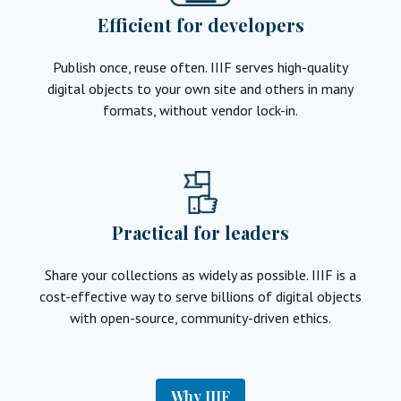
Efficient for developers
Publish once, reuse often. IIIF serves high-quality
digital objects to your own site and others in many
formats, without vendor lock-in.
Practical for leaders
Share your collections as widely as possible. IIIF is a
cost-effective way to serve billions of digital objects
with open-source, community-driven ethics.
Why IIIF