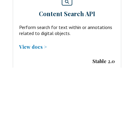
Content Search API
Perform search for text within or annotations
related to digital objects.
View docs >
Stable 2.0
Change Discovery API
Harvest any changes published by organizations
that deliver digital objects.