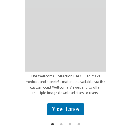
igital Music
The Wellcome Collection uses IIIF to make
The Rijksmuseu
resentation API
medical and scientific materials available via the
dr
g images.
custom-built Wellcome Viewer, and to offer
multiple image download sizes to users.
View demos