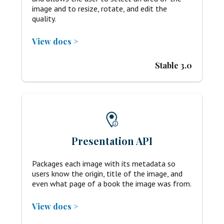
image and to resize, rotate, and edit the
quality.
View docs >
Stable 3.0
Presentation API
Packages each image with its metadata so
users know the origin, title of the image, and
even what page of a book the image was from.
View docs >