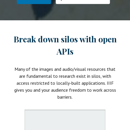
Break down silos with open
APIs
Many of the images and audio/visual resources that
are fundamental to research exist in silos, with
access restricted to locally-built applications. IIIF
gives you and your audience freedom to work across
barriers.