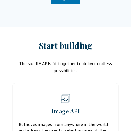
Start building
The six IIIF APIs fit together to deliver endless
possibilities.
Image API
Retrieves images from anywhere in the world
and allows the user to select an area of the