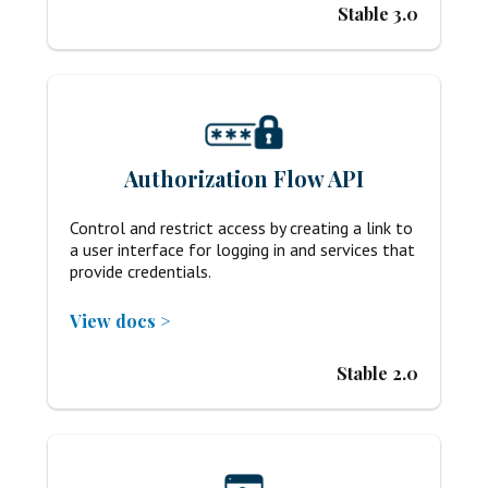
Stable 3.0
Authorization Flow API
Control and restrict access by creating a link to
a user interface for logging in and services that
provide credentials.
View docs >
Stable 2.0