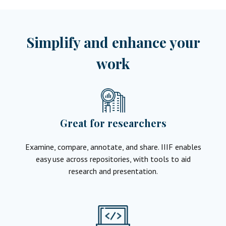
Simplify and enhance your
work
Great for researchers
Examine, compare, annotate, and share. IIIF enables
easy use across repositories, with tools to aid
research and presentation.