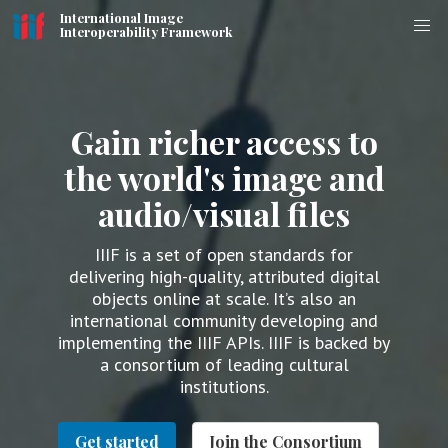
International Image
Interoperability Framework
Gain richer access to
the world's image and
audio/visual files
IIIF is a set of open standards for
delivering high-quality, attributed digital
objects online at scale. It’s also an
international community developing and
implementing the IIIF APIs. IIIF is backed by
a consortium of leading cultural
institutions.
Get started
Join the Consortium