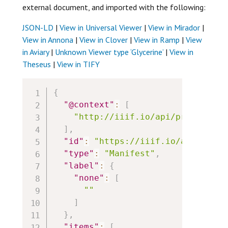
external document, and imported with the following:
JSON-LD
|
View in Universal Viewer
|
View in Mirador
|
View in Annona
|
View in Clover
|
View in Ramp
|
View
in Aviary
|
Unknown Viewer type ‘Glycerine’
|
View in
Theseus
|
View in TIFY
{
"@context"
:
[
"http://iiif.io/api/presentati
]
,
"id"
:
"https://iiif.io/api/cookb
"type"
:
"Manifest"
,
"label"
:
{
"none"
:
[
""
]
}
,
"items"
:
[