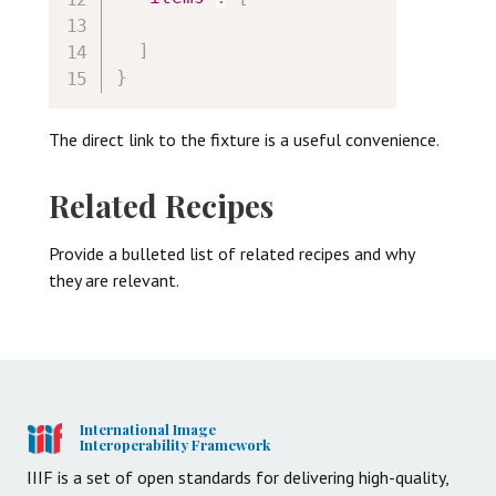
]
}
The direct link to the fixture is a useful convenience.
Related Recipes
Provide a bulleted list of related recipes and why
they are relevant.
International Image
Interoperability Framework
IIIF is a set of open standards for delivering high-quality,