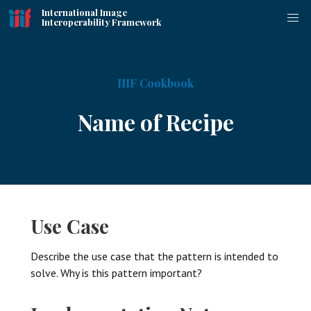
International Image
Interoperability Framework
IIIF Cookbook
Name of Recipe
Use Case
Describe the use case that the pattern is intended to
solve. Why is this pattern important?