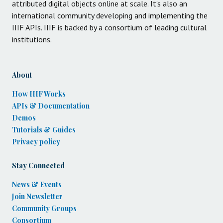
attributed digital objects online at scale. It’s also an
international community developing and implementing the
IIIF APIs. IIIF is backed by a consortium of leading cultural
institutions.
About
How IIIF Works
APIs & Documentation
Demos
Tutorials & Guides
Privacy policy
Stay Connected
News & Events
Join Newsletter
Community Groups
Consortium