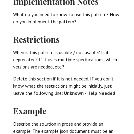
Implementation Notes
What do you need to know to use this pattern? How
do you implement the pattern?
Restrictions
When is this pattern is usable / not usable? Is it
deprecated? If it uses multiple specifications, which
versions are needed, etc.?
Delete this section if it is not needed. If you don’t
know what the restrictions might be initially, just
leave the following line:
Unknown - Help Needed
Example
Describe the solution in prose and provide an
example. The example json document must be an