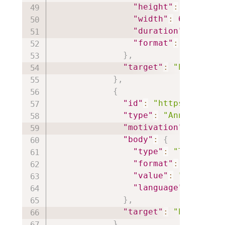
"height"
:
360
,
"width"
:
640
,
"duration"
:
1801.0
"format"
:
"video/m
}
,
"target"
:
"https://i
}
,
{
"id"
:
"https://iiif.
"type"
:
"Annotation"
"motivation"
:
"paint
"body"
:
{
"type"
:
"TextualBo
"format"
:
"text/ht
"value"
:
"<p style
"language"
:
"en"
}
,
"target"
:
"https://i
}
,