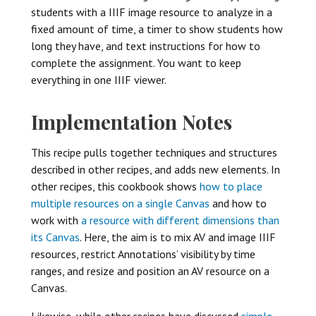
students with a IIIF image resource to analyze in a
fixed amount of time, a timer to show students how
long they have, and text instructions for how to
complete the assignment. You want to keep
everything in one IIIF viewer.
Implementation Notes
This recipe pulls together techniques and structures
described in other recipes, and adds new elements. In
other recipes, this cookbook shows
how to place
multiple resources on a single Canvas
and how to
work with
a resource with different dimensions than
its Canvas
. Here, the aim is to mix AV and image IIIF
resources, restrict Annotations’ visibility by time
ranges, and resize and position an AV resource on a
Canvas.
Likewise, while other recipes have discussed
simple