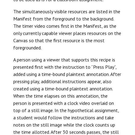
The simultaneously visible resources are listed in the
Manifest from the foreground to the background.
The timer video comes first in the Manifest, as the
only currently capable viewer places resources on the
Canvas so that the first resource is the most
foregrounded.
A person using a viewer that supports this recipe is
presented first with the instruction to “Press Play”,
added using a time-bound plaintext annotation. After
pressing play, additional instructions appear, also
created using a time-bound plaintext annotation.
When the time elapses on this annotation, the
person is presented with a clock video overlaid on
top of a still image. In the hypothetical assignment,
a student would follow the instructions and take
notes on the still image while the clock counts up
the time allotted. After 30 seconds passes, the still