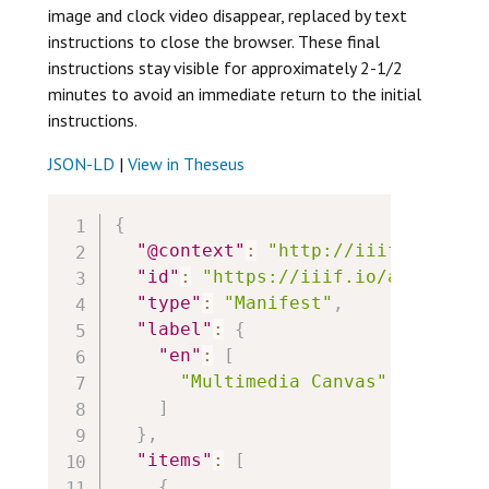
image and clock video disappear, replaced by text
instructions to close the browser. These final
instructions stay visible for approximately 2-1/2
minutes to avoid an immediate return to the initial
instructions.
JSON-LD
|
View in Theseus
{
"@context"
:
"http://iiif.io/api/
"id"
:
"https://iiif.io/api/cookb
"type"
:
"Manifest"
,
"label"
:
{
"en"
:
[
"Multimedia Canvas"
]
}
,
"items"
:
[
{