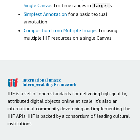
Single Canvas
for time ranges in
s
target
Simplest Annotation
for a basic textual
annotation
Composition from Multiple Images
for using
multiple IIIF resources on a single Canvas
International Image
Interoperability Framework
IIIF is a set of open standards for delivering high-quality,
attributed digital objects online at scale. It’s also an
international community developing and implementing the
IIIF APIs. IIIF is backed by a consortium of leading cultural
institutions.