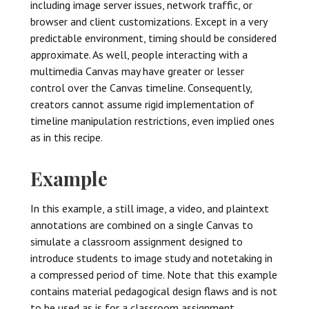
including image server issues, network traffic, or
browser and client customizations. Except in a very
predictable environment, timing should be considered
approximate. As well, people interacting with a
multimedia Canvas may have greater or lesser
control over the Canvas timeline. Consequently,
creators cannot assume rigid implementation of
timeline manipulation restrictions, even implied ones
as in this recipe.
Example
In this example, a still image, a video, and plaintext
annotations are combined on a single Canvas to
simulate a classroom assignment designed to
introduce students to image study and notetaking in
a compressed period of time. Note that this example
contains material pedagogical design flaws and is not
to be used as is for a classroom assignment.