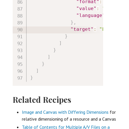
"format"
:
"text/ht
"value"
:
"<p style
"language"
:
"en"
}
,
"target"
:
"https://i
}
]
}
]
}
]
}
Related Recipes
Image and Canvas with Differing Dimensions
for
relative dimensioning of a resource and a Canvas
Table of Contents for Multiple A/V Files on a