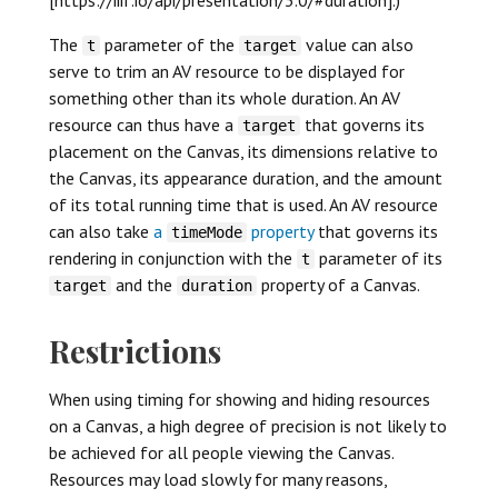
The
parameter of the
value can also
t
target
serve to trim an AV resource to be displayed for
something other than its whole duration. An AV
resource can thus have a
that governs its
target
placement on the Canvas, its dimensions relative to
the Canvas, its appearance duration, and the amount
of its total running time that is used. An AV resource
can also take
a
property
that governs its
timeMode
rendering in conjunction with the
parameter of its
t
and the
property of a Canvas.
target
duration
Restrictions
When using timing for showing and hiding resources
on a Canvas, a high degree of precision is not likely to
be achieved for all people viewing the Canvas.
Resources may load slowly for many reasons,