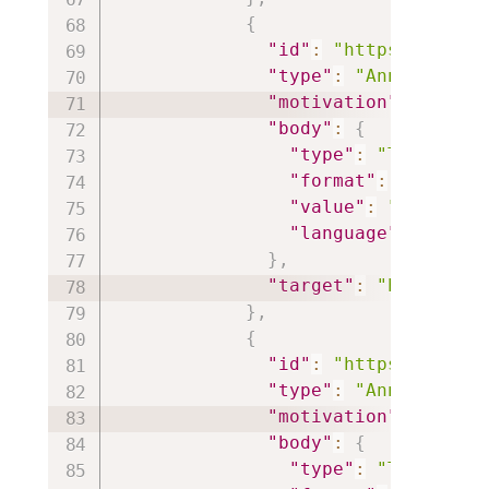
{
"id"
:
"https://iiif.
"type"
:
"Annotation"
"motivation"
:
"paint
"body"
:
{
"type"
:
"TextualBo
"format"
:
"text/ht
"value"
:
"<p style
"language"
:
"en"
}
,
"target"
:
"https://i
}
,
{
"id"
:
"https://iiif.
"type"
:
"Annotation"
"motivation"
:
"paint
"body"
:
{
"type"
:
"TextualBo