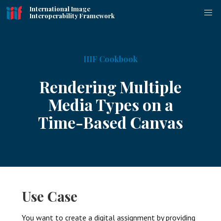
International Image
Interoperability Framework
IIIF Cookbook
Rendering Multiple
Media Types on a
Time-Based Canvas
Use Case
You want to create a digital assignment by providing