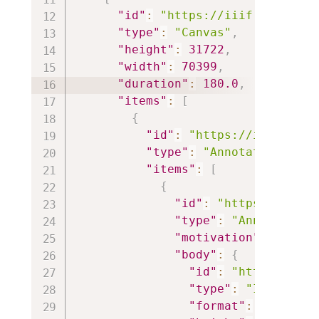
"id"
:
"https://iiif.io/api/c
"type"
:
"Canvas"
,
"height"
:
31722
,
"width"
:
70399
,
"duration"
:
180.0
,
"items"
:
[
{
"id"
:
"https://iiif.io/a
"type"
:
"AnnotationPage"
"items"
:
[
{
"id"
:
"https://iiif.
"type"
:
"Annotation"
"motivation"
:
"paint
"body"
:
{
"id"
:
"https://iii
"type"
:
"Image"
,
"format"
:
"image/j