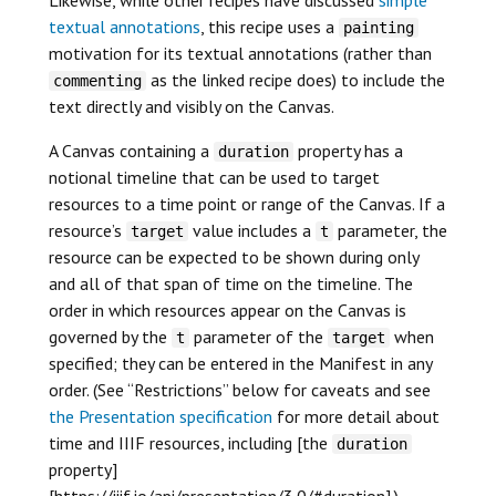
textual annotations
, this recipe uses a
painting
motivation for its textual annotations (rather than
as the linked recipe does) to include the
commenting
text directly and visibly on the Canvas.
A Canvas containing a
property has a
duration
notional timeline that can be used to target
resources to a time point or range of the Canvas. If a
resource’s
value includes a
parameter, the
target
t
resource can be expected to be shown during only
and all of that span of time on the timeline. The
order in which resources appear on the Canvas is
governed by the
parameter of the
when
t
target
specified; they can be entered in the Manifest in any
order. (See “Restrictions” below for caveats and see
the Presentation specification
for more detail about
time and IIIF resources, including [the
duration
property]
[https://iiif.io/api/presentation/3.0/#duration].)