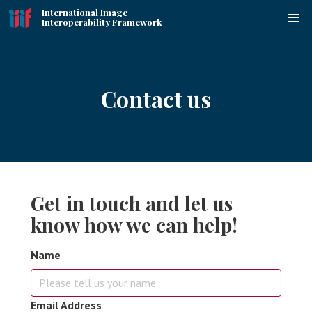
International Image
Interoperability Framework
Contact us
Get in touch and let us
know how we can help!
Name
Email Address