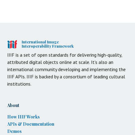
International Image
Interoperability Framework
IIIF is a set of open standards for delivering high-quality,
attributed digital objects online at scale. It’s also an
international community developing and implementing the
IIIF APIs. IIIF is backed by a consortium of leading cultural
institutions.
About
How IIIF Works
APIs & Documentation
Demos