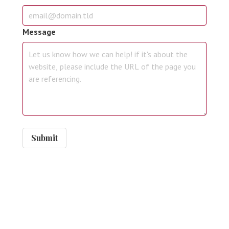
Message