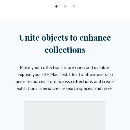
Unite objects to enhance
collections
Make your collections more open and useable:
expose your IIIF Manifest files to allow users to
unite resources from across collections and create
exhibitions, specialized research spaces, and more.