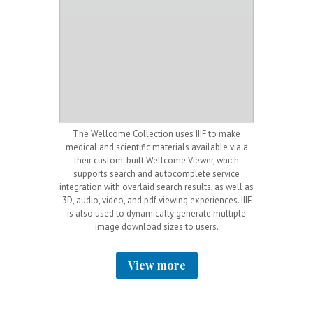
ted the IIIF
The Wellcome Collection uses IIIF to make
Nationalmuseu
 with a
Mirador
medical and scientific materials available via a
API and an
O
y of complex
their custom-built Wellcome Viewer, which
these allow
tized newspaper
supports search and autocomplete service
resolution ima
also includes
integration with overlaid search results, as well as
for the museum
s (indicated by
3D, audio, video, and pdf viewing experiences. IIIF
as viewers an
f the viewer),
is also used to dynamically generate multiple
without 
easily work with
image download sizes to users.
led sites and
View more