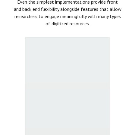
Even the simplest implementations provide front
and back end flexibility alongside features that allow
researchers to engage meaningfully with many types
of digitized resources.