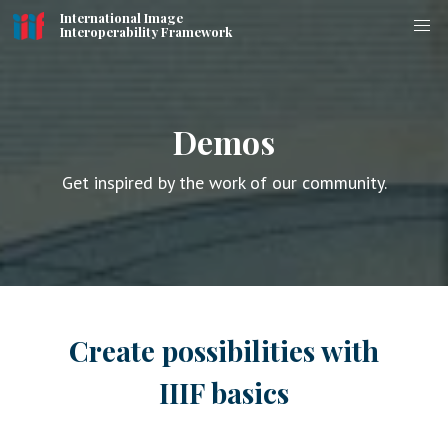
International Image
Interoperability Framework
Demos
Get inspired by the work of our community.
Create possibilities with
IIIF basics