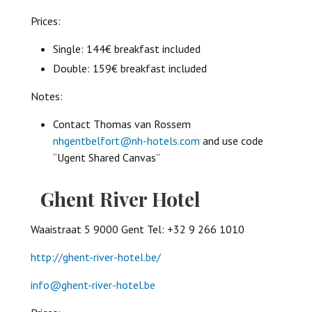
Prices:
Single: 144€ breakfast included
Double: 159€ breakfast included
Notes:
Contact Thomas van Rossem
nhgentbelfort@nh-hotels.com
and use code
“Ugent Shared Canvas”
Ghent River Hotel
Waaistraat 5 9000 Gent Tel: +32 9 266 1010
http://ghent-river-hotel.be/
info@ghent-river-hotel.be