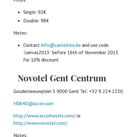
Single: 92€
Double: 98€
Notes:
Contact
info@castelnou.be
and use code
“canvas2015” before 16th of November 2015
for 10% discount
Novotel Gent Centrum
Goudenleeuwplein 5 9000 Gent Tel: +32 9 224 2230
H0840@accor.com
http://www.accorhotels.com/
or
http://www.novotel.com/
Notes: