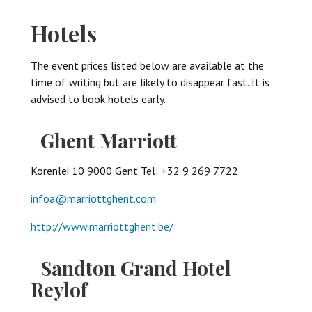
Hotels
The event prices listed below are available at the
time of writing but are likely to disappear fast. It is
advised to book hotels early.
Ghent Marriott
Korenlei 10 9000 Gent Tel: +32 9 269 7722
infoa@marriottghent.com
http://www.marriottghent.be/
Sandton Grand Hotel
Reylof