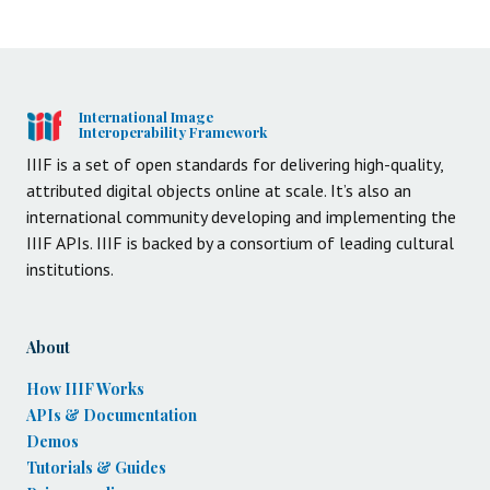
International Image
Interoperability Framework
IIIF is a set of open standards for delivering high-quality,
attributed digital objects online at scale. It’s also an
international community developing and implementing the
IIIF APIs. IIIF is backed by a consortium of leading cultural
institutions.
About
How IIIF Works
APIs & Documentation
Demos
Tutorials & Guides