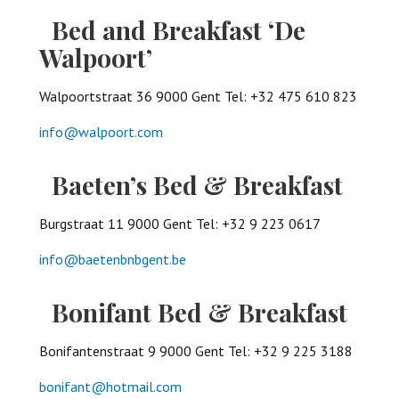
Bed and Breakfast ‘De
Walpoort’
Walpoortstraat 36 9000 Gent Tel: +32 475 610 823
info@walpoort.com
Baeten’s Bed & Breakfast
Burgstraat 11 9000 Gent Tel: +32 9 223 0617
info@baetenbnbgent.be
Bonifant Bed & Breakfast
Bonifantenstraat 9 9000 Gent Tel: +32 9 225 3188
bonifant@hotmail.com