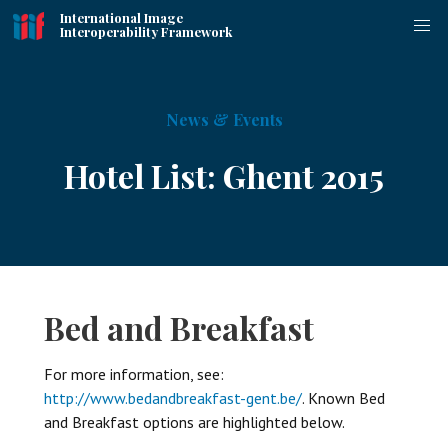
International Image
Interoperability Framework
News & Events
Hotel List: Ghent 2015
Bed and Breakfast
For more information, see:
http://www.bedandbreakfast-gent.be/
. Known Bed
and Breakfast options are highlighted below.