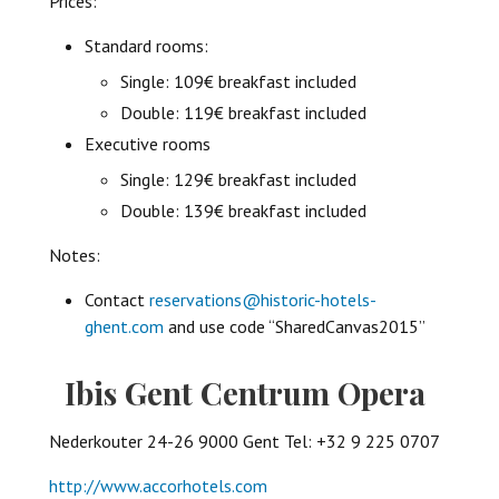
Prices:
Standard rooms:
Single: 109€ breakfast included
Double: 119€ breakfast included
Executive rooms
Single: 129€ breakfast included
Double: 139€ breakfast included
Notes:
Contact
reservations@historic-hotels-
ghent.com
and use code “SharedCanvas2015”
Ibis Gent Centrum Opera
Nederkouter 24-26 9000 Gent Tel: +32 9 225 0707
http://www.accorhotels.com