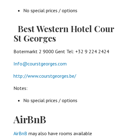
No special prices / options
Best Western Hotel Cour
St Georges
Botermarkt 2 9000 Gent Tel: +32 9 224 2424
Info@courstgeorges.com
http://www.courstgeorges.be/
Notes:
No special prices / options
AirBnB
AirBnB
may also have rooms available