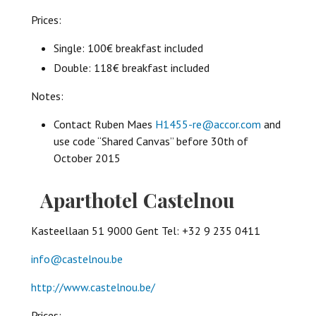
Prices:
Single: 100€ breakfast included
Double: 118€ breakfast included
Notes:
Contact Ruben Maes
H1455-re@accor.com
and
use code “Shared Canvas” before 30th of
October 2015
Aparthotel Castelnou
Kasteellaan 51 9000 Gent Tel: +32 9 235 0411
info@castelnou.be
http://www.castelnou.be/
Prices: