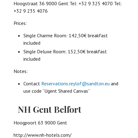
Hoogstraat 36 9000 Gent Tel: +32 9 325 4070 Tel:
+32 9 235 4076
Prices:
Single Charme Room: 142,50€ breakfast
included
Single Deluxe Room: 152,50€ breakfast
included
Notes:
Contact
Reservations.reylof@sandton.eu
and
use code “Ugent Shared Canvas”
NH Gent Belfort
Hoogpoort 63 9000 Gent
http://www.nh-hotels.com/