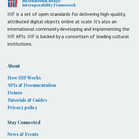
International Image
Interoperability Framework
IIIF is a set of open standards for delivering high-quality,
attributed digital objects online at scale. It’s also an
international community developing and implementing the
IIIF APIs. IIIF is backed by a consortium of leading cultural
institutions.
About
How IIIF Works
APIs & Documentation
Demos
Tutorials & Guides
Privacy policy
Stay Connected
News & Events