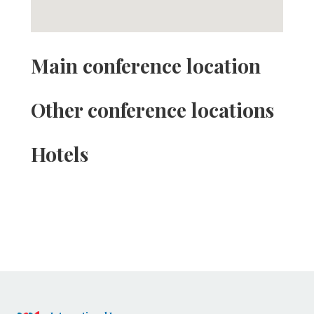
Main conference location
Other conference locations
Hotels