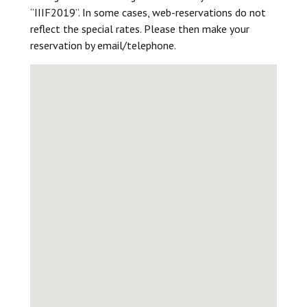
“IIIF2019”. In some cases, web-reservations do not
reflect the special rates. Please then make your
reservation by email/telephone.