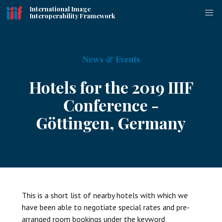
International Image
Interoperability Framework
News & Events
Hotels for the 2019 IIIF
Conference -
Göttingen, Germany
This is a short list of nearby hotels with which we
have been able to negotiate special rates and pre-
arranged room bookings under the keyword