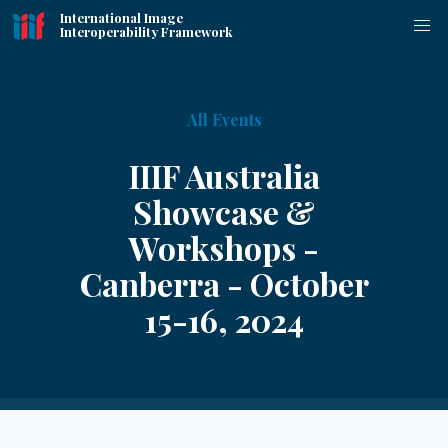
International Image
Interoperability Framework
All Events
IIIF Australia
Showcase &
Workshops -
Canberra - October
15-16, 2024