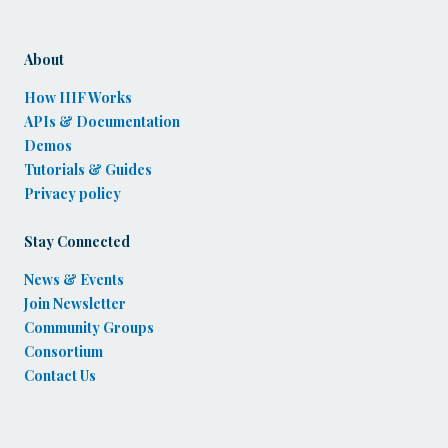
About
How IIIF Works
APIs & Documentation
Demos
Tutorials & Guides
Privacy policy
Stay Connected
News & Events
Join Newsletter
Community Groups
Consortium
Contact Us