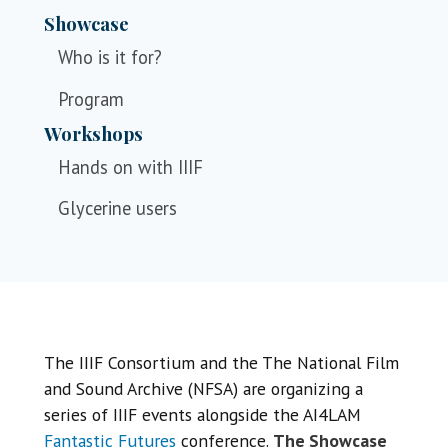
Showcase
Who is it for?
Program
Workshops
Hands on with IIIF
Glycerine users
The IIIF Consortium and the The National Film
and Sound Archive (NFSA) are organizing a
series of IIIF events alongside the AI4LAM
Fantastic Futures
conference.
The Showcase