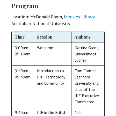
Program
Location: McDonald Room,
Menzies Library
,
Australian National University
Time
Session
Authors
9:00am -
Welcome
Katrina Grant,
09:10am
University of
Sydney
9:10am -
Introduction to
Tom Cramer,
09:40am
IIIF: Technology
Stanford
and Community
University and
chair of the
IIIF Executive
Committee
9:40am -
IIIF in the British
Neil