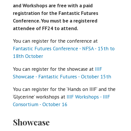
and Workshops are free with a paid
registration for the Fantastic Futures
Conference. You must be a registered
attendee of FF24 to attend.
You can register for the conference at
Fantastic Futures Conference - NFSA - 15th to
18th October
You can register for the showcase at
IIIF
Showcase - Fantastic Futures - October 15th
You can register for the ‘Hands on IIIF’ and the
‘Glycerine’ workshops at
IIIF Workshops - IIIF
Consortium - October 16
Showcase