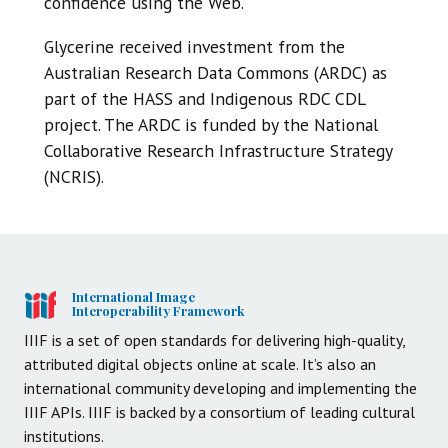
confidence using the Web.
Glycerine received investment from the
Australian Research Data Commons (ARDC) as
part of the HASS and Indigenous RDC CDL
project. The ARDC is funded by the National
Collaborative Research Infrastructure Strategy
(NCRIS).
International Image
Interoperability Framework
IIIF is a set of open standards for delivering high-quality,
attributed digital objects online at scale. It’s also an
international community developing and implementing the
IIIF APIs. IIIF is backed by a consortium of leading cultural
institutions.