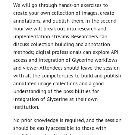
We will go through hands-on exercises to
create your own collection of images, create
annotations, and publish them. In the second
hour we will break out into research and
implementation streams. Researchers can
discuss collection building and annotation
methods; digital professionals can explore API
access and integration of Glycerine workflows
and viewer. Attendees should leave the session
with all the competencies to build and publish
annotated image collections and a good
understanding of the possibilities for
integration of Glycerine at their own
institution.
No prior knowledge is required, and the session
should be easily accessible to those with