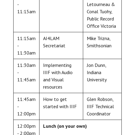
-
Letourneau &
11:15am
Conal Tuohy,
Public Record
Office Victoria
11:15am
AI4LAM
Mike Trizna,
-
Secretariat
Smithsonian
11:30am
11:30am
Implementing
Jon Dunn,
-
IIIF with Audio
Indiana
11:45am
and Visual
University
resources
11:45am
How to get
Glen Robson,
-
started with IIIF
IIIF Technical
12:00pm
Coordinator
12:00pm
Lunch (on your own)
- 2:00pm