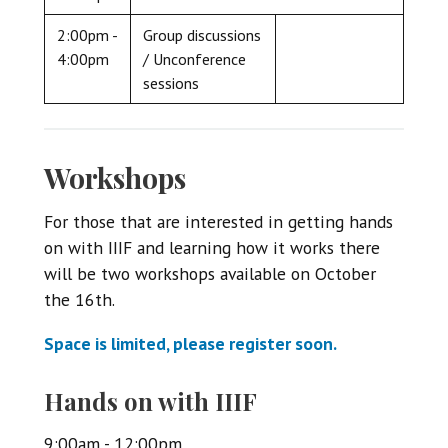
2:00pm -
Group discussions
4:00pm
/ Unconference
sessions
Workshops
For those that are interested in getting hands
on with IIIF and learning how it works there
will be two workshops available on October
the 16th.
Space is limited, please register soon.
Hands on with IIIF
9:00am - 12:00pm