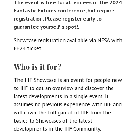
The event is free for attendees of the 2024
Fantastic Futures conference, but require
registration. Please register early to
guarantee yourself a spot!
.
Showcase registration available via NFSA with
FF24 ticket.
Who is it for?
The IIIF Showcase is an event for people new
to IIIF to get an overview and discover the
latest developments in a single event. It
assumes no previous experience with IIIF and
will cover the full gamut of IIIF from the
basics to Showcases of the latest
developments in the IIIF Community.