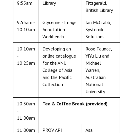
9:55am
Library
Fitzgerald,
British Library
9:55am -
Glycerine - Image
Ian McCrabb,
10:10am
Annotation
Systemik
Workbench
Solutions
10:10am
Developing an
Rose Faunce,
-
online catalogue
YiYu Liu and
10:25am
for the ANU
Michael
College of Asia
Warren,
and the Pacific
Australian
Collection
National
University
10:30am
Tea & Coffee Break (provided)
-
11:00am
11:00am
PROV API
Asa