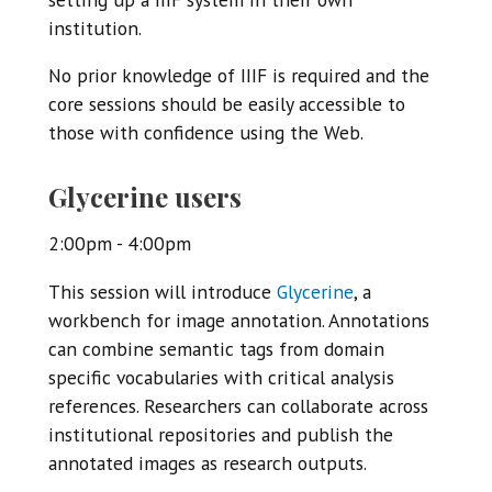
institution.
No prior knowledge of IIIF is required and the
core sessions should be easily accessible to
those with confidence using the Web.
Glycerine users
2:00pm - 4:00pm
This session will introduce
Glycerine
, a
workbench for image annotation. Annotations
can combine semantic tags from domain
specific vocabularies with critical analysis
references. Researchers can collaborate across
institutional repositories and publish the
annotated images as research outputs.