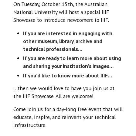
On Tuesday, October 15th, the Australian
National University will host a special IIIF
Showcase to introduce newcomers to IIIF.
If you are interested in engaging with
other museum, library, archive and
technical professionals…
If you are ready to learn more about using
and sharing your institution’s images…
If you’d like to know more about IIIF…
…then we would love to have you join us at
the IIIF Showcase. All are welcome!
Come join us for a day-long free event that will
educate, inspire, and reinvent your technical
infrastructure.