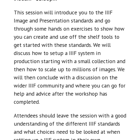
This session will introduce you to the IIIF
Image and Presentation standards and go
through some hands on exercises to show how
you can create and use off the shelf tools to
get started with these standards. We will
discuss how to setup a IIIF system in
production starting with a small collection and
then how to scale up to millions of images. We
will then conclude with a discussion on the
wider IIIF community and where you can go for
help and advice after the workshop has
completed.
Attendees should leave the session with a good
understanding of the different IIIF standards
and what choices need to be looked at when
setting up a IIIF system in their own