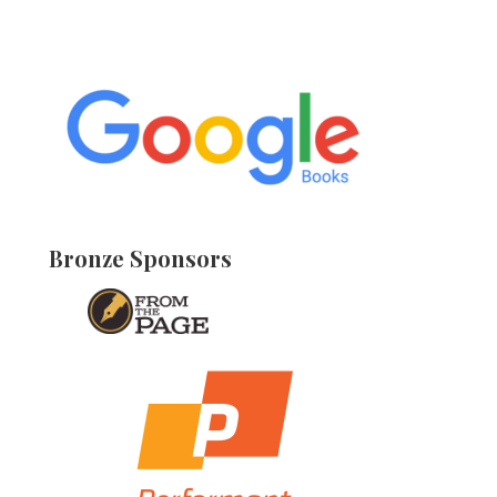
Bronze Sponsors