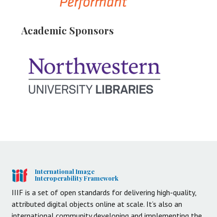
Academic Sponsors
International Image
Interoperability Framework
IIIF is a set of open standards for delivering high-quality,
attributed digital objects online at scale. It’s also an
international community developing and implementing the