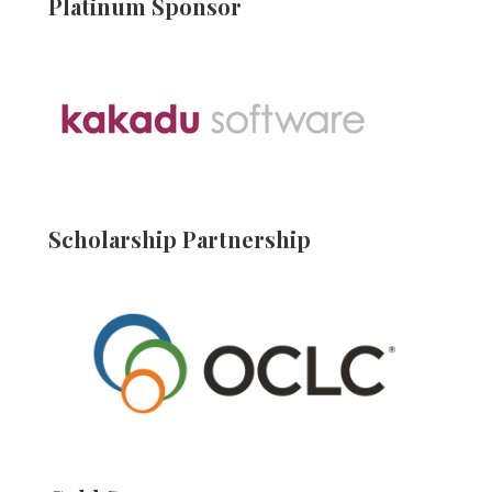
Platinum Sponsor
Scholarship Partnership