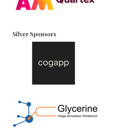
Silver Sponsors