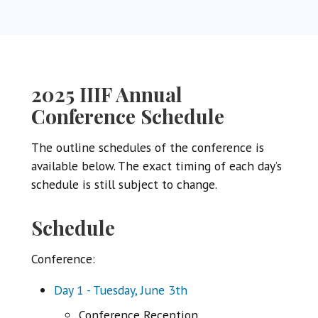
2025 IIIF Annual
Conference Schedule
The outline schedules of the conference is
available below. The exact timing of each day’s
schedule is still subject to change.
Schedule
Conference:
Day 1 - Tuesday, June 3th
Conference Reception