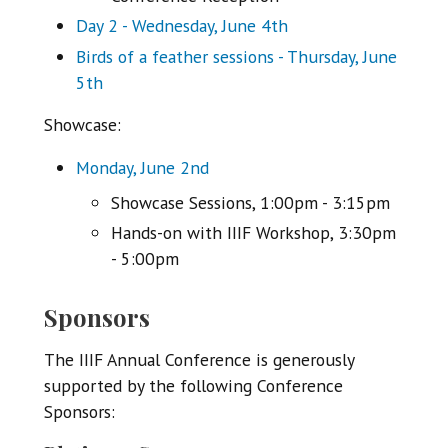
Day 2 - Wednesday, June 4th
Birds of a feather sessions - Thursday, June
5th
Showcase:
Monday, June 2nd
Showcase Sessions, 1:00pm - 3:15pm
Hands-on with IIIF Workshop, 3:30pm
- 5:00pm
Sponsors
The IIIF Annual Conference is generously
supported by the following Conference
Sponsors: