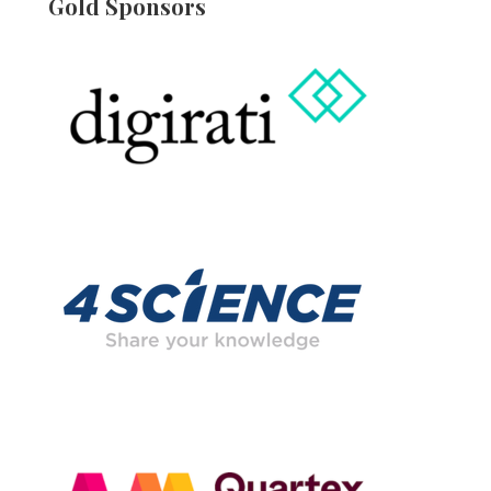
Gold Sponsors