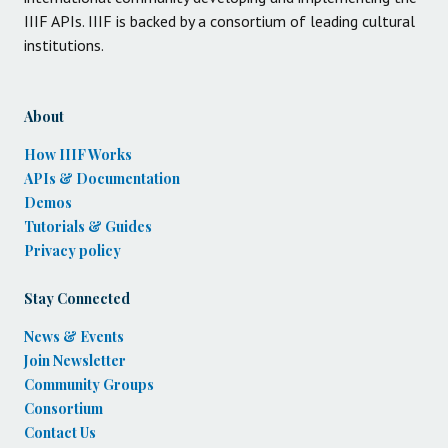
IIIF APIs. IIIF is backed by a consortium of leading cultural
institutions.
About
How IIIF Works
APIs & Documentation
Demos
Tutorials & Guides
Privacy policy
Stay Connected
News & Events
Join Newsletter
Community Groups
Consortium
Contact Us