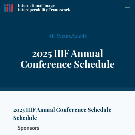
International Image
Interoperability Framework
All Events
Leeds
2025 IIIF Annual
Conference Schedule
2025 IIIF Annual Conference Schedule
Schedule
Sponsors