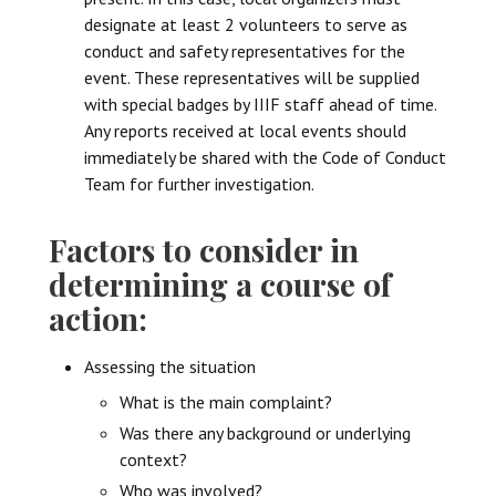
designate at least 2 volunteers to serve as
conduct and safety representatives for the
event. These representatives will be supplied
with special badges by IIIF staff ahead of time.
Any reports received at local events should
immediately be shared with the Code of Conduct
Team for further investigation.
Factors to consider in
determining a course of
action:
Assessing the situation
What is the main complaint?
Was there any background or underlying
context?
Who was involved?