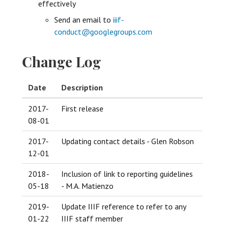
effectively
Send an email to
iiif-
conduct@googlegroups.com
Change Log
Date
Description
2017-
First release
08-01
2017-
Updating contact details - Glen Robson
12-01
2018-
Inclusion of link to reporting guidelines
05-18
- M.A. Matienzo
2019-
Update IIIF reference to refer to any
01-22
IIIF staff member