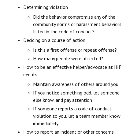
Determining violation
Did the behavior compromise any of the
community norms or harassment behaviors
listed in the code of conduct?
Deciding on a course of action
Is this a first offense or repeat offense?
How many people were affected?
How to be an effective helper/advocate at IIIF
events
Maintain awareness of others around you
If you notice something odd, let someone
else know, and pay attention
If someone reports a code of conduct
violation to you, let a team member know
immediately
How to report an incident or other concerns