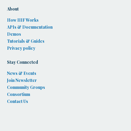
About
How IIIF Works
APIs & Documentation
Demos
Tutorials & Guides
Privacy policy
Stay Connected
News & Events
Join Newsletter
Community Groups
Consortium
Contact Us