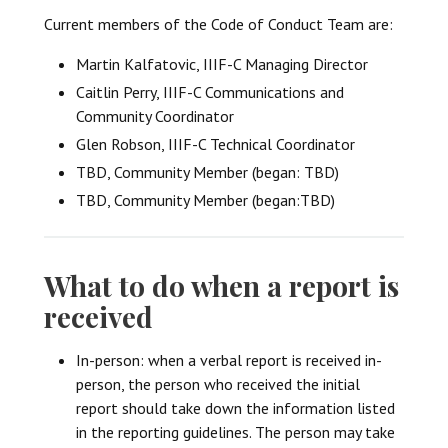
Current members of the Code of Conduct Team are:
Martin Kalfatovic, IIIF-C Managing Director
Caitlin Perry, IIIF-C Communications and
Community Coordinator
Glen Robson, IIIF-C Technical Coordinator
TBD, Community Member (began: TBD)
TBD, Community Member (began:TBD)
What to do when a report is
received
In-person: when a verbal report is received in-
person, the person who received the initial
report should take down the information listed
in the reporting guidelines. The person may take