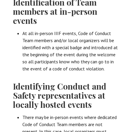
Identification of Team
members at in-person
events
At all in-person IIIF events, Code of Conduct
Team members and/or local organizers will be
identified with a special badge and introduced at
the beginning of the event during the welcome
so all participants know who they can go to in
the event of a code of conduct violation.
Identifying Conduct and
Safety representatives at
locally hosted events
There may be in-person events where dedicated
Code of Conduct Team members are not
present. In this case, local organizers must