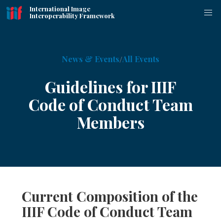
International Image
Interoperability Framework
News & Events
All Events
Guidelines for IIIF
Code of Conduct Team
Members
Current Composition of the
IIIF Code of Conduct Team