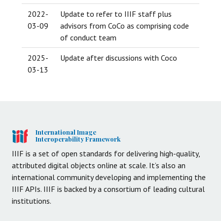
2022-
Update to refer to IIIF staff plus
03-09
advisors from CoCo as comprising code
of conduct team
2025-
Update after discussions with Coco
03-13
International Image
Interoperability Framework
IIIF is a set of open standards for delivering high-quality,
attributed digital objects online at scale. It’s also an
international community developing and implementing the
IIIF APIs. IIIF is backed by a consortium of leading cultural
institutions.