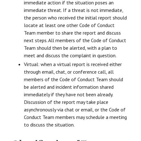
immediate action if the situation poses an
immediate threat. If a threat is not immediate,
the person who received the initial report should
locate at least one other Code of Conduct
Team member to share the report and discuss
next steps. All members of the Code of Conduct
Team should then be alerted, with a plan to
meet and discuss the complaint in question.
Virtual: when a virtual report is received either
through email, chat, or conference call, all
members of the Code of Conduct Team should
be alerted and incident information shared
immediately if they have not been already.
Discussion of the report may take place
asynchronously via chat or email, or the Code of
Conduct Team members may schedule a meeting
to discuss the situation.