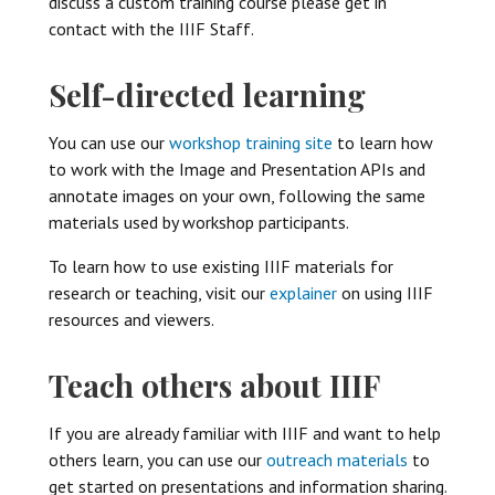
discuss a custom training course please get in
contact with the IIIF Staff.
Self-directed learning
You can use our
workshop training site
to learn how
to work with the Image and Presentation APIs and
annotate images on your own, following the same
materials used by workshop participants.
To learn how to use existing IIIF materials for
research or teaching, visit our
explainer
on using IIIF
resources and viewers.
Teach others about IIIF
If you are already familiar with IIIF and want to help
others learn, you can use our
outreach materials
to
get started on presentations and information sharing.