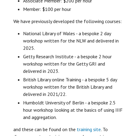
Associate Member: $200 per hour
Member: $100 per hour
We have previously developed the following courses:
National Library of Wales - a bespoke 2 day
workshop written for the NLW and delivered in
2025.
Getty Research Institute - a bespoke 2 hour
workshop written for the Getty GRI and
delivered in 2023.
British Library online Training - a bespoke 5 day
workshop written for the British Library and
delivered in 2021/22.
Humboldt University of Berlin - a bespoke 2.5
hour workshop looking at the basics of using IIIF
and aggregation.
and these can be found on the
training site
. To