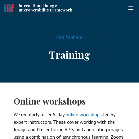
International Image
Interoperability Framework
Get Started
Training
Online workshops
We regularly offer 5-day
online workshops
led by
expert instructors. These cover working with the
Image and Presentation APIs and annotating images
using a combination of asynchronous learning, Zoom