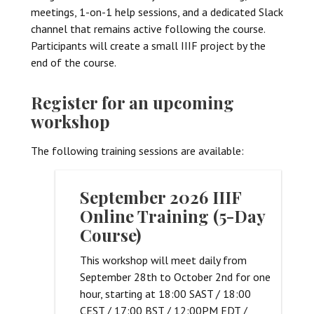
meetings, 1-on-1 help sessions, and a dedicated Slack
channel that remains active following the course.
Participants will create a small IIIF project by the
end of the course.
Register for an upcoming
workshop
The following training sessions are available:
September 2026 IIIF
Online Training (5-Day
Course)
This workshop will meet daily from
September 28th to October 2nd for one
hour, starting at 18:00 SAST / 18:00
CEST / 17:00 BST / 12:00PM EDT /