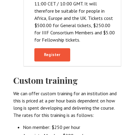
11:00 CET / 10:00 GMT. It will
therefore be suitable for people in
Africa, Europe and the UK. Tickets cost
$500.00 for General tickets, $250.00
for IIIF Consortium Members and $5.00
for Fellowship tickets.
Register
Custom training
We can offer custom training for an institution and
this is priced at a per hour basis dependent on how
long is spent developing and delivering the course.
The rates for this training is as follows:
Non member: $250 per hour