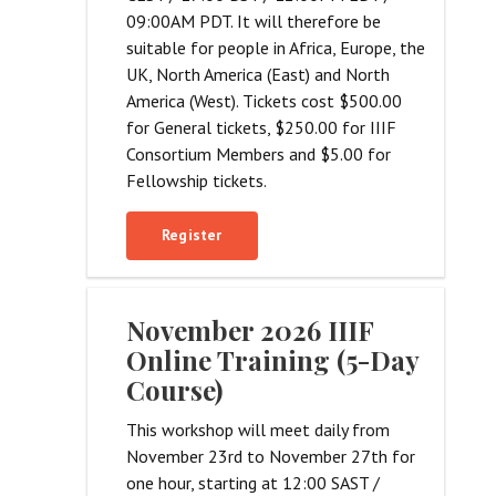
09:00AM PDT. It will therefore be
suitable for people in Africa, Europe, the
UK, North America (East) and North
America (West). Tickets cost $500.00
for General tickets, $250.00 for IIIF
Consortium Members and $5.00 for
Fellowship tickets.
Register
November 2026 IIIF
Online Training (5-Day
Course)
This workshop will meet daily from
November 23rd to November 27th for
one hour, starting at 12:00 SAST /