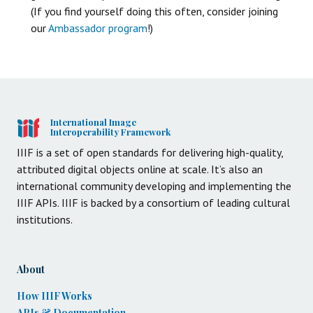
(If you find yourself doing this often, consider joining
our
Ambassador program
!)
International Image
Interoperability Framework
IIIF is a set of open standards for delivering high-quality,
attributed digital objects online at scale. It’s also an
international community developing and implementing the
IIIF APIs. IIIF is backed by a consortium of leading cultural
institutions.
About
How IIIF Works
APIs & Documentation