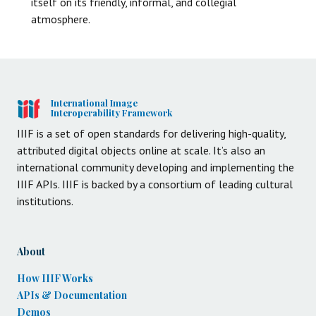
itself on its friendly, informal, and collegial
atmosphere.
International Image
Interoperability Framework
IIIF is a set of open standards for delivering high-quality,
attributed digital objects online at scale. It’s also an
international community developing and implementing the
IIIF APIs. IIIF is backed by a consortium of leading cultural
institutions.
About
How IIIF Works
APIs & Documentation
Demos