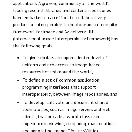
applications. A growing community of the world’s
leading research libraries and content repositories
have embarked on an effort to collaboratively
produce an interoperable technology and community
framework for image and AV delivery. IIIF
(International Image Interoperability Framework) has
the following goals:
To give scholars an unprecedented level of
uniform and rich access to image-based
resources hosted around the world,
To define a set of common application
programming interfaces that support
interoperability between image repositories, and
To develop, cultivate and document shared
technologies, such as image servers and web
clients, that provide a world-class user
experience in viewing, comparing, manipulating
and annotating images.” (https://iiif.io).