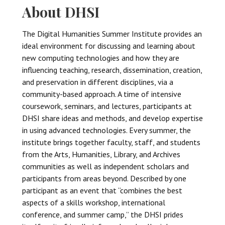
About DHSI
The Digital Humanities Summer Institute provides an
ideal environment for discussing and learning about
new computing technologies and how they are
influencing teaching, research, dissemination, creation,
and preservation in different disciplines, via a
community-based approach. A time of intensive
coursework, seminars, and lectures, participants at
DHSI share ideas and methods, and develop expertise
in using advanced technologies. Every summer, the
institute brings together faculty, staff, and students
from the Arts, Humanities, Library, and Archives
communities as well as independent scholars and
participants from areas beyond. Described by one
participant as an event that “combines the best
aspects of a skills workshop, international
conference, and summer camp,” the DHSI prides