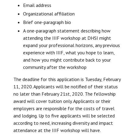
Email address
Organizational affiliation
Brief one-paragraph bio
A one-paragraph statement describing how
attending the IIIF workshop at DHSI might
expand your professional horizons, any previous
experience with IIIF, what you hope to learn,
and how you might contribute back to your
community after the workshop
The deadline for this application is Tuesday, February
11, 2020. Applicants will be notified of their status
no later than February 21st, 2020. The fellowship
award will cover tuition only. Applicants or their
employers are responsible for the costs of travel
and lodging. Up to five applicants will be selected
according to need, increasing diversity and impact
attendance at the IIIF workshop will have.