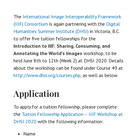
The
International Image Interoperability Framework
(IIIF) Consortium
is again partnering with the
Digital
Humanities Summer Institute (DHSI)
in Victoria, B.C.
to offer five tuition fellowships for the
Introduction to IIIF: Sharing, Consuming, and
Annotating the World’s Images
workshop, to be
held June 8th to 12th (Week 2) at DHSI 2020. Details
about the workshop can be found under Course 49 at
http://www.dhsi.org/courses.php
, as well as below.
Application
To apply for a tuition fellowship, please complete
the
Tuition Fellowship Application – IIIF Workshop at
DHSI 2020
with the following information:
Name