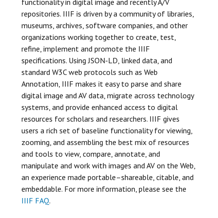
functionality in digital image and recently A/V
repositories. IIIF is driven by a community of libraries,
museums, archives, software companies, and other
organizations working together to create, test,
refine, implement and promote the IIIF
specifications. Using JSON-LD, linked data, and
standard W3C web protocols such as Web
Annotation, IIIF makes it easy to parse and share
digital image and AV data, migrate across technology
systems, and provide enhanced access to digital
resources for scholars and researchers. IIIF gives
users a rich set of baseline functionality for viewing,
zooming, and assembling the best mix of resources
and tools to view, compare, annotate, and
manipulate and work with images and AV on the Web,
an experience made portable–shareable, citable, and
embeddable. For more information, please see the
IIIF FAQ
.