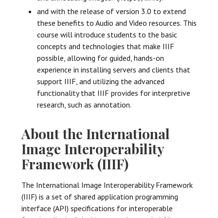
and with the release of version 3.0 to extend
these benefits to Audio and Video resources. This
course will introduce students to the basic
concepts and technologies that make IIIF
possible, allowing for guided, hands-on
experience in installing servers and clients that
support IIIF, and utilizing the advanced
functionality that IIIF provides for interpretive
research, such as annotation.
About the International
Image Interoperability
Framework (IIIF)
The International Image Interoperability Framework
(IIIF) is a set of shared application programming
interface (API) specifications for interoperable