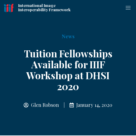
International Image
Interoperability Framework
News
Tuition Fellowships
Available for IIIF
Workshop at DHSI
2020
Glen Robson |
January 14, 2020