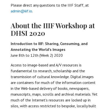
Please direct any questions to the IIIF Staff, at
admin@iiif.io
.
About the IIIF Workshop at
DHSI 2020
Introduction to IIIF: Sharing, Consuming, and
Annotating the World’s Images
June 8th to 12th (Week 2) 2020
Access to image-based and A/V resources is
fundamental to research, scholarship and the
transmission of cultural knowledge. Digital images
are containers for much of the information content
in the Web-based delivery of books, newspapers,
manuscripts, maps, scrolls and archival materials. Yet
much of the Internet’s resources are locked up in
silos, with access restricted to bespoke, locally built