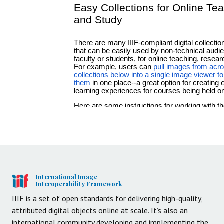
International Image
Interoperability Framework
IIIF is a set of open standards for delivering high-quality,
attributed digital objects online at scale. It’s also an
international community developing and implementing the