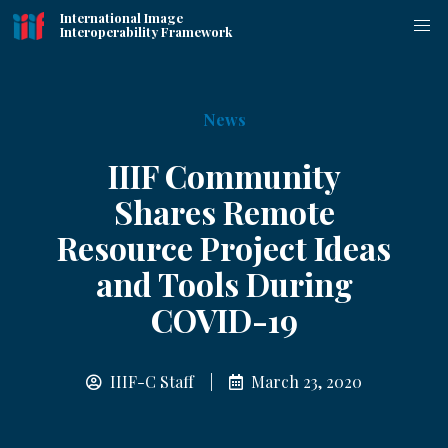
International Image
Interoperability Framework
News
IIIF Community
Shares Remote
Resource Project Ideas
and Tools During
COVID-19
IIIF-C Staff |
March 23, 2020