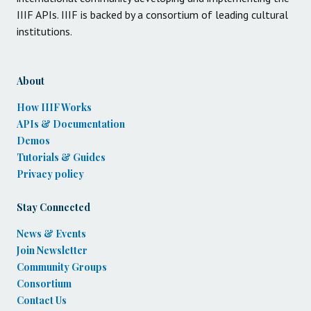
IIIF APIs. IIIF is backed by a consortium of leading cultural
institutions.
About
How IIIF Works
APIs & Documentation
Demos
Tutorials & Guides
Privacy policy
Stay Connected
News & Events
Join Newsletter
Community Groups
Consortium
Contact Us