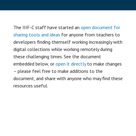
The IIIF-C staff have started an
open document for
sharing tools and ideas
for anyone from teachers to
developers finding themself working increasingly with
digital collections while working remotely during
these challenging times. See the document
embedded below, or
open it directly
to make changes
– please feel free to make additions to the
document, and share with anyone who may find these
resources useful.