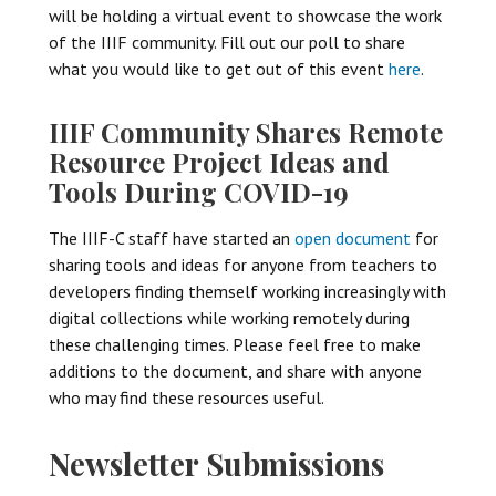
will be holding a virtual event to showcase the work
of the IIIF community. Fill out our poll to share
what you would like to get out of this event
here
.
IIIF Community Shares Remote
Resource Project Ideas and
Tools During COVID-19
The IIIF-C staff have started an
open document
for
sharing tools and ideas for anyone from teachers to
developers finding themself working increasingly with
digital collections while working remotely during
these challenging times. Please feel free to make
additions to the document, and share with anyone
who may find these resources useful.
Newsletter Submissions