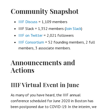
Community Snapshot
IIIF Discuss
= 1,109 members
IIIF Slack = 1,352 members (
Join Slack
)
IIIF on Twitter
= 2,021 followers
IIIF Consortium
= 52 founding members, 2 full
members, 3 associate members.
Announcements and
Actions
IIIF Virtual Event in June
As many of you have heard, the IIIF annual
conference scheduled for June 2020 in Boston has
been postponed due to COVID-19. In the interim, we