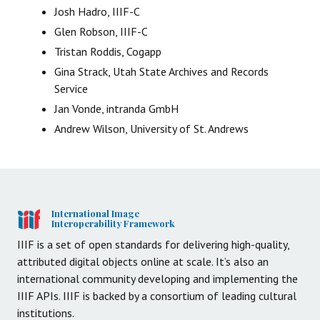
Josh Hadro, IIIF-C
Glen Robson, IIIF-C
Tristan Roddis, Cogapp
Gina Strack, Utah State Archives and Records
Service
Jan Vonde, intranda GmbH
Andrew Wilson, University of St. Andrews
International Image
Interoperability Framework
IIIF is a set of open standards for delivering high-quality,
attributed digital objects online at scale. It’s also an
international community developing and implementing the
IIIF APIs. IIIF is backed by a consortium of leading cultural
institutions.