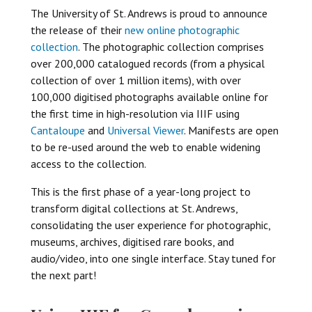
The University of St. Andrews is proud to announce
the release of their
new online photographic
collection
. The photographic collection comprises
over 200,000 catalogued records (from a physical
collection of over 1 million items), with over
100,000 digitised photographs available online for
the first time in high-resolution via IIIF using
Cantaloupe
and
Universal Viewer
. Manifests are open
to be re-used around the web to enable widening
access to the collection.
This is the first phase of a year-long project to
transform digital collections at St. Andrews,
consolidating the user experience for photographic,
museums, archives, digitised rare books, and
audio/video, into one single interface. Stay tuned for
the next part!