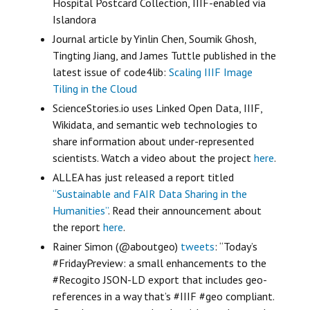
Hospital Postcard Collection, IIIF-enabled via
Islandora
Journal article by Yinlin Chen, Soumik Ghosh,
Tingting Jiang, and James Tuttle published in the
latest issue of code4lib:
Scaling IIIF Image
Tiling in the Cloud
ScienceStories.io uses Linked Open Data, IIIF,
Wikidata, and semantic web technologies to
share information about under-represented
scientists. Watch a video about the project
here
.
ALLEA has just released a report titled
“Sustainable and FAIR Data Sharing in the
Humanities”
. Read their announcement about
the report
here
.
Rainer Simon (@aboutgeo)
tweets
: “Today’s
#FridayPreview: a small enhancements to the
#Recogito JSON-LD export that includes geo-
references in a way that’s #IIIF #geo compliant.