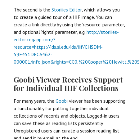
The second is the
Storiiies Editor
, which allows you
to create a guided tour of a IIIF image. You can
create a link directly by using the ‘resource’ parameter,
and optional ‘rights’ parameter, e.g.
http://storiiies-
editor.cogapp.com/?
resource=https://ids.si.edu/ids/iiif/CHSDM-
59F451DECA462-
000001/info.json&rights=CC0,%20Cooper%20Hewitt,%20
Goobi Viewer Receives Support
for Individual IIIF Collections
For many years, the
Goobi
viewer has been supporting
a functionality for putting together individual
collections of records and objects. Logged-in users
can save these as reading lists persistently.
Unregistered users can curate a session reading list
and send it by email at the end.