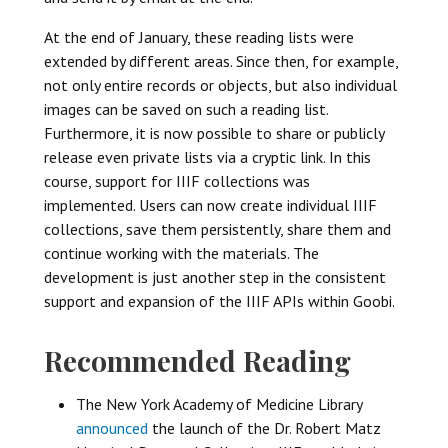
At the end of January, these reading lists were
extended by different areas. Since then, for example,
not only entire records or objects, but also individual
images can be saved on such a reading list.
Furthermore, it is now possible to share or publicly
release even private lists via a cryptic link. In this
course, support for IIIF collections was
implemented. Users can now create individual IIIF
collections, save them persistently, share them and
continue working with the materials. The
development is just another step in the consistent
support and expansion of the IIIF APIs within Goobi.
Recommended Reading
The New York Academy of Medicine Library
announced
the launch of the Dr. Robert Matz