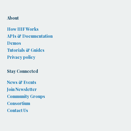
About
How IIIF Works
APIs & Documentation
Demos
Tutorials & Guides
Privacy policy
Stay Connected
News & Events
Join Newsletter
Community Groups
Consortium
Contact Us