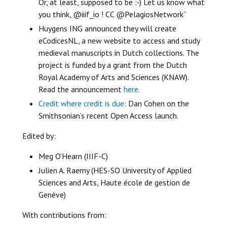
Or, at least, supposed to be :-) Let us know what
you think, @iiif_io ! CC @PelagiosNetwork”
Huygens ING announced they will create
eCodicesNL, a new website to access and study
medieval manuscripts in Dutch collections. The
project is funded by a grant from the Dutch
Royal Academy of Arts and Sciences (KNAW).
Read the announcement
here
.
Credit where credit is due
: Dan Cohen on the
Smithsonian’s recent Open Access launch.
Edited by:
Meg O’Hearn (IIIF-C)
Julien A. Raemy (HES-SO University of Applied
Sciences and Arts, Haute école de gestion de
Genève)
With contributions from: