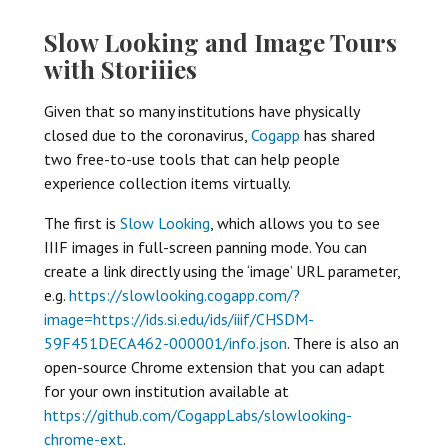
Slow Looking and Image Tours
with Storiiies
Given that so many institutions have physically
closed due to the coronavirus,
Cogapp
has shared
two free-to-use tools that can help people
experience collection items virtually.
The first is
Slow Looking
, which allows you to see
IIIF images in full-screen panning mode. You can
create a link directly using the ‘image’ URL parameter,
e.g.
https://slowlooking.cogapp.com/?
image=https://ids.si.edu/ids/iiif/CHSDM-
59F451DECA462-000001/info.json
. There is also an
open-source Chrome extension that you can adapt
for your own institution available at
https://github.com/CogappLabs/slowlooking-
chrome-ext
.