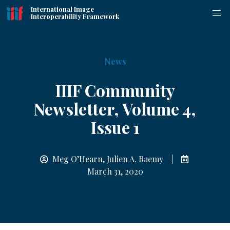
International Image
Interoperability Framework
News
IIIF Community
Newsletter, Volume 4,
Issue 1
Meg O’Hearn, Julien A. Raemy |
March 31, 2020