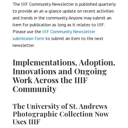
The IIIF Community Newsletter is published quarterly
to provide an at-a-glance update on recent activities
and trends in the community. Anyone may submit an
item for publication as long as it relates to IIIF.
Please use the
IIIF Community Newsletter
submission form
to submit an item to the next
newsletter.
Implementations, Adoption,
Innovations and Ongoing
Work Across the IIIF
Community
The University of St. Andrews
Photographic Collection Now
Uses IIIF