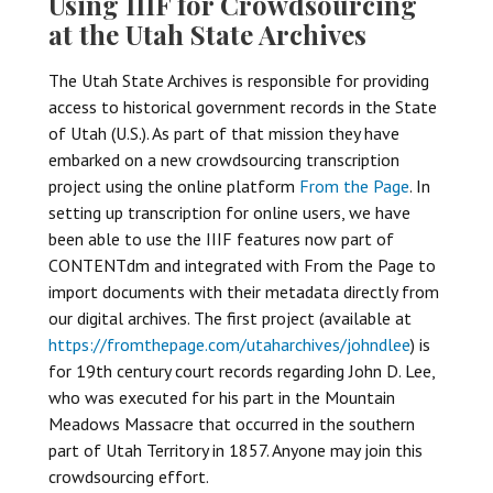
Using IIIF for Crowdsourcing
at the Utah State Archives
The Utah State Archives is responsible for providing
access to historical government records in the State
of Utah (U.S.). As part of that mission they have
embarked on a new crowdsourcing transcription
project using the online platform
From the Page
. In
setting up transcription for online users, we have
been able to use the IIIF features now part of
CONTENTdm and integrated with From the Page to
import documents with their metadata directly from
our digital archives. The first project (available at
https://fromthepage.com/utaharchives/johndlee
) is
for 19th century court records regarding John D. Lee,
who was executed for his part in the Mountain
Meadows Massacre that occurred in the southern
part of Utah Territory in 1857. Anyone may join this
crowdsourcing effort.