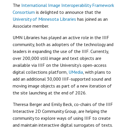
The
International Image Interoperability Framework
Consortium
is delighted to announce that the
University of Minnesota Libraries
has joined as an
Associate member.
UMN Libraries has played an active role in the IIIF
community, both as adopters of the technology and
leaders in expanding the use of the IIIF. Currently,
over 200,000 still image and text objects are
available via IIIF on the University’s open-access
digital collections platform,
UMedia
, with plans to
add an additional 30,000 IIIF-supported sound and
moving image objects as part of a new iteration of
the site launching at the end of 2026.
Theresa Berger and Emily Beck, co-chairs of the IIIF
Interactive 2D Community Group, are helping the
community to explore ways of using IIIF to create
and maintain interactive digital surrogates of texts.