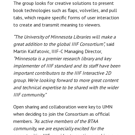
The group looks for creative solutions to present
book technologies such as flaps, volvelles, and pull
tabs, which require specific forms of user interaction
to create and transmit meaning to viewers.
“The University of Minnesota Libraries will make a
great addition to the global IIIF Consortium”,
said
Martin Kalfatovic, IIIF-C Managing Director,
“Minnesota is a premier research library and key
implementer of IIIF standard and its staff have been
important contributors to the IIIF Interactive 2D
group. We’re looking forward to more great content
and technical expertise to be shared with the wider
IIIF community.”
Open sharing and collaboration were key to UMN
when deciding to join the Consortium as official
members.
“As active members of the BTAA
community, we are especially excited for the