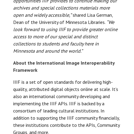
opportunities IIIF provides to continue making our
archives and special collections materials more
open and widely accessible,”
shared Lisa German,
Dean of the University of Minnesota Libraries.
“We
look forward to using IIIF to provide greater online
access to more of our special and distinct
collections to students and faculty here in
Minnesota and around the world.”
About the International Image Interoperability
Framework
IIIF is a set of open standards for delivering high-
quality, attributed digital objects online at scale. It’s
also an international community developing and
implementing the IIIF APIs. IIIF is backed by a
consortium of leading cultural institutions. In
addition to supporting the IIIF community financially,
these institutions contribute to the APIs, Community
Groups, and more.