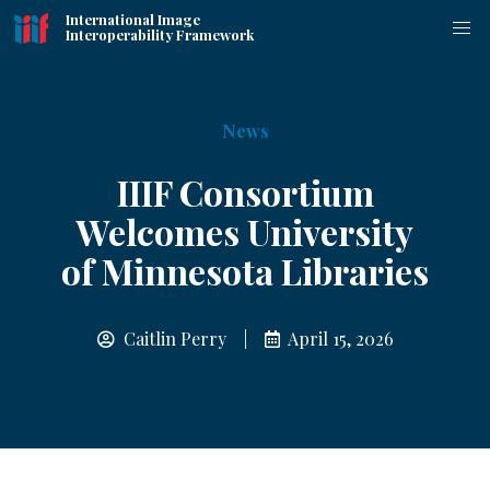
International Image
Interoperability Framework
News
IIIF Consortium
Welcomes University
of Minnesota Libraries
Caitlin Perry |
April 15, 2026