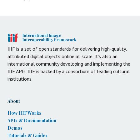
International Image
Interoperability Framework
IIIF is a set of open standards for delivering high-quality,
attributed digital objects online at scale. It’s also an
international community developing and implementing the
IIIF APIs. IIIF is backed by a consortium of leading cultural
institutions.
About
How IIIF Works
APIs & Documentation
Demos
Tutorials & Guides