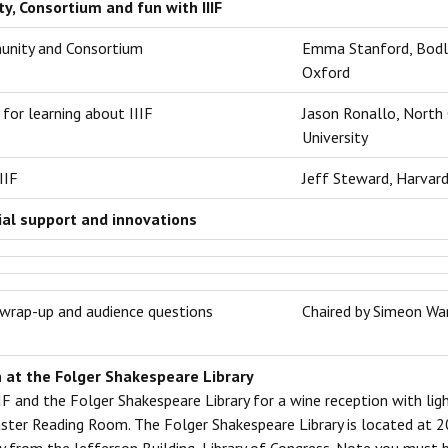
, Consortium and fun with IIIF
unity and Consortium
Emma Stanford, Bodlei
Oxford
for learning about IIIF
Jason Ronallo, ‎North
University
IIF
Jeff Steward, Harvar
al support and innovations
wrap-up and audience questions
Chaired by Simeon War
 at the Folger Shakespeare Library
IIF and the Folger Shakespeare Library for a wine reception with ligh
aster Reading Room. The Folger Shakespeare Library is located at 2