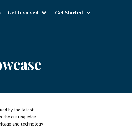
s
Get Involved
Get Started
owcase
gued by the latest
in the cutting edge
eritage and technology