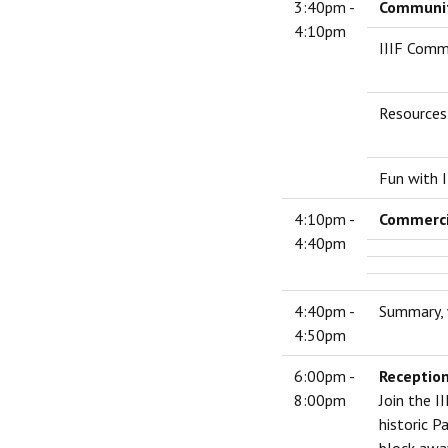
3:40pm -
Community
4:10pm
IIIF Comm
Resources 
Fun with I
4:10pm -
Commerci
4:40pm
4:40pm -
Summary, 
4:50pm
6:00pm -
Reception
8:00pm
Join the I
historic P