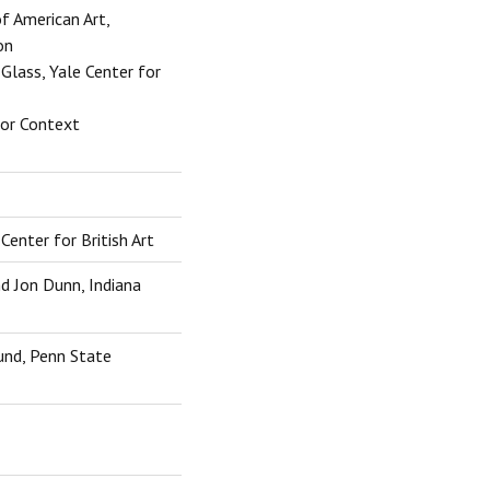
of American Art,
on
lass, Yale Center for
for Context
Center for British Art
nd Jon Dunn, Indiana
und, Penn State