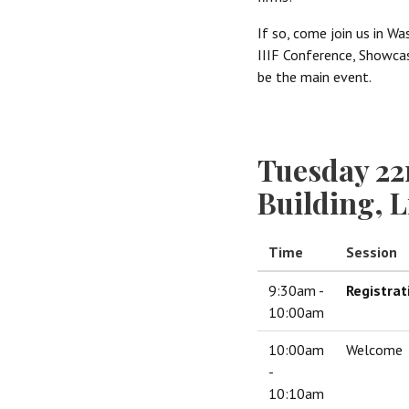
If so, come join us in Wa
IIIF Conference, Showcase
be the main event.
Tuesday 22
Building, 
Time
Session
9:30am -
Registrat
10:00am
10:00am
Welcome
-
10:10am