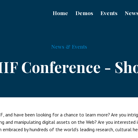
Home
Demos
Events
New
News & Events
IIIF Conference - Sh
F, and have been looking for a chance to learn more? Are you intri
ng and manipulating digital assets on the Web? Are you interested 
embraced by hundreds of the world’s leading research, cultural h