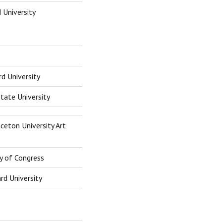
 University
rd University
tate University
ceton University Art
ry of Congress
rd University