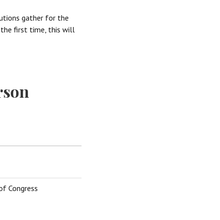
tutions gather for the
he first time, this will
rson
 of Congress