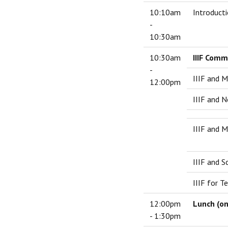
10:10am
Introducti
-
10:30am
10:30am
IIIF Comm
-
IIIF and M
12:00pm
IIIF and 
IIIF and 
IIIF and S
IIIF for T
12:00pm
Lunch (on
- 1:30pm