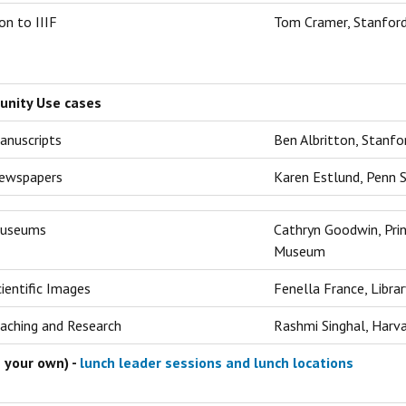
on to IIIF
Tom Cramer, Stanford
unity Use cases
anuscripts
Ben Albritton, Stanfo
Newspapers
Karen Estlund, Penn S
Museums
Cathryn Goodwin, Prin
Museum
cientific Images
Fenella France, Libra
eaching and Research
Rashmi Singhal, Harva
 your own) -
lunch leader sessions and lunch locations