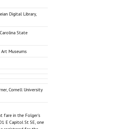
an Digital Library,
 Carolina State
d Art Museums
ner, Cornell University
t fare in the Folger’s
01 E Capitol St SE, one