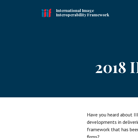
International Image
Interoperability Framework
2018 
Have you heard about III
developments in deliveri
framework that has been 
firms?