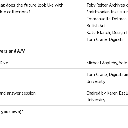
at does the future look like with
Toby Reiter, Archives 
ble collections?
Smithsonian Instituti
Emmanuelle Delmas-G
British Art
Kate Blanch, Design 
Tom Crane, Digirati
wers and A/V
 Dive
Michael Appleby, Yale 
Tom Crane, Digirati a
University
and answer session
Chaired by Karen Estl
University
 your own)*