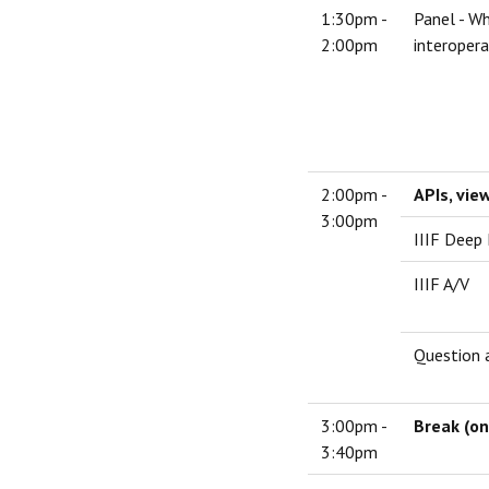
1:30pm -
Panel - Wh
2:00pm
interopera
2:00pm -
APIs, vie
3:00pm
IIIF Deep
IIIF A/V
Question 
3:00pm -
Break (on
3:40pm