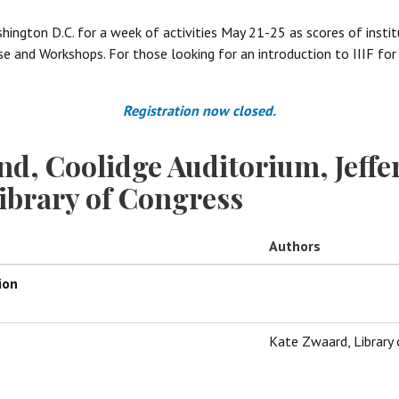
shington D.C. for a week of activities May 21-25 as scores of insti
 and Workshops. For those looking for an introduction to IIIF for t
Registration now closed.
nd, Coolidge Auditorium, Jeffe
Library of Congress
Authors
ion
Kate Zwaard, Library