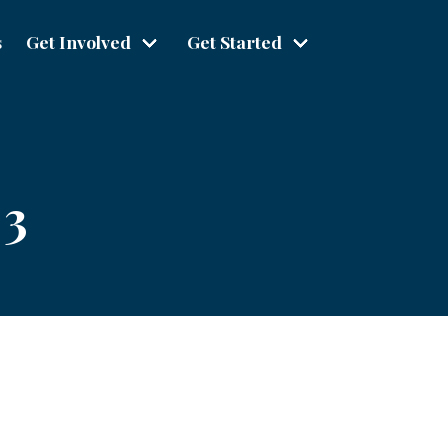
s
Get Involved
Get Started
 3