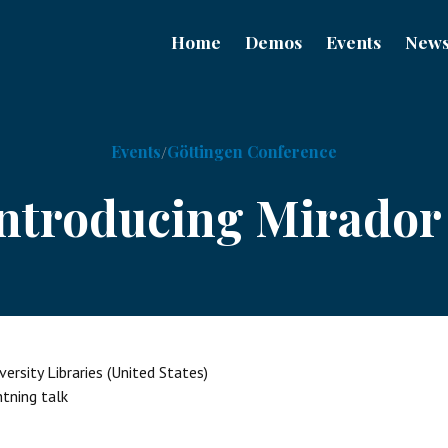
Home
Demos
Events
New
Events
Göttingen Conference
ntroducing Mirador
ersity Libraries (United States)
htning talk