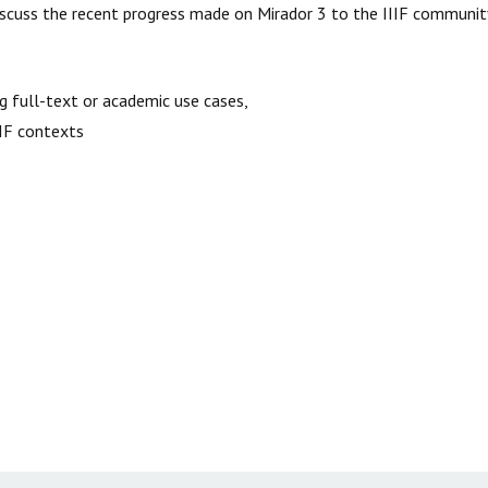
 discuss the recent progress made on Mirador 3 to the IIIF communit
ng full-text or academic use cases,
IIIF contexts