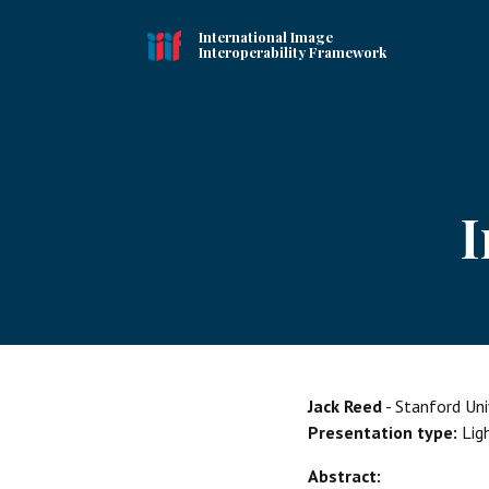
International Image
Interoperability Framework
I
Jack Reed
- Stanford Univ
Presentation type:
Lig
Abstract: