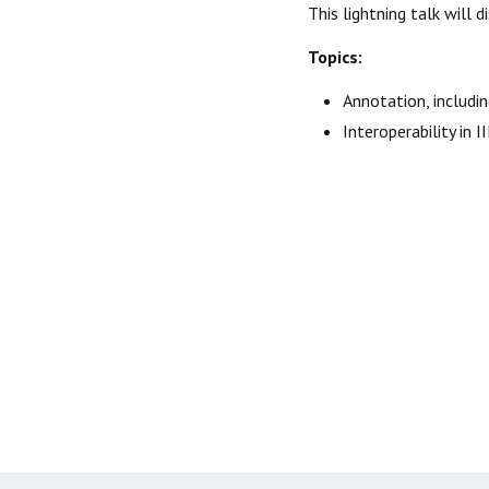
This lightning talk will
Topics:
Annotation, includi
Interoperability in 