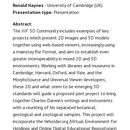
Ronald Haynes
- University of Cambridge (UK)
Presentation type:
Presentation
Abstract:
The IIIF 3D Community includes examples of key
projects which present 2D images and 3D models
together using web-based viewers, increasingly using
a mainstay file format, and aim to establish even
greater interoperability in mixed 2D and 3D
environments. Working with libraries and museums in
Cambridge, Harvard, Oxford, and Yale, and the
MorphoSource and Universal Viewer developers,
these 2D and what seem to be emerging 3D
standards will guide a proposed joint project to bring
together Charles Darwin's writings and instruments
with a reuniting of his separated botanical,
geological and zoological samples. This project will
incorporate the Veholder.org (Virtual Environment for
Holdings and Online Digital Educational Repositories)