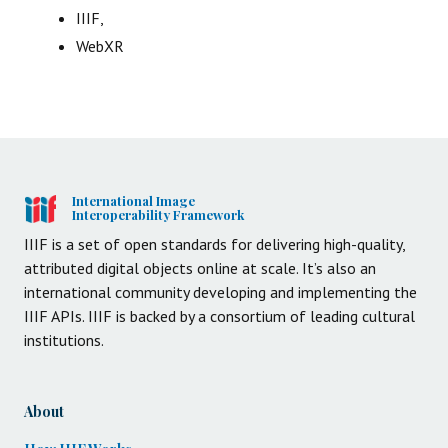
IIIF,
WebXR
International Image
Interoperability Framework
IIIF is a set of open standards for delivering high-quality,
attributed digital objects online at scale. It’s also an
international community developing and implementing the
IIIF APIs. IIIF is backed by a consortium of leading cultural
institutions.
About