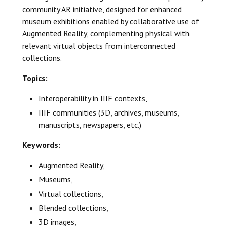
community AR initiative, designed for enhanced
museum exhibitions enabled by collaborative use of
Augmented Reality, complementing physical with
relevant virtual objects from interconnected
collections.
Topics:
Interoperability in IIIF contexts,
IIIF communities (3D, archives, museums,
manuscripts, newspapers, etc.)
Keywords:
Augmented Reality,
Museums,
Virtual collections,
Blended collections,
3D images,