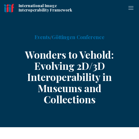
International Image
Interoperability Framework
Events
Göttingen Conference
Wonders to Vehold:
Evolving 2D/3D
Interoperability in
Museums and
Collections