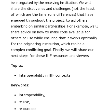
be integrated by the receiving institution. We will
share the discoveries and challenges (not the least
of which are the time zone differences) that have
emerged throughout the project, to aid others
embarking on similar partnerships. For example, we’ll
share advice on how to make code available for
others to use while ensuring that it works optimally
for the originating institution, which can be a
complex conflicting goal. Finally, we will share our
next steps for these IIIF resources and viewers.
Topics:
Interoperability in IIIF contexts
Keywords:
Interoperability,
re-use,
re-purpose,