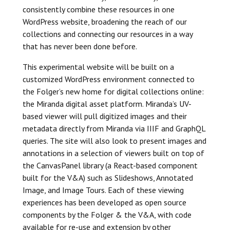
consistently combine these resources in one
WordPress website, broadening the reach of our
collections and connecting our resources in a way
that has never been done before.
This experimental website will be built on a
customized WordPress environment connected to
the Folger’s new home for digital collections online:
the Miranda digital asset platform. Miranda’s UV-
based viewer will pull digitized images and their
metadata directly from Miranda via IIIF and GraphQL
queries. The site will also look to present images and
annotations in a selection of viewers built on top of
the CanvasPanel library (a React-based component
built for the V&A) such as Slideshows, Annotated
Image, and Image Tours. Each of these viewing
experiences has been developed as open source
components by the Folger & the V&A, with code
available for re-use and extension by other