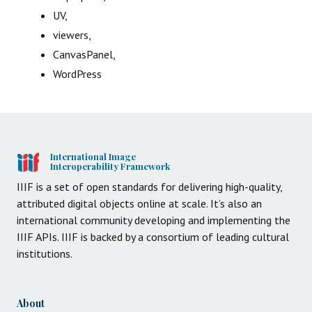
UV,
viewers,
CanvasPanel,
WordPress
International Image
Interoperability Framework
IIIF is a set of open standards for delivering high-quality,
attributed digital objects online at scale. It’s also an
international community developing and implementing the
IIIF APIs. IIIF is backed by a consortium of leading cultural
institutions.
About