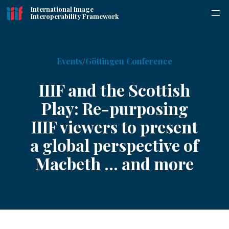
International Image
Interoperability Framework
Events
Göttingen Conference
IIIF and the Scottish
Play: Re-purposing
IIIF viewers to present
a global perspective of
Macbeth ... and more