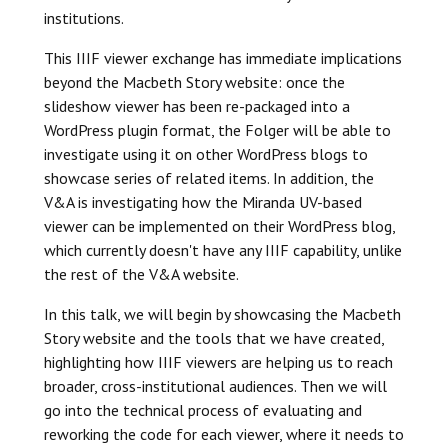
institutions.
This IIIF viewer exchange has immediate implications
beyond the Macbeth Story website: once the
slideshow viewer has been re-packaged into a
WordPress plugin format, the Folger will be able to
investigate using it on other WordPress blogs to
showcase series of related items. In addition, the
V&A is investigating how the Miranda UV-based
viewer can be implemented on their WordPress blog,
which currently doesn't have any IIIF capability, unlike
the rest of the V&A website.
In this talk, we will begin by showcasing the Macbeth
Story website and the tools that we have created,
highlighting how IIIF viewers are helping us to reach
broader, cross-institutional audiences. Then we will
go into the technical process of evaluating and
reworking the code for each viewer, where it needs to