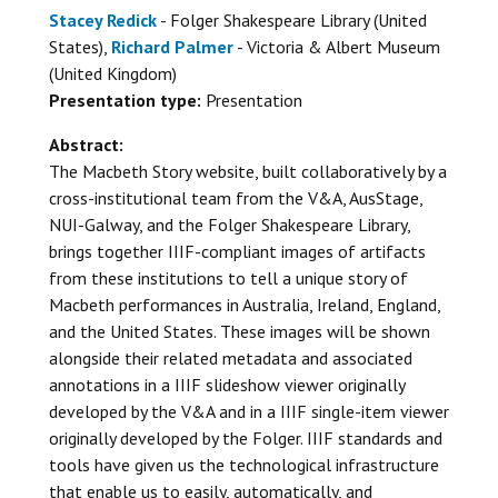
Stacey Redick
- Folger Shakespeare Library (United
States),
Richard Palmer
- Victoria & Albert Museum
(United Kingdom)
Presentation type:
Presentation
Abstract:
The Macbeth Story website, built collaboratively by a
cross-institutional team from the V&A, AusStage,
NUI-Galway, and the Folger Shakespeare Library,
brings together IIIF-compliant images of artifacts
from these institutions to tell a unique story of
Macbeth performances in Australia, Ireland, England,
and the United States. These images will be shown
alongside their related metadata and associated
annotations in a IIIF slideshow viewer originally
developed by the V&A and in a IIIF single-item viewer
originally developed by the Folger. IIIF standards and
tools have given us the technological infrastructure
that enable us to easily, automatically, and