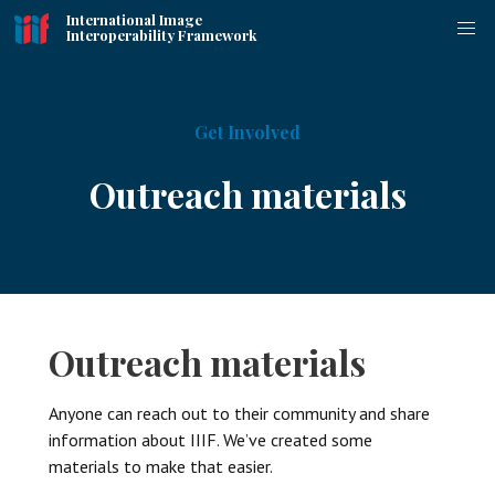
International Image
Interoperability Framework
Get Involved
Outreach materials
Outreach materials
Anyone can reach out to their community and share
information about IIIF. We’ve created some
materials to make that easier.