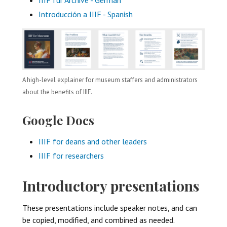
Introducción a IIIF - Spanish
A high-level explainer for museum staffers and administrators
about the benefits of IIIF.
Google Docs
IIIF for deans and other leaders
IIIF for researchers
Introductory presentations
These presentations include speaker notes, and can
be copied, modified, and combined as needed.