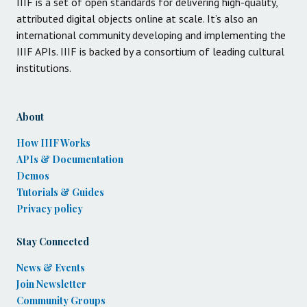
IIIF is a set of open standards for delivering high-quality,
attributed digital objects online at scale. It’s also an
international community developing and implementing the
IIIF APIs. IIIF is backed by a consortium of leading cultural
institutions.
About
How IIIF Works
APIs & Documentation
Demos
Tutorials & Guides
Privacy policy
Stay Connected
News & Events
Join Newsletter
Community Groups