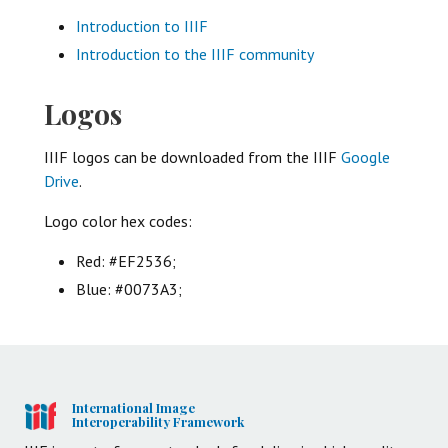
Introduction to IIIF
Introduction to the IIIF community
Logos
IIIF logos can be downloaded from the IIIF
Google
Drive
.
Logo color hex codes:
Red: #EF2536;
Blue: #0073A3;
International Image
Interoperability Framework