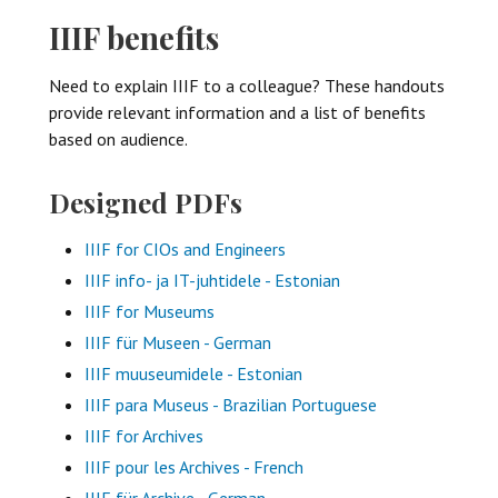
IIIF benefits
Need to explain IIIF to a colleague? These handouts
provide relevant information and a list of benefits
based on audience.
Designed PDFs
IIIF for CIOs and Engineers
IIIF info- ja IT-juhtidele - Estonian
IIIF for Museums
IIIF für Museen - German
IIIF muuseumidele - Estonian
IIIF para Museus - Brazilian Portuguese
IIIF for Archives
IIIF pour les Archives - French
IIIF für Archive - German