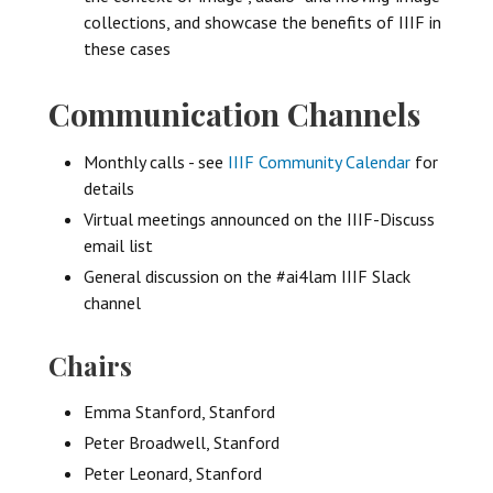
collections, and showcase the benefits of IIIF in
these cases
Communication Channels
Monthly calls - see
IIIF Community Calendar
for
details
Virtual meetings announced on the IIIF-Discuss
email list
General discussion on the #ai4lam IIIF Slack
channel
Chairs
Emma Stanford, Stanford
Peter Broadwell, Stanford
Peter Leonard, Stanford