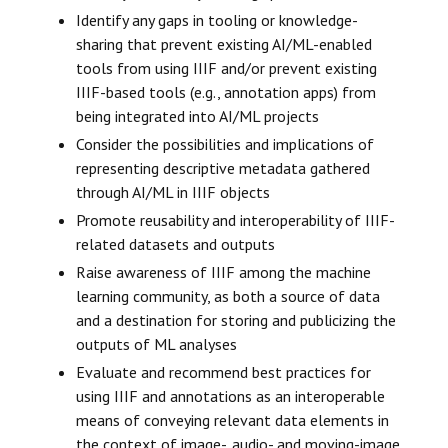
Identify any gaps in tooling or knowledge-
sharing that prevent existing AI/ML-enabled
tools from using IIIF and/or prevent existing
IIIF-based tools (e.g., annotation apps) from
being integrated into AI/ML projects
Consider the possibilities and implications of
representing descriptive metadata gathered
through AI/ML in IIIF objects
Promote reusability and interoperability of IIIF-
related datasets and outputs
Raise awareness of IIIF among the machine
learning community, as both a source of data
and a destination for storing and publicizing the
outputs of ML analyses
Evaluate and recommend best practices for
using IIIF and annotations as an interoperable
means of conveying relevant data elements in
the context of image-, audio- and moving-image