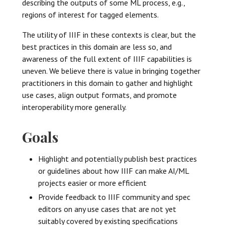
describing the outputs of some ML process, e.g.,
regions of interest for tagged elements.
The utility of IIIF in these contexts is clear, but the
best practices in this domain are less so, and
awareness of the full extent of IIIF capabilities is
uneven. We believe there is value in bringing together
practitioners in this domain to gather and highlight
use cases, align output formats, and promote
interoperability more generally.
Goals
Highlight and potentially publish best practices
or guidelines about how IIIF can make AI/ML
projects easier or more efficient
Provide feedback to IIIF community and spec
editors on any use cases that are not yet
suitably covered by existing specifications