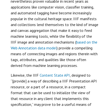
nevertheless proven valuable in recent years as
applications like computer vision, classifier training,
and automated tagging have become increasingly
popular in the cultural heritage space. IIIF manifests
and collections lend themselves to the kind of image
and canvas aggregation that make it easy to feed
machine learning tools, while the flexibility of the
IIIF image and annotation mechanisms (
based on the
Web Annotation data model
) provide a compelling
means of connecting images and regions therein with
tags, attributes, and qualities like those often
derived from machine learning processes.
Likewise, the IIIF
Content State API
, designed to
“[provide] a way of describing a IIIF Presentation API
resource, or a part of a resource, in a compact
format that can be used to initialize the view of
that resource in any client that implements this
specification,” may prove to be a useful means of