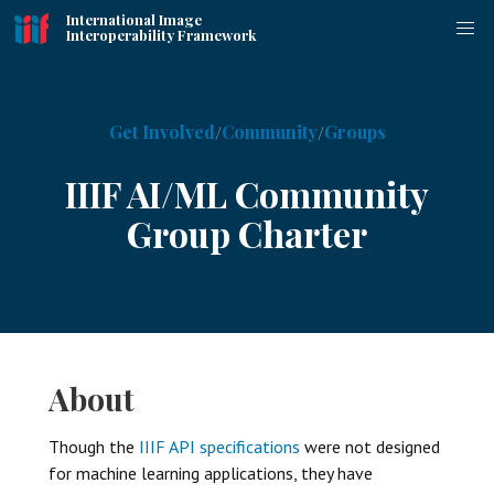
International Image
Interoperability Framework
Get Involved
Community
Groups
IIIF AI/ML Community
Group Charter
About
Though the
IIIF API specifications
were not designed
for machine learning applications, they have