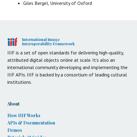
Giles Bergel, University of Oxford
International Image
Interoperability Framework
IIIF is a set of open standards for delivering high-quality,
attributed digital objects online at scale. It’s also an
international community developing and implementing the
IIIF APIs. IIIF is backed by a consortium of leading cultural
institutions.
About
How IIIF Works
APIs & Documentation
Demos