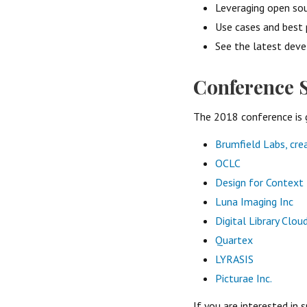
Leveraging open sou
Use cases and best 
See the latest deve
Conference 
The 2018 conference is 
Brumfield Labs, cr
OCLC
Design for Context
Luna Imaging Inc
Digital Library Clou
Quartex
LYRASIS
Picturae Inc.
If you are interested in