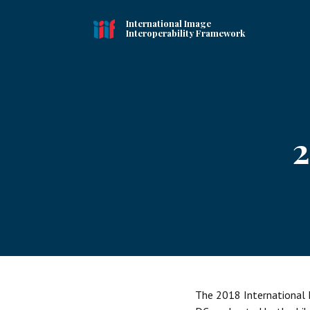
International Image
Interoperability Framework
2
The 2018 International 