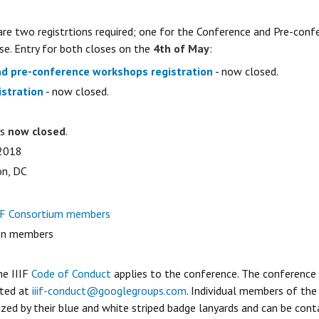
 are two registrtions required; one for the Conference and Pre-con
e. Entry for both closes on the
4th of May
:
d pre-conference workshops registration
- now closed.
stration
- now closed.
is
now closed
.
 2018
on, DC
IF Consortium members
on members
he IIIF
Code of Conduct
applies to the conference. The conference
cted at
iiif-conduct@googlegroups.com
. Individual members of th
zed by their blue and white striped badge lanyards and can be conta