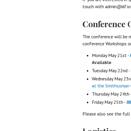
touch with admin@iiif.io
Conference 
The conference will be m
conference Workshops on
Monday May 21st -
Available
Tuesday May 22nd -
Wednesday May 23r
at the Smithsonian 
Thursday May 24th 
Friday May 25th -
II
Please also see the full 