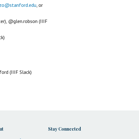
zo@stanford.edu
, or
er), @glen.robson (IIIF
ck)
rd (IIIF Slack)
ut
Stay Connected