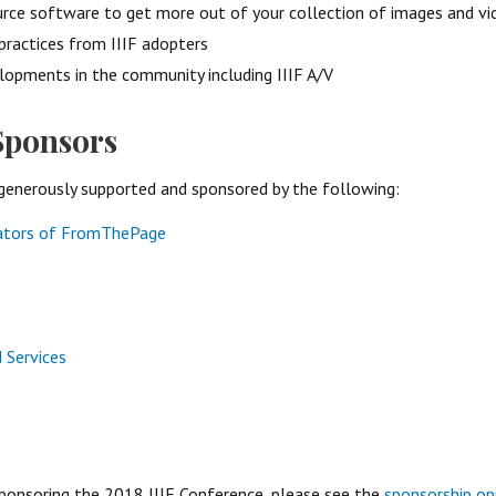
rce software to get more out of your collection of images and vi
practices from IIIF adopters
lopments in the community including IIIF A/V
Sponsors
generously supported and sponsored by the following:
eators of FromThePage
d Services
 sponsoring the 2018 IIIF Conference, please see the
sponsorship op