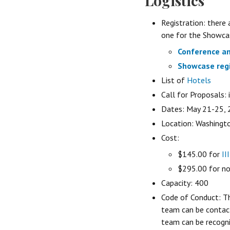
Logistics
Registration: there
one for the Showcas
Conference an
Showcase regi
List of
Hotels
Call for Proposals: 
Dates: May 21-25,
Location: Washingt
Cost:
$145.00 for
II
$295.00 for n
Capacity: 400
Code of Conduct: T
team can be conta
team can be recogni