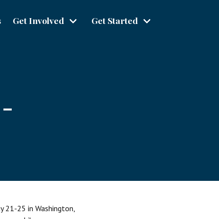
s
Get Involved
Get Started
 -
ay 21-25 in Washington,