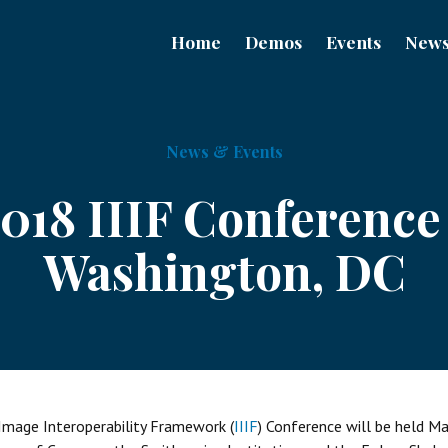
Home
Demos
Events
New
News & Events
018 IIIF Conference
Washington, DC
Image Interoperability Framework (
IIIF
) Conference will be held M