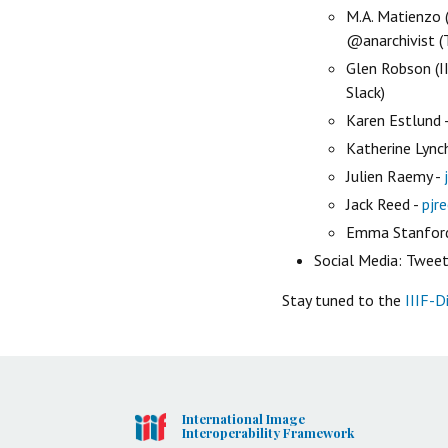
M.A. Matienzo 
@anarchivist (T
Glen Robson (II
Slack)
Karen Estlund 
Katherine Lync
Julien Raemy -
Jack Reed -
pjr
Emma Stanfor
Social Media: Tweets
Stay tuned to the
IIIF-D
International Image
Interoperability Framework