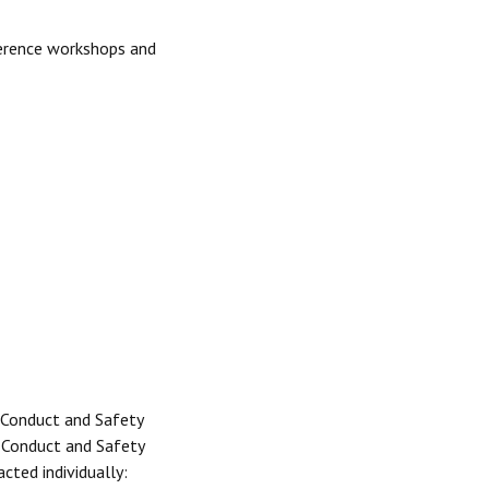
ference workshops and
 Conduct and Safety
e Conduct and Safety
cted individually: