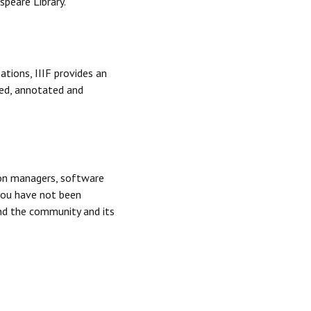
speare Library.
tions, IIIF provides an
ted, annotated and
tion managers, software
you have not been
and the community and its