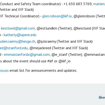
(Conduct and Safety Team coordinator) - +1 650 683 5769,
matien
witter and IIIF Slack)
IF Technical Coordinator) -
glen.robson@iiif.io
, @glenrobson (Twitt
-
kestlund@gmail.com
, @estlundkm (Twitter), @kestlund (IIIF Sla
h -
katherly@upenn.edu
julien.raemy@hesge.ch
, @julsraemy (Twitter and IIIF Slack)
eed@stanford.edu
, @mejackreed (Twitter and IIIF Slack)
d -
emmastanfordx@gmail.com
, @e_stanf (Twitter), @emmastanfo
 about the event should use #iiif or @iiif_io
iscuss
email list for announcements and updates.
Abo