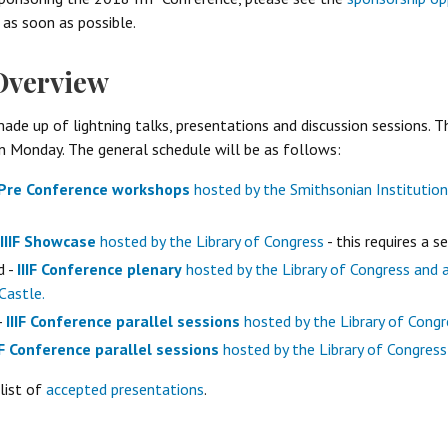
 as soon as possible.
Overview
ade up of lightning talks, presentations and discussion sessions. Th
 Monday. The general schedule will be as follows:
Pre Conference workshops
hosted by the Smithsonian Institution
IIIF Showcase
hosted by the Library of Congress
- this requires a s
d -
IIIF Conference plenary
hosted by the Library of Congress and 
Castle.
-
IIIF Conference parallel sessions
hosted by the Library of Congr
IF Conference parallel sessions
hosted by the Library of Congress
list of
accepted presentations
.