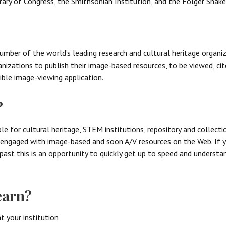
rary of Congress, the Smithsonian Institution, and the Folger Shake
mber of the world’s leading research and cultural heritage organiza
izations to publish their image-based resources, to be viewed, ci
ble image-viewing application.
?
ble for cultural heritage, STEM institutions, repository and collec
e engaged with image-based and soon A/V resources on the Web. If 
e past this is an opportunity to quickly get up to speed and underst
earn?
t your institution