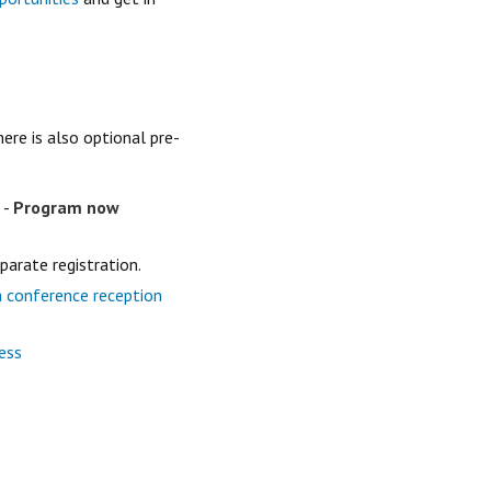
ere is also optional pre-
-
Program now
eparate registration.
a conference reception
ess