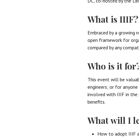
DC, co-hosted by the Lib
What is IIIF?
Embraced by a growing nu
open framework for organ
compared by any compati
Who is it for
This event will be valua
engineers; or for anyon
involved with IIIF in th
benefits.
What will I l
How to adopt IIIF a