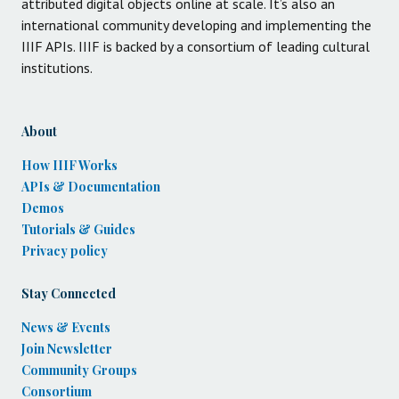
attributed digital objects online at scale. It’s also an
international community developing and implementing the
IIIF APIs. IIIF is backed by a consortium of leading cultural
institutions.
About
How IIIF Works
APIs & Documentation
Demos
Tutorials & Guides
Privacy policy
Stay Connected
News & Events
Join Newsletter
Community Groups
Consortium