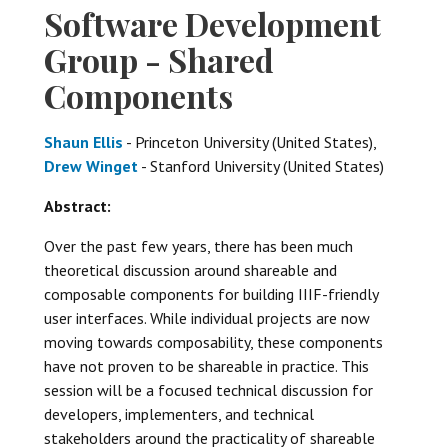
Software Development
Group - Shared
Components
Shaun Ellis
- Princeton University (United States),
Drew Winget
- Stanford University (United States)
Abstract:
Over the past few years, there has been much
theoretical discussion around shareable and
composable components for building IIIF-friendly
user interfaces. While individual projects are now
moving towards composability, these components
have not proven to be shareable in practice. This
session will be a focused technical discussion for
developers, implementers, and technical
stakeholders around the practicality of shareable