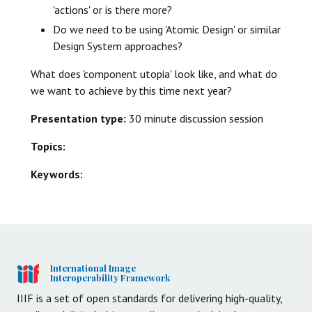
'actions' or is there more?
Do we need to be using 'Atomic Design' or similar
Design System approaches?
What does 'component utopia' look like, and what do
we want to achieve by this time next year?
Presentation type:
30 minute discussion session
Topics:
Keywords:
International Image
Interoperability Framework
IIIF is a set of open standards for delivering high-quality,