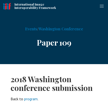
International Image
Interoperability Framework
Events
Washington Conference
Paper 109
2018 Washington
conference submission
Back to
program
.