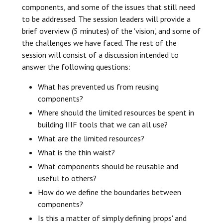
components, and some of the issues that still need
to be addressed. The session leaders will provide a
brief overview (5 minutes) of the 'vision', and some of
the challenges we have faced. The rest of the
session will consist of a discussion intended to
answer the following questions:
What has prevented us from reusing
components?
Where should the limited resources be spent in
building IIIF tools that we can all use?
What are the limited resources?
What is the thin waist?
What components should be reusable and
useful to others?
How do we define the boundaries between
components?
Is this a matter of simply defining 'props' and