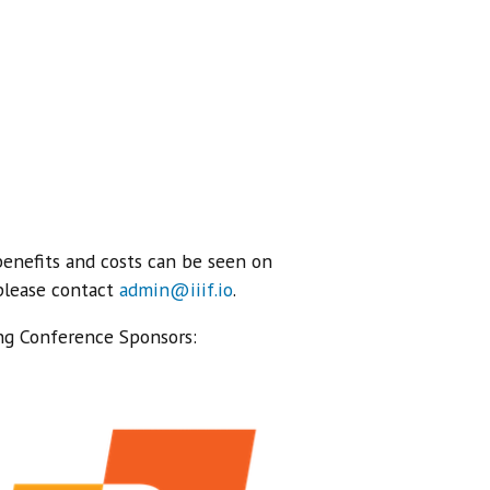
benefits and costs can be seen on
 please contact
admin@iiif.io
.
ng Conference Sponsors: