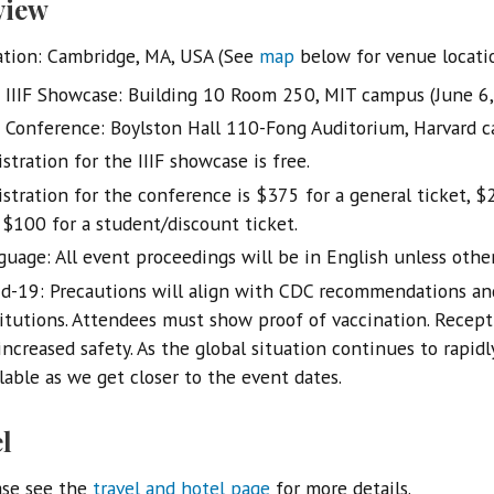
view
ation: Cambridge, MA, USA (See
map
below for venue locati
IIIF Showcase: Building 10 Room 250, MIT campus (June 6
Conference: Boylston Hall 110-Fong Auditorium, Harvard c
stration for the IIIF showcase is free.
istration for the conference is $375 for a general ticket, $
 $100 for a student/discount ticket.
guage: All event proceedings will be in English unless othe
id-19: Precautions will align with CDC recommendations an
titutions. Attendees must show proof of vaccination. Recept
increased safety. As the global situation continues to rapid
lable as we get closer to the event dates.
l
ase see the
travel and hotel page
for more details.