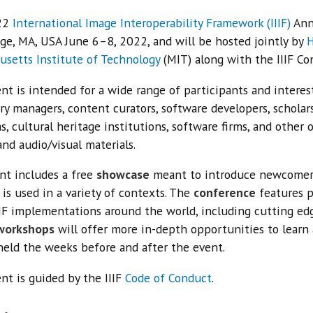
22
International Image Interoperability Framework (IIIF)
Annu
ge, MA, USA June 6–8, 2022, and will be hosted jointly by
H
usetts Institute of Technology
(MIT) along with the IIIF Co
nt is intended for a wide range of participants and interest
ry managers, content curators, software developers, scholars,
 cultural heritage institutions, software firms, and other 
nd audio/visual materials.
nt includes a free
showcase
meant to introduce newcomers 
 is used in a variety of contexts. The
conference
features p
IIF implementations around the world, including cutting ed
workshops
will offer more in-depth opportunities to learn 
held the weeks before and after the event.
nt is guided by the IIIF
Code of Conduct
.