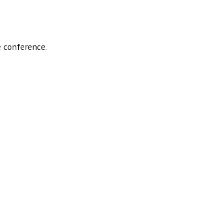
 conference.