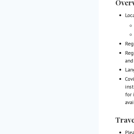
Over
Loc
Regi
Reg
and
Lan
Cov
ins
for 
avai
Trave
Ple