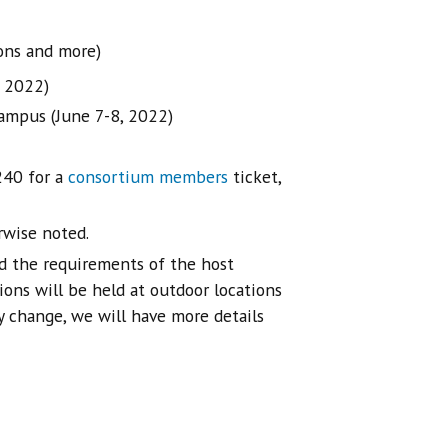
ons and more)
, 2022)
ampus (June 7-8, 2022)
240 for a
consortium members
ticket,
rwise noted.
d the requirements of the host
ions will be held at outdoor locations
ly change, we will have more details