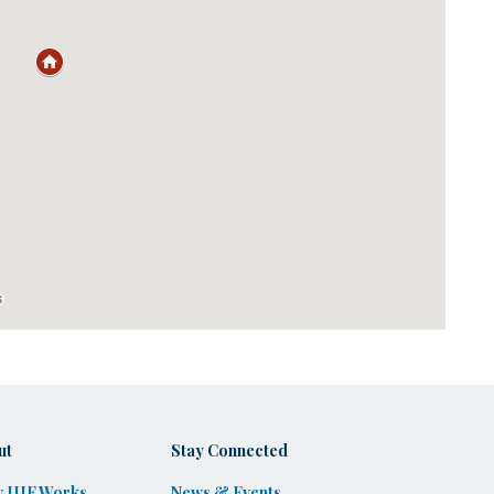
ut
Stay Connected
 IIIF Works
News & Events