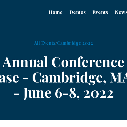
Home
Demos
Events
New
All Events
Cambridge 2022
F Annual Conference
se - Cambridge, M
- June 6-8, 2022