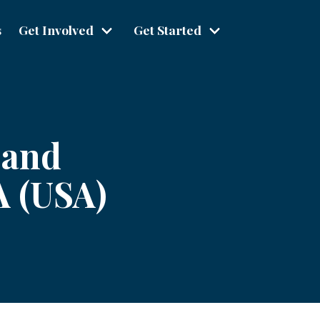
s
Get Involved
Get Started
 and
A (USA)