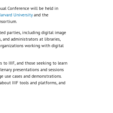
al Conference will be held in
arvard University
and the
nsortium.
ed parties, including digital image
 and administrators at libraries,
organizations working with digital
to IIIF, and those seeking to learn
lenary presentations and sessions
ge use cases and demonstrations.
about IIIF tools and platforms, and