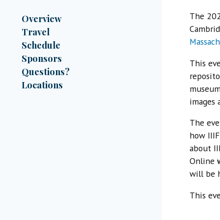
The 20
Overview
Cambrid
Travel
Massach
Schedule
Sponsors
This eve
Questions?
reposito
Locations
museums,
images a
The eve
how IIIF
about I
Online
will be 
This eve