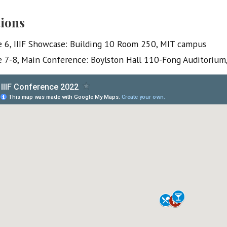
ions
e 6, IIIF Showcase: Building 10 Room 250, MIT campus
e 7-8, Main Conference: Boylston Hall 110-Fong Auditorium