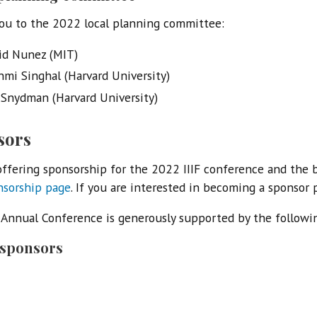
ou to the 2022 local planning committee:
id Nunez (MIT)
hmi Singhal (Harvard University)
 Snydman (Harvard University)
sors
ffering sponsorship for the 2022 IIIF conference and the 
nsorship page
. If you are interested in becoming a sponsor
F Annual Conference is generously supported by the followi
 sponsors