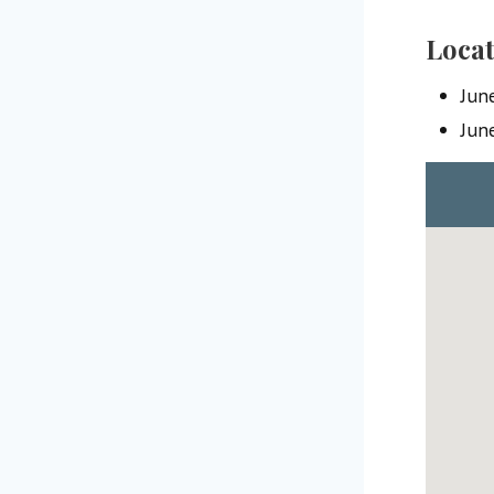
Locat
Jun
Jun