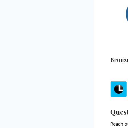
Bronz
Ques
Reach ou