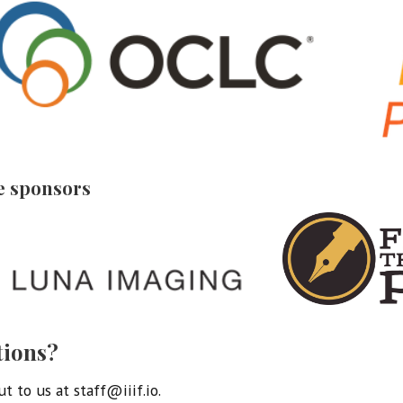
e sponsors
tions?
t to us at staff@iiif.io.