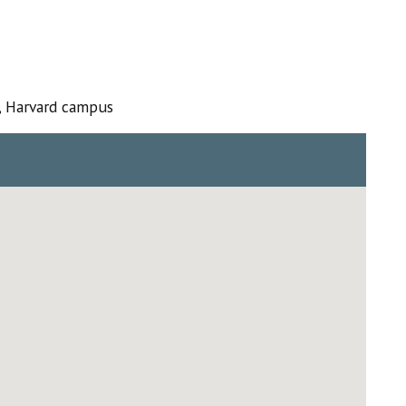
, Harvard campus