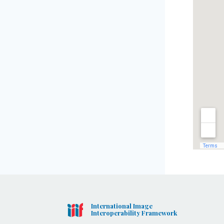
International Image
Interoperability Framework