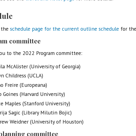
dule
 the
schedule page for the current outline schedule
for the
am committee
ou to the 2022 Program committee:
la McAlister (University of Georgia)
n Childress (UCLA)
o Freire (Europeana)
p Goines (Harvard University)
ce Maples (Stanford University)
ija Sagic (Library Milutin Bojic)
rew Weidner (University of Houston)
 planning committee