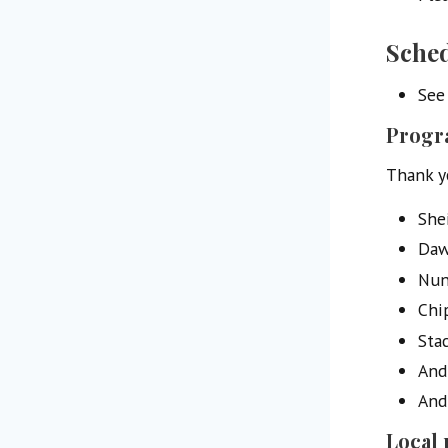
Sche
See
Progr
Thank y
Shei
Daw
Nun
Chi
Sta
Andr
And
Local