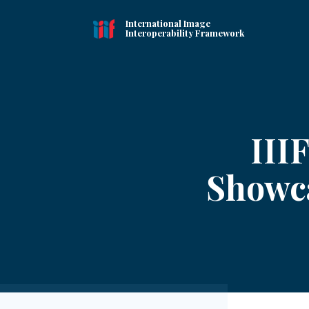
International Image
Interoperability Framework
III
Showca