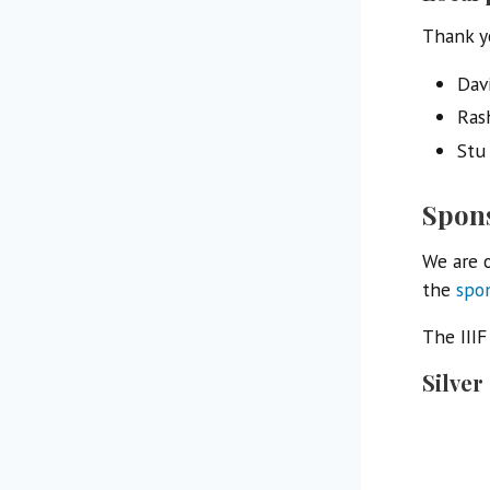
Thank y
Dav
Ras
Stu
Spon
We are o
the
spo
The III
Silver