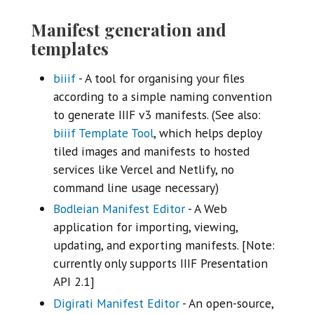
Manifest generation and
templates
biiif
- A tool for organising your files
according to a simple naming convention
to generate IIIF v3 manifests. (See also:
biiif Template Tool
, which helps deploy
tiled images and manifests to hosted
services like Vercel and Netlify, no
command line usage necessary)
Bodleian Manifest Editor
- A Web
application for importing, viewing,
updating, and exporting manifests. [Note:
currently only supports IIIF Presentation
API 2.1]
Digirati Manifest Editor
- An open-source,