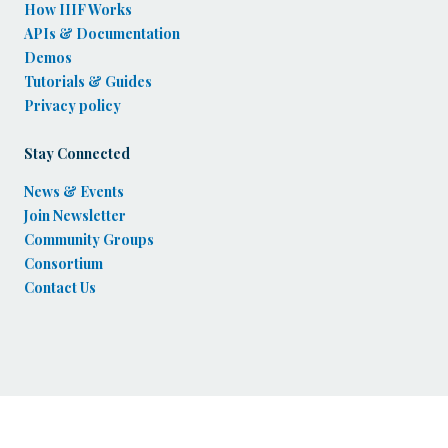
How IIIF Works
APIs & Documentation
Demos
Tutorials & Guides
Privacy policy
Stay Connected
News & Events
Join Newsletter
Community Groups
Consortium
Contact Us