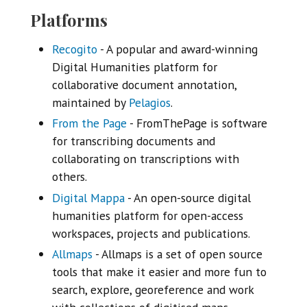
Platforms
Recogito
- A popular and award-winning
Digital Humanities platform for
collaborative document annotation,
maintained by
Pelagios
.
From the Page
- FromThePage is software
for transcribing documents and
collaborating on transcriptions with
others.
Digital Mappa
- An open-source digital
humanities platform for open-access
workspaces, projects and publications.
Allmaps
- Allmaps is a set of open source
tools that make it easier and more fun to
search, explore, georeference and work