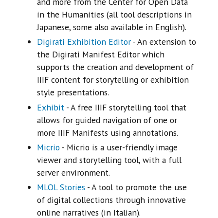
and more from the Center for Open Data
in the Humanities (all tool descriptions in
Japanese, some also available in English).
Digirati Exhibition Editor
- An extension to
the Digirati Manifest Editor which
supports the creation and development of
IIIF content for storytelling or exhibition
style presentations.
Exhibit
- A free IIIF storytelling tool that
allows for guided navigation of one or
more IIIF Manifests using annotations.
Micrio
- Micrio is a user-friendly image
viewer and storytelling tool, with a full
server environment.
MLOL Stories
- A tool to promote the use
of digital collections through innovative
online narratives (in Italian).