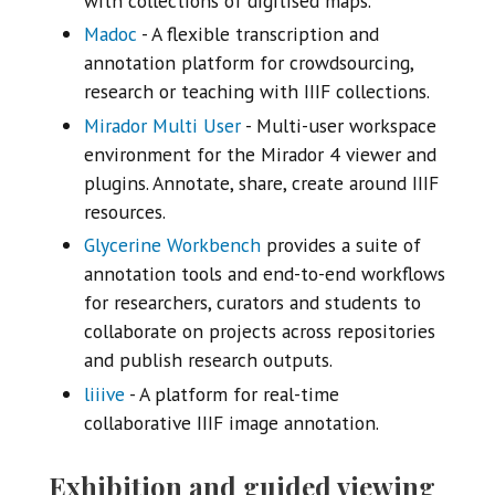
with collections of digitised maps.
Madoc
- A flexible transcription and
annotation platform for crowdsourcing,
research or teaching with IIIF collections.
Mirador Multi User
- Multi-user workspace
environment for the Mirador 4 viewer and
plugins. Annotate, share, create around IIIF
resources.
Glycerine Workbench
provides a suite of
annotation tools and end-to-end workflows
for researchers, curators and students to
collaborate on projects across repositories
and publish research outputs.
liiive
- A platform for real-time
collaborative IIIF image annotation.
Exhibition and guided viewing