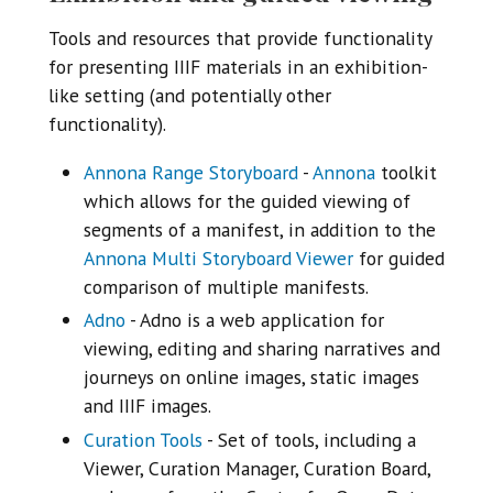
Tools and resources that provide functionality
for presenting IIIF materials in an exhibition-
like setting (and potentially other
functionality).
Annona Range Storyboard
-
Annona
toolkit
which allows for the guided viewing of
segments of a manifest, in addition to the
Annona Multi Storyboard Viewer
for guided
comparison of multiple manifests.
Adno
- Adno is a web application for
viewing, editing and sharing narratives and
journeys on online images, static images
and IIIF images.
Curation Tools
- Set of tools, including a
Viewer, Curation Manager, Curation Board,