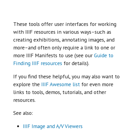
These tools offer user interfaces for working
with IIIF resources in various ways–such as
creating exhibitions, annotating images, and
more–and often only require a link to one or
more IIIF Manifests to use (see our
Guide to
Finding IIIF resources
for details).
If you find these helpful, you may also want to
explore the
IIIF Awesome list
for even more
links to tools, demos, tutorials, and other
resources.
See also:
IIIF Image and A/V Viewers