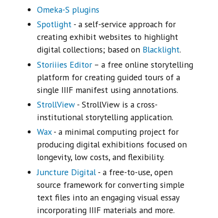
Omeka-S plugins
Spotlight
- a self-service approach for
creating exhibit websites to highlight
digital collections; based on
Blacklight
.
Storiiies Editor
– a free online storytelling
platform for creating guided tours of a
single IIIF manifest using annotations.
StrollView
- StrollView is a cross-
institutional storytelling application.
Wax
- a minimal computing project for
producing digital exhibitions focused on
longevity, low costs, and flexibility.
Juncture Digital
- a free-to-use, open
source framework for converting simple
text files into an engaging visual essay
incorporating IIIF materials and more.