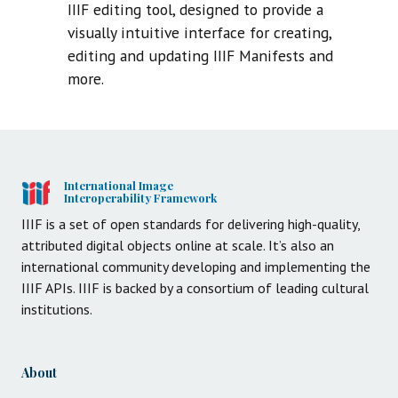
IIIF editing tool, designed to provide a
visually intuitive interface for creating,
editing and updating IIIF Manifests and
more.
International Image
Interoperability Framework
IIIF is a set of open standards for delivering high-quality,
attributed digital objects online at scale. It’s also an
international community developing and implementing the
IIIF APIs. IIIF is backed by a consortium of leading cultural
institutions.
About