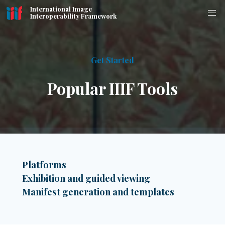
International Image
Interoperability Framework
Get Started
Popular IIIF Tools
Platforms
Exhibition and guided viewing
Manifest generation and templates