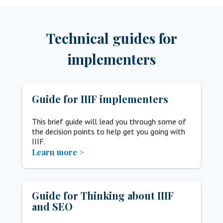
Technical guides for
implementers
Guide for IIIF implementers
This brief guide will lead you through some of
the decision points to help get you going with
IIIF.
Learn more >
Guide for Thinking about IIIF
and SEO