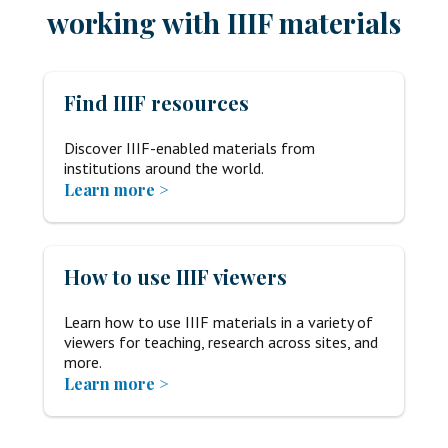
working with IIIF materials
Find IIIF resources
Discover IIIF-enabled materials from
institutions around the world.
Learn more >
How to use IIIF viewers
Learn how to use IIIF materials in a variety of
viewers for teaching, research across sites, and
more.
Learn more >