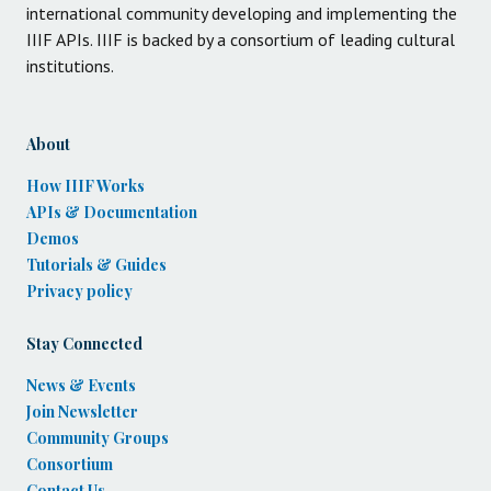
international community developing and implementing the
IIIF APIs. IIIF is backed by a consortium of leading cultural
institutions.
About
How IIIF Works
APIs & Documentation
Demos
Tutorials & Guides
Privacy policy
Stay Connected
News & Events
Join Newsletter
Community Groups
Consortium
Contact Us