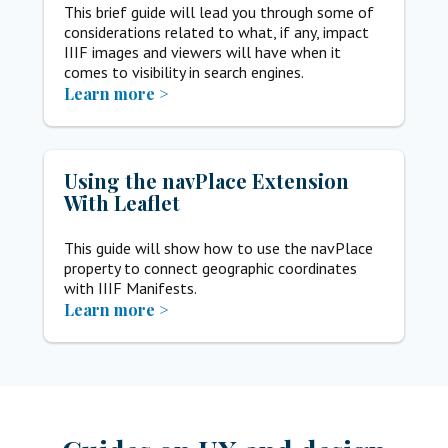
This brief guide will lead you through some of
considerations related to what, if any, impact
IIIF images and viewers will have when it
comes to visibility in search engines.
Learn more >
Using the navPlace Extension
With Leaflet
This guide will show how to use the navPlace
property to connect geographic coordinates
with IIIF Manifests.
Learn more >