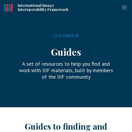
International Image
Interoperability Framework
Get started
Guides
A set of resources to help you find and
work with IIIF materials, built by members
of the IIIF community
Guides to finding and