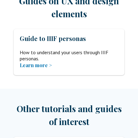
Guides on UX and design
elements
Guide to IIIF personas
How to understand your users through IIIF
personas.
Learn more >
Other tutorials and guides
of interest