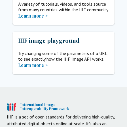
A variety of tutorials, videos, and tools source
from many countries within the IIIF community.
Learn more >
IIIF image playground
Try changing some of the parameters of a URL
to see exactly how the IIIF Image API works.
Learn more >
International Image
Interoperability Framework
IIIF is a set of open standards for delivering high-quality,
attributed digital objects online at scale. It’s also an