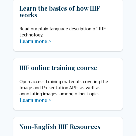
Learn the basics of how IIIF
works
Read our plain language description of IIIF
technology.
Learn more >
IIIF online training course
Open access training materials covering the
Image and Presentation APIs as well as
annotating images, among other topics.
Learn more >
Non-English IIIF Resources