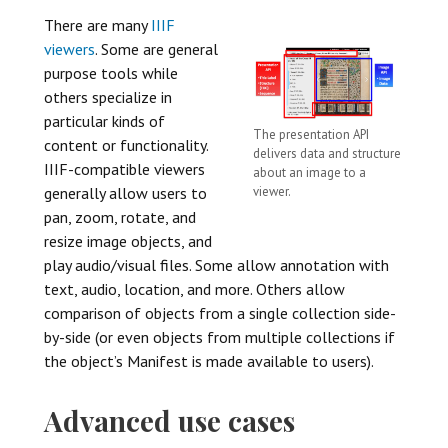
There are many
IIIF
viewers
. Some are general
purpose tools while
others specialize in
particular kinds of
The presentation API
content or functionality.
delivers data and structure
IIIF-compatible viewers
about an image to a
viewer.
generally allow users to
pan, zoom, rotate, and
resize image objects, and
play audio/visual files. Some allow annotation with
text, audio, location, and more. Others allow
comparison of objects from a single collection side-
by-side (or even objects from multiple collections if
the object’s Manifest is made available to users).
Advanced use cases