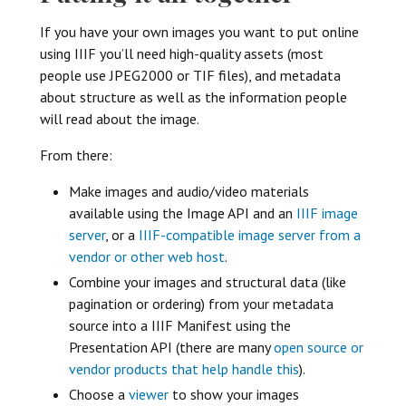
If you have your own images you want to put online
using IIIF you’ll need high-quality assets (most
people use JPEG2000 or TIF files), and metadata
about structure as well as the information people
will read about the image.
From there:
Make images and audio/video materials
available using the Image API and an
IIIF image
server
, or a
IIIF-compatible image server from a
vendor or other web host
.
Combine your images and structural data (like
pagination or ordering) from your metadata
source into a IIIF Manifest using the
Presentation API (there are many
open source or
vendor products that help handle this
).
Choose a
viewer
to show your images