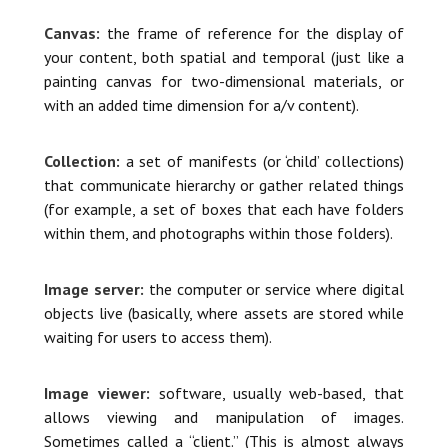
Canvas:
the frame of reference for the display of
your content, both spatial and temporal (just like a
painting canvas for two-dimensional materials, or
with an added time dimension for a/v content).
Collection:
a set of manifests (or ‘child’ collections)
that communicate hierarchy or gather related things
(for example, a set of boxes that each have folders
within them, and photographs within those folders).
Image server:
the computer or service where digital
objects live (basically, where assets are stored while
waiting for users to access them).
Image viewer:
software, usually web-based, that
allows viewing and manipulation of images.
Sometimes called a “client.” (This is almost always