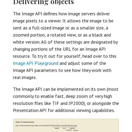
Delivering objects
The Image API defines how image servers deliver
image pixels to a viewer. It allows the image to be
sent as a full-sized image or as a smaller size, a
zoomed portion, a rotated view, or as a black and
white version. All of these settings are designated by
changing portions of the URL for an Image API
resource. To try it out for yourself, head over to this
Image API Playrground
and adjust some of the
Image API parameters to see how they work with
real images.
The Image API can be implemented on its own (most
commonly to enable fast, deep zoom of very high
resolution files like TIF and JP2000), or alongside the
Presentation API for additional viewing capabilities.