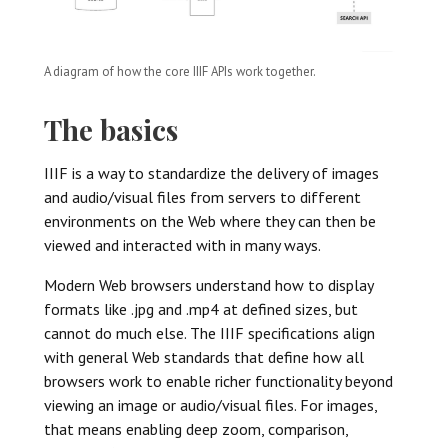
A diagram of how the core IIIF APIs work together.
The basics
IIIF is a way to standardize the delivery of images
and audio/visual files from servers to different
environments on the Web where they can then be
viewed and interacted with in many ways.
Modern Web browsers understand how to display
formats like .jpg and .mp4 at defined sizes, but
cannot do much else. The IIIF specifications align
with general Web standards that define how all
browsers work to enable richer functionality beyond
viewing an image or audio/visual files. For images,
that means enabling deep zoom, comparison,