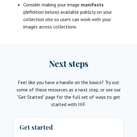
Consider making your image
manifests
(definition below) available publicly on your
collection site so users can work with your
images across collections.
Next steps
Feel like you have a handle on the basics? Try out
some of these resources as a next step, or see our
“Get Started” page for the full set of ways to get
started with IIIF.
Get started