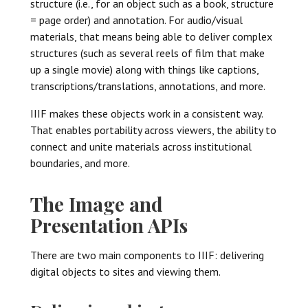
structure (i.e., for an object such as a book, structure
= page order) and annotation. For audio/visual
materials, that means being able to deliver complex
structures (such as several reels of film that make
up a single movie) along with things like captions,
transcriptions/translations, annotations, and more.
IIIF makes these objects work in a consistent way.
That enables portability across viewers, the ability to
connect and unite materials across institutional
boundaries, and more.
The Image and
Presentation APIs
There are two main components to IIIF: delivering
digital objects to sites and viewing them.