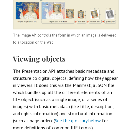
The image API controls the form in which an image is delivered
to a location on the Web.
Viewing objects
The Presentation API attaches basic metadata and
structure to digital objects, defining how they appear
in viewers. It does this via the Manifest, a JSON file
which bundles up all the different elements of an
IIIF object (such as a single image, or a series of
images) with basic metadata (like title, description,
and rights information) and structural information
(such as page order). (
See the glossary below
for
more definitions of common IIIF terms.)