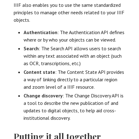
IIIF also enables you to use the same standardized
principles to manage other needs related to your IIIF
objects.
Authentication
: The Authentication API defines
where or by who your objects can be viewed.
Search
: The Search API allows users to search
within any text associated with an object (such
as OCR, transcriptions, etc.)
Content state
: The Content State API provides
a way of linking directly to a particular region
and zoom level of a IIIF resource.
Change discovery
: The Change Discovery API is
a tool to describe the new publication of and
updates to digital objects, to help aid cross-
institutional discovery.
Putting it all together