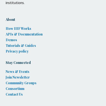
institutions.
About
How IIIF Works
APIs & Documentation
Demos
Tutorials & Guides
Privacy policy
Stay Connected
News & Events
Join Newsletter
Community Groups
Consortium
Contact Us