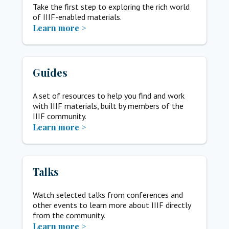
Take the first step to exploring the rich world
of IIIF-enabled materials.
Learn more >
Guides
A set of resources to help you find and work
with IIIF materials, built by members of the
IIIF community.
Learn more >
Talks
Watch selected talks from conferences and
other events to learn more about IIIF directly
from the community.
Learn more >