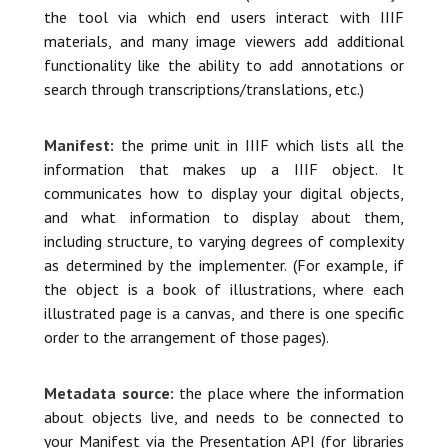
the tool via which end users interact with IIIF
materials, and many image viewers add additional
functionality like the ability to add annotations or
search through transcriptions/translations, etc.)
Manifest:
the prime unit in IIIF which lists all the
information that makes up a IIIF object. It
communicates how to display your digital objects,
and what information to display about them,
including structure, to varying degrees of complexity
as determined by the implementer. (For example, if
the object is a book of illustrations, where each
illustrated page is a canvas, and there is one specific
order to the arrangement of those pages).
Metadata source:
the place where the information
about objects live, and needs to be connected to
your Manifest via the Presentation API (for libraries