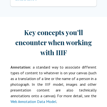
Key concepts you’ll
encounter when working
with IIIF
Annotation:
a standard way to associate different
types of content to whatever is on your canvas (such
as a translation of a line or the name of a person in a
photograph. In the IIIF model, images and other
presentation content are also technically
annotations onto a canvas). For more detail, see the
Web Annotation Data Model
.