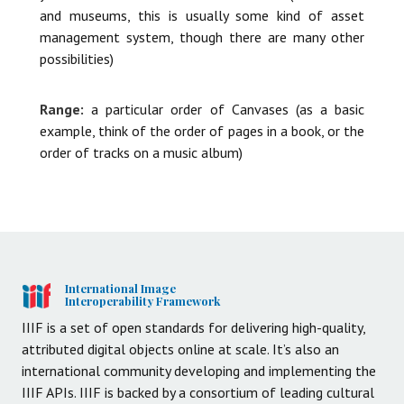
and museums, this is usually some kind of asset
management system, though there are many other
possibilities)
Range:
a particular order of Canvases (as a basic
example, think of the order of pages in a book, or the
order of tracks on a music album)
International Image
Interoperability Framework
IIIF is a set of open standards for delivering high-quality,
attributed digital objects online at scale. It’s also an
international community developing and implementing the
IIIF APIs. IIIF is backed by a consortium of leading cultural