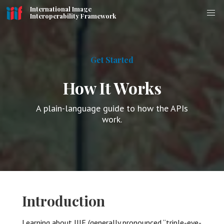
International Image
Interoperability Framework
Get Started
How It Works
A plain-language guide to how the APIs
work.
Introduction
Learning about IIIF (generally pronounced “triple-eye-