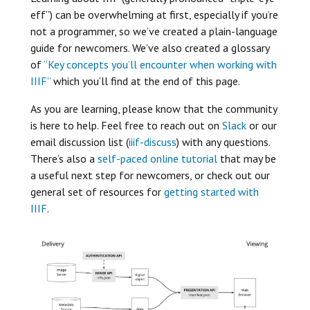
eff”) can be overwhelming at first, especially if you’re
not a programmer, so we’ve created a plain-language
guide for newcomers. We’ve also created a glossary
of
“Key concepts you’ll encounter when working with
IIIF”
which you’ll find at the end of this page.
As you are learning, please know that the community
is here to help. Feel free to reach out on
Slack
or our
email discussion list (
iiif-discuss
) with any questions.
There’s also a
self-paced online tutorial
that may be
a useful next step for newcomers, or check out our
general set of resources for
getting started with
IIIF
.