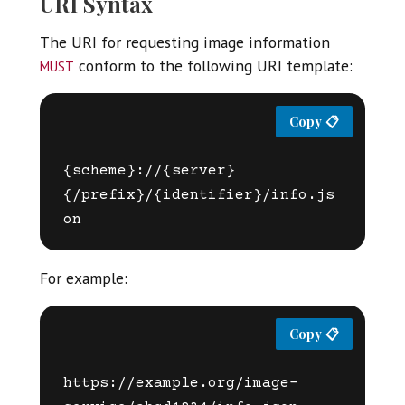
URI Syntax
The URI for requesting image information
must
conform to the following URI template:
{scheme}://{server}
{/prefix}/{identifier}/info.js
For example:
https://example.org/image-