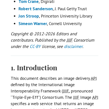
Tom Crane
, Digirati
Robert Sanderson
, J. Paul Getty Trust
Jon Stroop
, Princeton University Library
Simeon Warner
, Cornell University
Copyright © 2012-2026 Editors and
contributors. Published by the
IIIF
Consortium
under the
CC-BY
license, see
disclaimer
.
1. Introduction
This document describes an image delivery
API
defined by the International Image
Interoperability Framework (
IIIF
, pronounced
“Triple-Eye-Eff”) Consortium. The
IIIF
Image
API
specifies a web service that returns an image