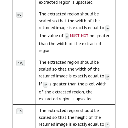
extracted region is upscaled.
The extracted region should be
w,
scaled so that the width of the
returned image is exactly equal to
.
w
must not
The value of
be greater
w
than the width of the extracted
region.
The extracted region should be
^w,
scaled so that the width of the
returned image is exactly equal to
.
w
If
is greater than the pixel width
w
of the extracted region, the
extracted region is upscaled.
The extracted region should be
,h
scaled so that the height of the
returned image is exactly equal to
.
h