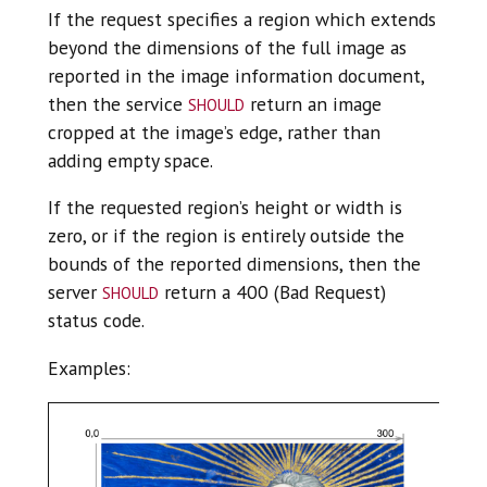
If the request specifies a region which extends
beyond the dimensions of the full image as
reported in the image information document,
should
then the service
return an image
cropped at the image’s edge, rather than
adding empty space.
If the requested region’s height or width is
zero, or if the region is entirely outside the
bounds of the reported dimensions, then the
should
server
return a 400 (Bad Request)
status code.
Examples: