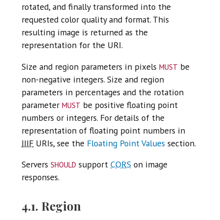
rotated, and finally transformed into the
requested color quality and format. This
resulting image is returned as the
representation for the URI.
must
Size and region parameters in pixels
be
non-negative integers. Size and region
parameters in percentages and the rotation
must
parameter
be positive floating point
numbers or integers. For details of the
representation of floating point numbers in
IIIF
URIs, see the
Floating Point Values
section.
should
Servers
support
CORS
on image
responses.
4.1. Region