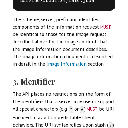
The scheme, server, prefix and identifier
must
components of the information request
be identical to those for the image request
described above for the image content that
the image information document describes.
The image information document is described
in detail in the
Image Information
section.
3. Identifier
The
API
places no restrictions on the form of
the identifiers that a server may use or support.
must
All special characters (e.g.
or
)
be URI
?
#
encoded to avoid unpredictable client
behaviors. The URI syntax relies upon slash (
)
/