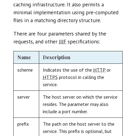
caching infrastructure. It also permits a
minimal implementation using pre-computed
files in a matching directory structure.
There are four parameters shared by the
requests, and other
IIIF
specifications:
Name
Description
scheme
Indicates the use of the
HTTP
or
HTTPS
protocol in calling the
service.
server
The host server on which the service
resides. The parameter may also
include a port number.
prefix
The path on the host server to the
service. This prefix is optional, but