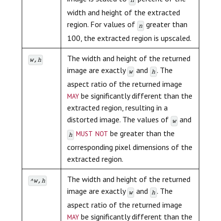
n
width and height of the extracted
region. For values of
greater than
n
100, the extracted region is upscaled.
The width and height of the returned
w,h
image are exactly
and
. The
w
h
aspect ratio of the returned image
may
be significantly different than the
extracted region, resulting in a
distorted image. The values of
and
w
must not
be greater than the
h
corresponding pixel dimensions of the
extracted region.
The width and height of the returned
^w,h
image are exactly
and
. The
w
h
aspect ratio of the returned image
may
be significantly different than the