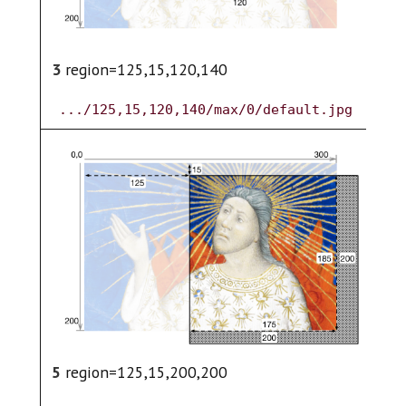
3
region=125,15,120,140
4
.../125,15,120,140/max/0/default.jpg
6
5
region=125,15,200,200