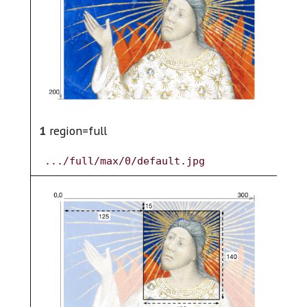
2
1
region=full
.../full/max/0/default.jpg