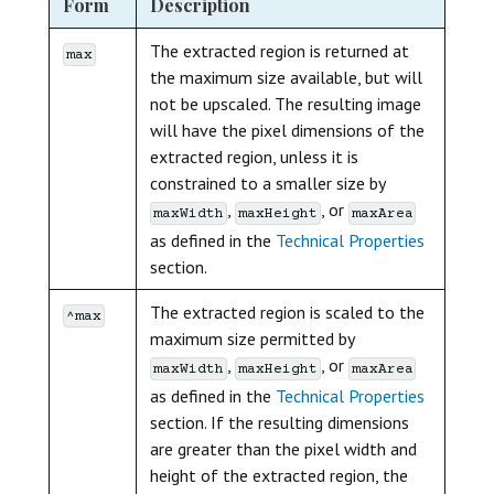
Form
Description
The extracted region is returned at
max
the maximum size available, but will
not be upscaled. The resulting image
will have the pixel dimensions of the
extracted region, unless it is
constrained to a smaller size by
,
, or
maxWidth
maxHeight
maxArea
as defined in the
Technical Properties
section.
The extracted region is scaled to the
^max
maximum size permitted by
,
, or
maxWidth
maxHeight
maxArea
as defined in the
Technical Properties
section. If the resulting dimensions
are greater than the pixel width and
height of the extracted region, the