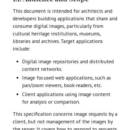
This document is intended for architects and
developers building applications that share and
consume digital images, particularly from
cultural heritage institutions, museums,
libraries and archives. Target applications
include:
Digital image repositories and distributed
content networks.
Image focused web applications, such as
pan/zoom viewers, book-readers, etc.
Client applications using image content
for analysis or comparison.
This specification concerns image requests by a
client, but not management of the images by
the server. It covers how to respond to requests