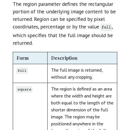
The region parameter defines the rectangular
portion of the underlying image content to be
returned. Region can be specified by pixel
coordinates, percentage or by the value
,
full
which specifies that the full image should be
returned.
Form
Description
The full image is returned,
full
without any cropping.
The region is defined as an area
square
where the width and height are
both equal to the length of the
shorter dimension of the full
image. The region may be
positioned anywhere in the