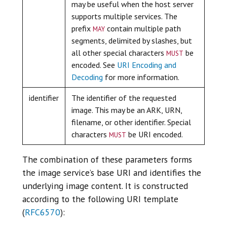
may be useful when the host server
supports multiple services. The
may
prefix
contain multiple path
segments, delimited by slashes, but
must
all other special characters
be
encoded. See
URI Encoding and
Decoding
for more information.
identifier
The identifier of the requested
image. This may be an ARK, URN,
filename, or other identifier. Special
must
characters
be URI encoded.
The combination of these parameters forms
the image service’s base URI and identifies the
underlying image content. It is constructed
according to the following URI template
(
RFC6570
):