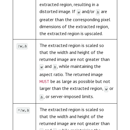
extracted region, resulting in a
distorted image. If
and/or
are
w
h
greater than the corresponding pixel
dimensions of the extracted region,
the extracted region is upscaled.
The extracted region is scaled so
!w,h
that the width and height of the
returned image are not greater than
and
, while maintaining the
w
h
aspect ratio. The returned image
must
be as large as possible but not
larger than the extracted region,
or
w
, or server-imposed limits.
h
The extracted region is scaled so
^!w,h
that the width and height of the
returned image are not greater than