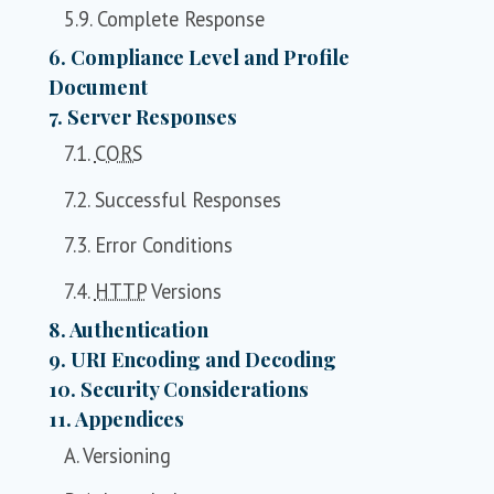
5.9. Complete Response
6. Compliance Level and Profile
Document
7. Server Responses
7.1.
CORS
7.2. Successful Responses
7.3. Error Conditions
7.4.
HTTP
Versions
8. Authentication
9. URI Encoding and Decoding
10. Security Considerations
11. Appendices
A. Versioning