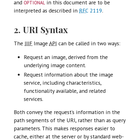
optional
and
in this document are to be
interpreted as described in
RFC
2119
.
2. URI Syntax
The
IIIF
Image
API
can be called in two ways:
Request an image, derived from the
underlying image content.
Request information about the image
service, including characteristics,
functionality available, and related
services.
Both convey the request’s information in the
path segments of the URI, rather than as query
parameters. This makes responses easier to
cache, either at the server or by standard web-