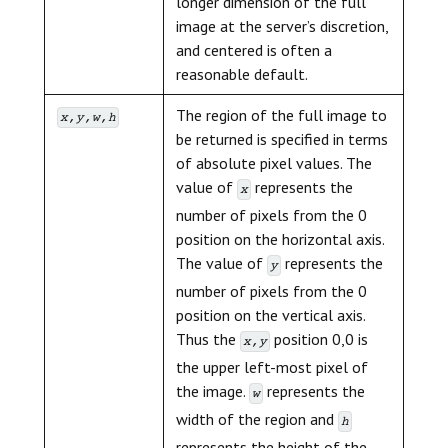
longer dimension of the full
image at the server’s discretion,
and centered is often a
reasonable default.
The region of the full image to
x,y,w,h
be returned is specified in terms
of absolute pixel values. The
value of
represents the
x
number of pixels from the 0
position on the horizontal axis.
The value of
represents the
y
number of pixels from the 0
position on the vertical axis.
Thus the
position 0,0 is
x,y
the upper left-most pixel of
the image.
represents the
w
width of the region and
h
represents the height of the