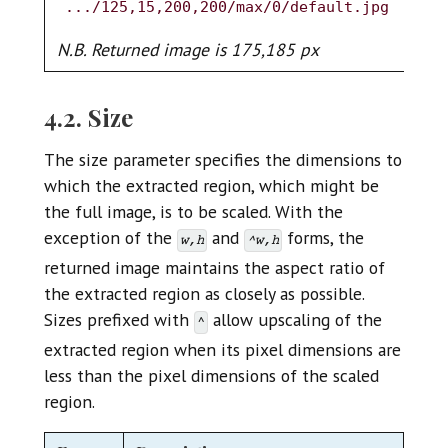
.../125,15,200,200/max/0/default.jpg
N.
N.B. Returned image is 175,185 px
4.2. Size
The size parameter specifies the dimensions to
which the extracted region, which might be
the full image, is to be scaled. With the
exception of the
and
forms, the
w,h
^w,h
returned image maintains the aspect ratio of
the extracted region as closely as possible.
Sizes prefixed with
allow upscaling of the
^
extracted region when its pixel dimensions are
less than the pixel dimensions of the scaled
region.