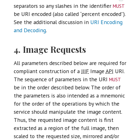
must
separators so any slashes in the identifier
be URI encoded (also called “percent encoded”).
See the additional discussion in
URI Encoding
and Decoding
.
4. Image Requests
All parameters described below are required for
compliant construction of a
IIIF
Image
API
URI.
must
The sequence of parameters in the URI
be in the order described below. The order of
the parameters is also intended as a mnemonic
for the order of the operations by which the
service should manipulate the image content.
Thus, the requested image content is first
extracted as a region of the full image, then
scaled to the requested size, mirrored and/or