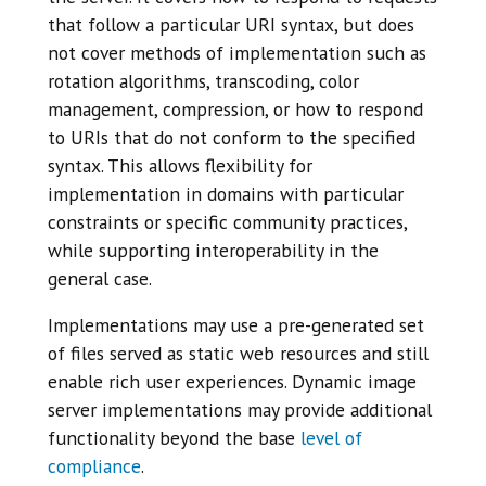
that follow a particular URI syntax, but does
not cover methods of implementation such as
rotation algorithms, transcoding, color
management, compression, or how to respond
to URIs that do not conform to the specified
syntax. This allows flexibility for
implementation in domains with particular
constraints or specific community practices,
while supporting interoperability in the
general case.
Implementations may use a pre-generated set
of files served as static web resources and still
enable rich user experiences. Dynamic image
server implementations may provide additional
functionality beyond the base
level of
compliance
.