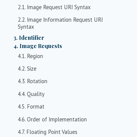
2.1. Image Request URI Syntax
2.2. Image Information Request URI
Syntax
3. Identifier
4. Image Requests
4.1. Region
4.2. Size
4.3. Rotation
4.4. Quality
4.5. Format
4.6. Order of Implementation
4.7. Floating Point Values