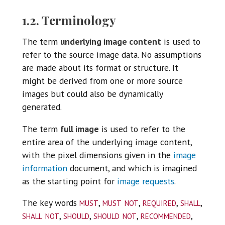
1.2. Terminology
The term
underlying image content
is used to
refer to the source image data. No assumptions
are made about its format or structure. It
might be derived from one or more source
images but could also be dynamically
generated.
The term
full image
is used to refer to the
entire area of the underlying image content,
with the pixel dimensions given in the
image
information
document, and which is imagined
as the starting point for
image requests
.
must
must not
required
shall
The key words
,
,
,
,
shall not
should
should not
recommended
,
,
,
,