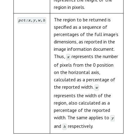
region in pixels.
The region to be returned is
pct:x,y,w,h
specified as a sequence of
percentages of the full image’s
dimensions, as reported in the
image information document.
Thus,
represents the number
x
of pixels from the 0 position
on the horizontal axis,
calculated as a percentage of
the reported width.
w
represents the width of the
region, also calculated as a
percentage of the reported
width. The same applies to
y
and
respectively.
h