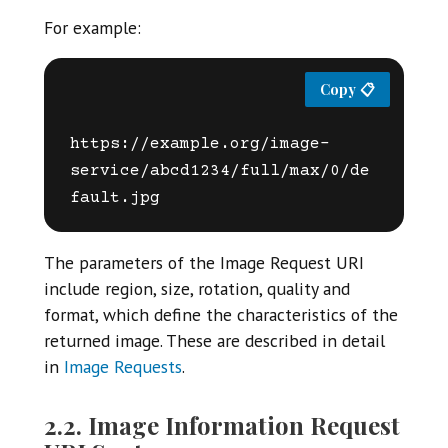
For example:
https://example.org/image-
service/abcd1234/full/max/0/de
The parameters of the Image Request URI
include region, size, rotation, quality and
format, which define the characteristics of the
returned image. These are described in detail
in
Image Requests
.
2.2. Image Information Request