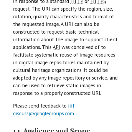
in response to a standard
HTTP
or
HTTPS
request. The URI can specify the region, size,
rotation, quality characteristics and format of
the requested image. A URI can also be
constructed to request basic technical
information about the image to support client
applications. This
API
was conceived of to
facilitate systematic reuse of image resources
in digital image repositories maintained by
cultural heritage organizations. It could be
adopted by any image repository or service, and
can be used to retrieve static images in
response to a properly constructed URI.
Please send feedback to
iiif-
discuss@googlegroups.com
.
1.1. Audience and Scope