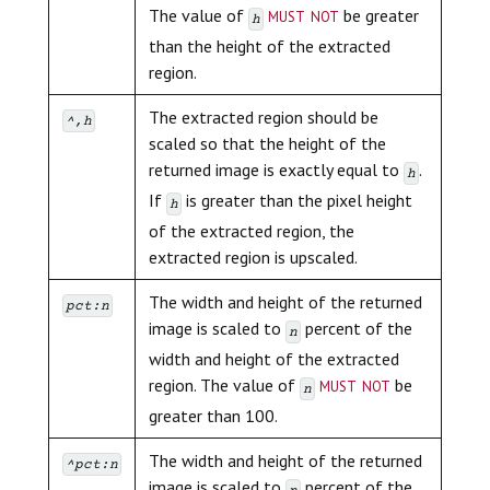
must not
The value of
be greater
h
than the height of the extracted
region.
The extracted region should be
^,h
scaled so that the height of the
returned image is exactly equal to
.
h
If
is greater than the pixel height
h
of the extracted region, the
extracted region is upscaled.
The width and height of the returned
pct:n
image is scaled to
percent of the
n
width and height of the extracted
must not
region. The value of
be
n
greater than 100.
The width and height of the returned
^pct:n
image is scaled to
percent of the