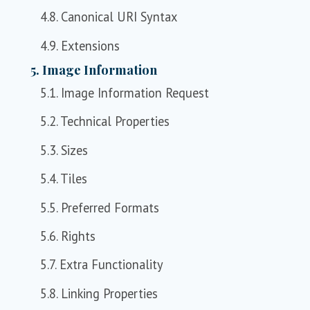
4.8. Canonical URI Syntax
4.9. Extensions
5. Image Information
5.1. Image Information Request
5.2. Technical Properties
5.3. Sizes
5.4. Tiles
5.5. Preferred Formats
5.6. Rights
5.7. Extra Functionality
5.8. Linking Properties