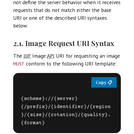
not define the server behavior when it receives
requests that do not match either the base
URI or one of the described URI syntaxes
below.
2.1. Image Request URI Syntax
The
IIIF
Image
API
URI for requesting an image
must
conform to the following URI template:
{scheme}://{server}
{/prefix}/{identifier}/{region
}/{size}/{rotation}/{quality}.