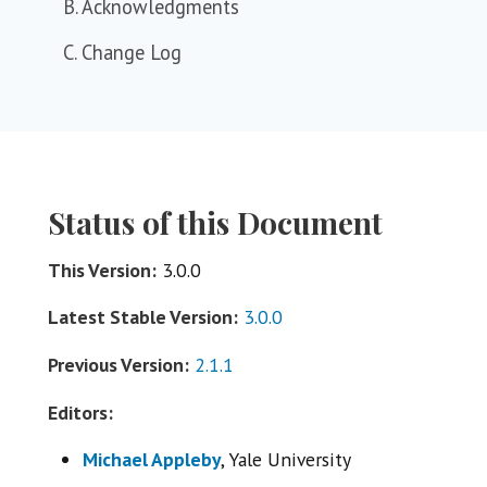
B. Acknowledgments
C. Change Log
Status of this Document
This Version:
3.0.0
Latest Stable Version:
3.0.0
Previous Version:
2.1.1
Editors:
Michael Appleby
, Yale University