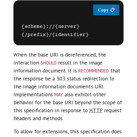
{scheme}://{server}
When the base URI is dereferenced, the
should
interaction
result in the image
recommended
information document. It is
that
the response be a 303 status redirection to
the image information document’s URI.
may
Implementations
also exhibit other
behavior for the base URI beyond the scope of
this specification in response to
HTTP
request
headers and methods.
To allow for extensions, this specification does