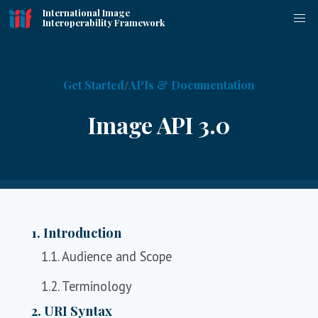
International Image
Interoperability Framework
Get Started
APIs & Documentation
Image API 3.0
1. Introduction
1.1. Audience and Scope
1.2. Terminology
2. URI Syntax