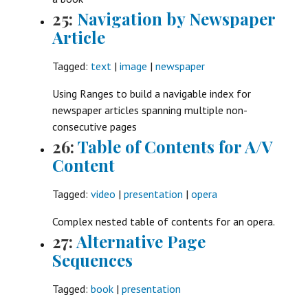
25:
Navigation by Newspaper
Article
Tagged:
text
|
image
|
newspaper
Using Ranges to build a navigable index for
newspaper articles spanning multiple non-
consecutive pages
26:
Table of Contents for A/V
Content
Tagged:
video
|
presentation
|
opera
Complex nested table of contents for an opera.
27:
Alternative Page
Sequences
Tagged:
book
|
presentation