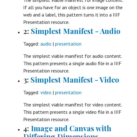
If all you have for an object is one image on the
web and a label, this pattern turns it into a IIIF
Presentation resource.
2:
Simplest Manifest - Audio
Tagged:
audio
|
presentation
The simplest viable manifest for audio content.
This pattern presents a single audio file in a IIIF
Presentation resource.
3:
Simplest Manifest - Video
Tagged:
video
|
presentation
The simplest viable manifest for video content.
This pattern presents a single video file in a IIIF
Presentation resource.
4:
Image and Canvas with
Differing Dimensions