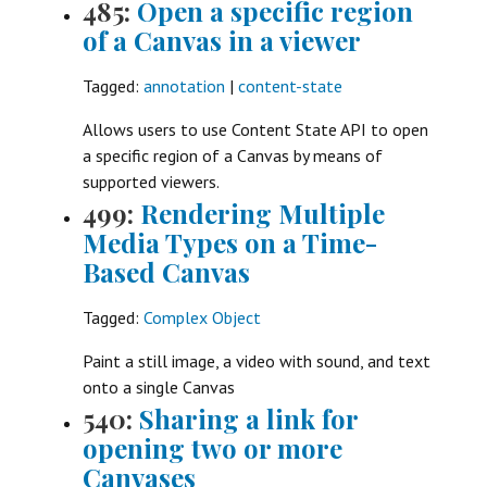
485:
Open a specific region
of a Canvas in a viewer
Tagged:
annotation
|
content-state
Allows users to use Content State API to open
a specific region of a Canvas by means of
supported viewers.
499:
Rendering Multiple
Media Types on a Time-
Based Canvas
Tagged:
Complex Object
Paint a still image, a video with sound, and text
onto a single Canvas
540:
Sharing a link for
opening two or more
Canvases