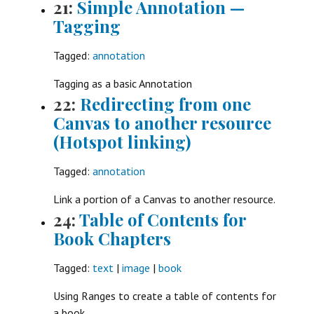
21:
Simple Annotation —
Tagging
Tagged:
annotation
Tagging as a basic Annotation
22:
Redirecting from one
Canvas to another resource
(Hotspot linking)
Tagged:
annotation
Link a portion of a Canvas to another resource.
24:
Table of Contents for
Book Chapters
Tagged:
text
|
image
|
book
Using Ranges to create a table of contents for
a book