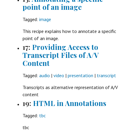
point of an image
Tagged:
image
This recipe explains how to annotate a specific
point of an image.
17:
Providing Access to
Transcript Files of A/V
Content
Tagged:
audio
|
video
|
presentation
|
transcript
Transcripts as alternative representation of A/V
content
19:
HTML in Annotations
Tagged:
tbc
tbc