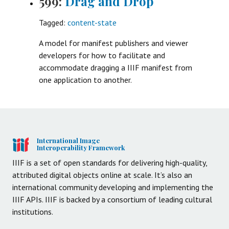
599:
Drag and Drop
Tagged:
content-state
A model for manifest publishers and viewer
developers for how to facilitate and
accommodate dragging a IIIF manifest from
one application to another.
International Image
Interoperability Framework
IIIF is a set of open standards for delivering high-quality,
attributed digital objects online at scale. It’s also an
international community developing and implementing the
IIIF APIs. IIIF is backed by a consortium of leading cultural
institutions.