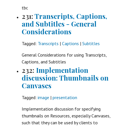
tbc
231:
Transcripts, Captions,
and Subtitles - General
Considerations
Tagged:
Transcripts
|
Captions
|
Subtitles
General Considerations for using Transcripts,
Captions, and Subtitles
232:
Implementation
discussion: Thumbnails on
Canvases
Tagged:
image
|
presentation
Implementation discussion for specifying
thumbnails on Resources, especially Canvases,
such that they can be used by clients to