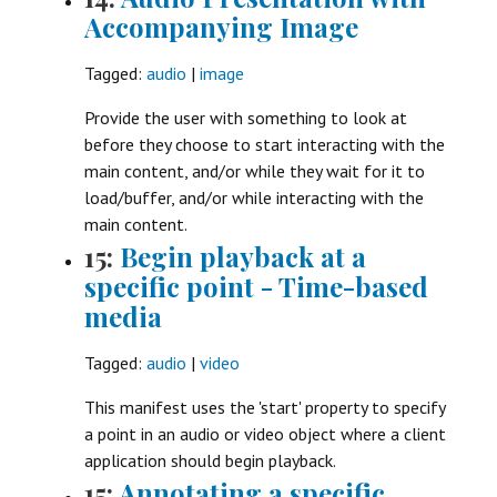
Accompanying Image
Tagged:
audio
|
image
Provide the user with something to look at
before they choose to start interacting with the
main content, and/or while they wait for it to
load/buffer, and/or while interacting with the
main content.
15:
Begin playback at a
specific point - Time-based
media
Tagged:
audio
|
video
This manifest uses the 'start' property to specify
a point in an audio or video object where a client
application should begin playback.
15:
Annotating a specific