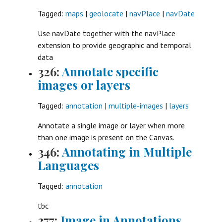
Tagged:
maps
|
geolocate
|
navPlace
|
navDate
Use navDate together with the navPlace
extension to provide geographic and temporal
data
326:
Annotate specific
images or layers
Tagged:
annotation
|
multiple-images
|
layers
Annotate a single image or layer when more
than one image is present on the Canvas.
346:
Annotating in Multiple
Languages
Tagged:
annotation
tbc
377:
Image in Annotations