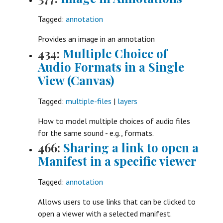
Tagged:
annotation
Provides an image in an annotation
434:
Multiple Choice of
Audio Formats in a Single
View (Canvas)
Tagged:
multiple-files
|
layers
How to model multiple choices of audio files
for the same sound - e.g., formats.
466:
Sharing a link to open a
Manifest in a specific viewer
Tagged:
annotation
Allows users to use links that can be clicked to
open a viewer with a selected manifest.