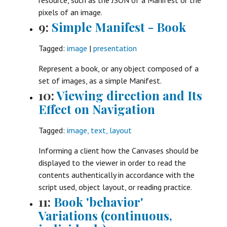
pixels of an image.
9:
Simple Manifest - Book
Tagged:
image
|
presentation
Represent a book, or any object composed of a
set of images, as a simple Manifest.
10:
Viewing direction and Its
Effect on Navigation
Tagged:
image, text, layout
Informing a client how the Canvases should be
displayed to the viewer in order to read the
contents authentically in accordance with the
script used, object layout, or reading practice.
11:
Book 'behavior'
Variations (continuous,