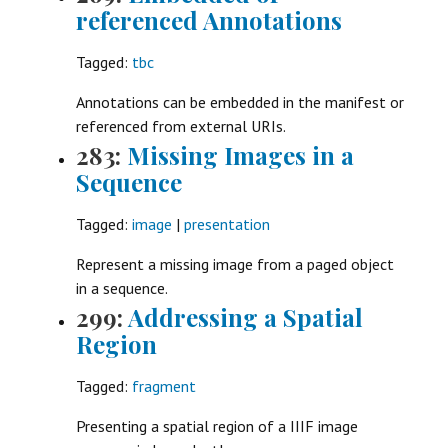
referenced Annotations
Tagged:
tbc
Annotations can be embedded in the manifest or
referenced from external URIs.
283:
Missing Images in a
Sequence
Tagged:
image
|
presentation
Represent a missing image from a paged object
in a sequence.
299:
Addressing a Spatial
Region
Tagged:
fragment
Presenting a spatial region of a IIIF image