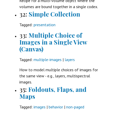
Recipe for a multi-volume object where the
volumes are bound together in a single codex.
32:
Simple Collection
Tagged:
presentation
33:
Multiple Choice of
Images in a Single View
(Canvas)
Tagged:
multiple-images
|
layers
How to model multiple choices of images for
the same view - e.g., layers, multispectral
images.
35:
Foldouts, Flaps, and
Maps
Tagged:
images
|
behavior
|
non-paged