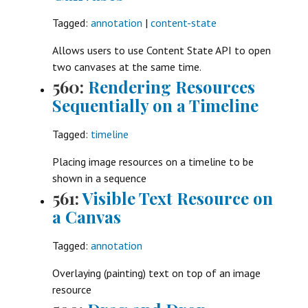
Tagged:
annotation
|
content-state
Allows users to use Content State API to open
two canvases at the same time.
560:
Rendering Resources
Sequentially on a Timeline
Tagged:
timeline
Placing image resources on a timeline to be
shown in a sequence
561:
Visible Text Resource on
a Canvas
Tagged:
annotation
Overlaying (painting) text on top of an image
resource