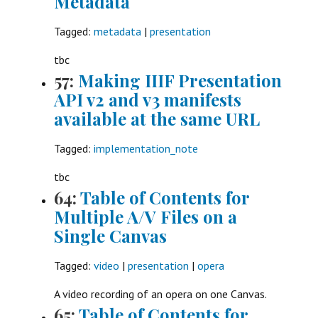
Metadata
Tagged:
metadata
|
presentation
tbc
57:
Making IIIF Presentation
API v2 and v3 manifests
available at the same URL
Tagged:
implementation_note
tbc
64:
Table of Contents for
Multiple A/V Files on a
Single Canvas
Tagged:
video
|
presentation
|
opera
A video recording of an opera on one Canvas.
65:
Table of Contents for