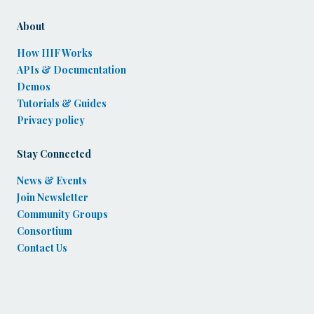
About
How IIIF Works
APIs & Documentation
Demos
Tutorials & Guides
Privacy policy
Stay Connected
News & Events
Join Newsletter
Community Groups
Consortium
Contact Us