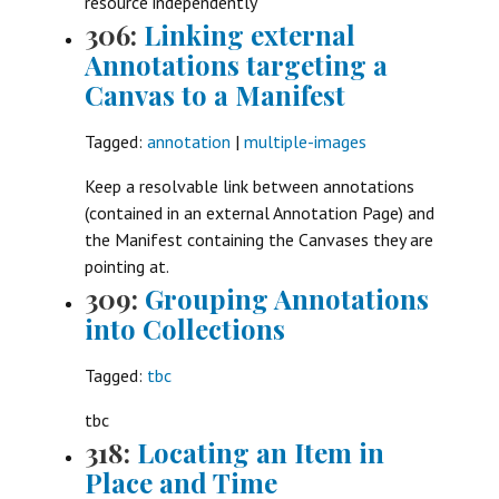
resource independently
306:
Linking external
Annotations targeting a
Canvas to a Manifest
Tagged:
annotation
|
multiple-images
Keep a resolvable link between annotations
(contained in an external Annotation Page) and
the Manifest containing the Canvases they are
pointing at.
309:
Grouping Annotations
into Collections
Tagged:
tbc
tbc
318:
Locating an Item in
Place and Time