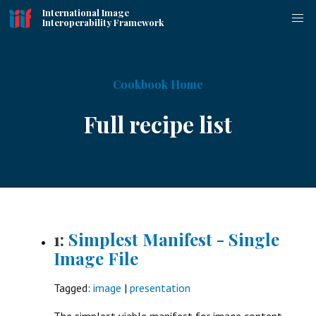
International Image
Interoperability Framework
Cookbook Home
Full recipe list
1:
Simplest Manifest - Single
Image File
Tagged:
image
|
presentation
The simplest viable manifest for image content.