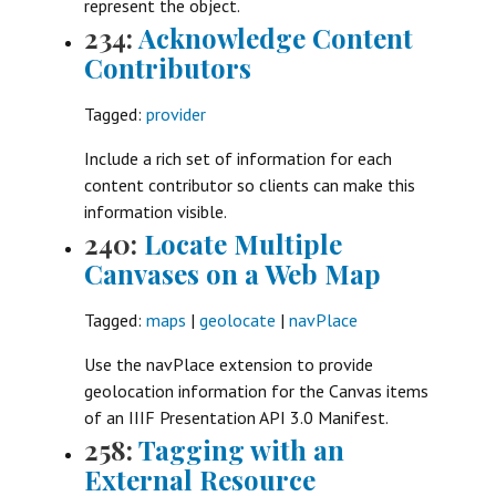
represent the object.
234:
Acknowledge Content
Contributors
Tagged:
provider
Include a rich set of information for each
content contributor so clients can make this
information visible.
240:
Locate Multiple
Canvases on a Web Map
Tagged:
maps
|
geolocate
|
navPlace
Use the navPlace extension to provide
geolocation information for the Canvas items
of an IIIF Presentation API 3.0 Manifest.
258:
Tagging with an
External Resource