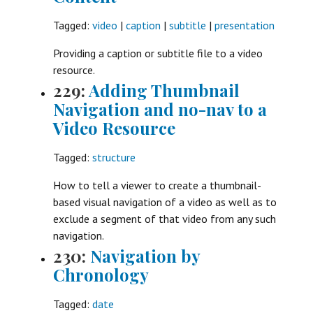
Tagged:
video
|
caption
|
subtitle
|
presentation
Providing a caption or subtitle file to a video
resource.
229:
Adding Thumbnail
Navigation and no-nav to a
Video Resource
Tagged:
structure
How to tell a viewer to create a thumbnail-
based visual navigation of a video as well as to
exclude a segment of that video from any such
navigation.
230:
Navigation by
Chronology
Tagged:
date