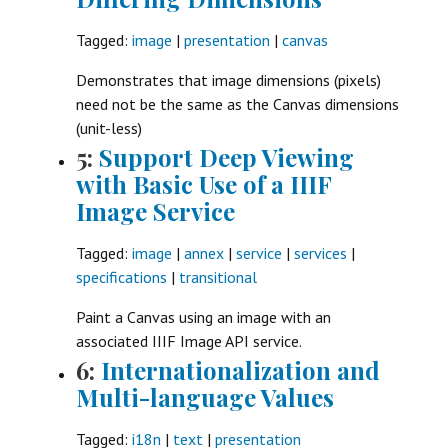
Tagged:
image
|
presentation
|
canvas
Demonstrates that image dimensions (pixels)
need not be the same as the Canvas dimensions
(unit-less)
5:
Support Deep Viewing
with Basic Use of a IIIF
Image Service
Tagged:
image
|
annex
|
service
|
services
|
specifications
|
transitional
Paint a Canvas using an image with an
associated IIIF Image API service.
6:
Internationalization and
Multi-language Values
Tagged:
i18n
|
text
|
presentation