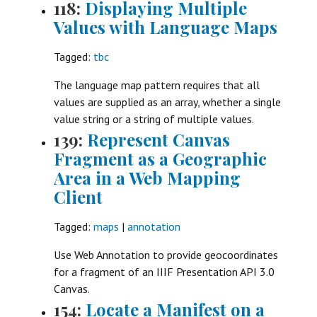
118:
Displaying Multiple
Values with Language Maps
Tagged:
tbc
The language map pattern requires that all
values are supplied as an array, whether a single
value string or a string of multiple values.
139:
Represent Canvas
Fragment as a Geographic
Area in a Web Mapping
Client
Tagged:
maps
|
annotation
Use Web Annotation to provide geocoordinates
for a fragment of an IIIF Presentation API 3.0
Canvas.
154:
Locate a Manifest on a