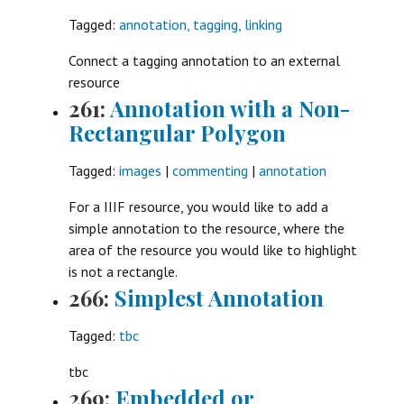
Tagged:
annotation, tagging, linking
Connect a tagging annotation to an external
resource
261:
Annotation with a Non-
Rectangular Polygon
Tagged:
images
|
commenting
|
annotation
For a IIIF resource, you would like to add a
simple annotation to the resource, where the
area of the resource you would like to highlight
is not a rectangle.
266:
Simplest Annotation
Tagged:
tbc
tbc
269:
Embedded or