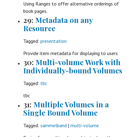
Using Ranges to offer alternative orderings of
book pages.
29:
Metadata on any
Resource
Tagged:
presentation
Provide item metadata for displaying to users
30:
Multi-volume Work with
Individually-bound Volumes
Tagged:
tbc
tbc
31:
Multiple Volumes in a
Single Bound Volume
Tagged:
sammelband
|
multi-volume