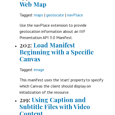
Web Map
Tagged:
maps
|
geolocate
|
navPlace
Use the navPlace extension to provide
geolocation information about an IIIF
Presentation API 3.0 Manifest.
202:
Load Manifest
Beginning with a Specific
Canvas
Tagged:
image
This manifest uses the 'start' property to specify
which Canvas the client should display on
initialization of the resource.
219:
Using Caption and
Subtitle Files with Video
Content