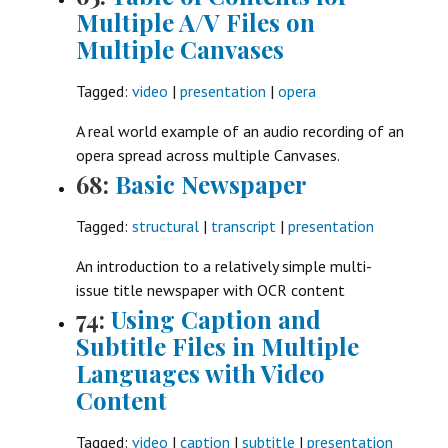
Multiple A/V Files on
Multiple Canvases
Tagged:
video
|
presentation
|
opera
A real world example of an audio recording of an
opera spread across multiple Canvases.
68:
Basic Newspaper
Tagged:
structural
|
transcript
|
presentation
An introduction to a relatively simple multi-
issue title newspaper with OCR content
74:
Using Caption and
Subtitle Files in Multiple
Languages with Video
Content
Tagged:
video
|
caption
|
subtitle
|
presentation