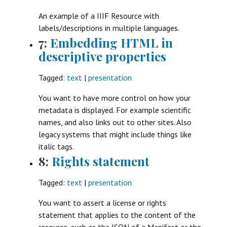
An example of a IIIF Resource with
labels/descriptions in multiple languages.
7:
Embedding HTML in
descriptive properties
Tagged:
text
|
presentation
You want to have more control on how your
metadata is displayed. For example scientific
names, and also links out to other sites. Also
legacy systems that might include things like
italic tags.
8:
Rights statement
Tagged:
text
|
presentation
You want to assert a license or rights
statement that applies to the content of the
resource, such as the JSON of a Manifest or the