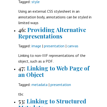
Tagged:
style
Using an external CSS stylesheet in an
annotation body, annotations can be styled in
limited ways
46:
Providing Alternative
Representations
Tagged:
image
|
presentation
|
canvas
Linking to non-IIIF representations of the
object, such as a PDF.
47:
Linking to Web Page of
an Object
Tagged:
metadata
|
presentation
tbc
53:
Linking to Structured