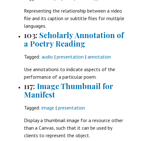
Representing the relationship between a video
file and its caption or subtitle files for multiple
languages.
103:
Scholarly Annotation of
a Poetry Reading
Tagged:
audio
|
presentation
|
annotation
Use annotations to indicate aspects of the
performance of a particular poem.
117:
Image Thumbnail for
Manifest
Tagged:
image
|
presentation
Display a thumbnail image for a resource other
than a Canvas, such that it can be used by
clients to represent the object.