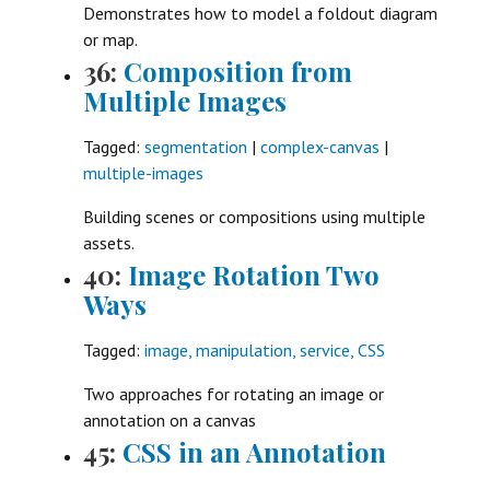
Demonstrates how to model a foldout diagram
or map.
36:
Composition from
Multiple Images
Tagged:
segmentation
|
complex-canvas
|
multiple-images
Building scenes or compositions using multiple
assets.
40:
Image Rotation Two
Ways
Tagged:
image, manipulation, service, CSS
Two approaches for rotating an image or
annotation on a canvas
45:
CSS in an Annotation