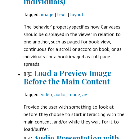
individuals)
Tagged:
image
|
text
|
layout
The 'behavior' property specifies how Canvases
should be displayed in the viewer in relation to
one another, such as paged for book-view,
continuous for a scroll or accordion book, or as
individuals for a book imaged as full page
spreads.
13:
Load a Preview Image
Before the Main Content
Tagged:
video, audio, image, av
Provide the user with something to look at
before they choose to start interacting with the
main content, and/or while they wait for it to
load/buffer.
14:
Audio Presentation with